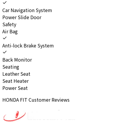
Car Navigation System
Power Slide Door
Safety
Air Bag
Anti-lock Brake System
Back Monitor
Seating
Leather Seat
Seat Heater
Power Seat
HONDA
FIT
Customer Reviews