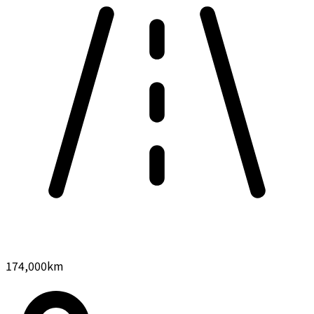
174,000
km