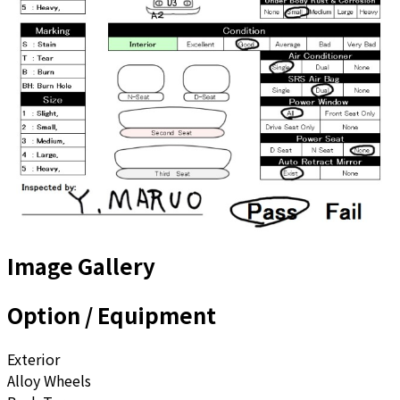
Image Gallery
Option / Equipment
Exterior
Alloy Wheels