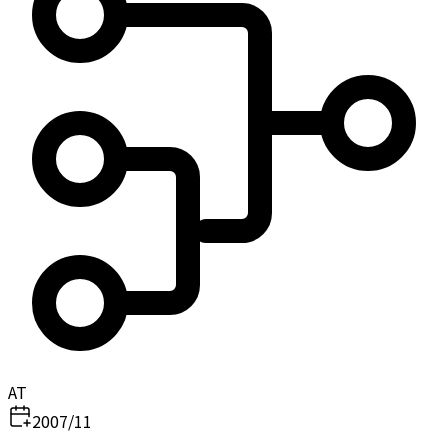
AT
2007/11