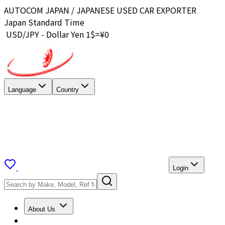
AUTOCOM JAPAN / JAPANESE USED CAR EXPORTER
Japan Standard Time
USD/JPY - Dollar Yen 1$=¥
0
Language
Country
Login
About Us