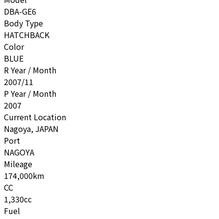
DBA-GE6
Body Type
HATCHBACK
Color
BLUE
R Year / Month
2007/11
P Year / Month
2007
Current Location
Nagoya, JAPAN
Port
NAGOYA
Mileage
174,000km
CC
1,330cc
Fuel