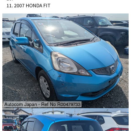
2007 HONDA FIT