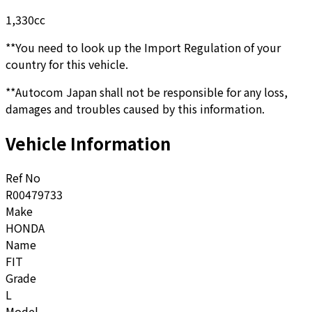
1,330
cc
**You need to look up the Import Regulation of your
country for this vehicle.
**Autocom Japan shall not be responsible for any loss,
damages and troubles caused by this information.
Vehicle Information
Ref No
R00479733
Make
HONDA
Name
FIT
Grade
L
Model