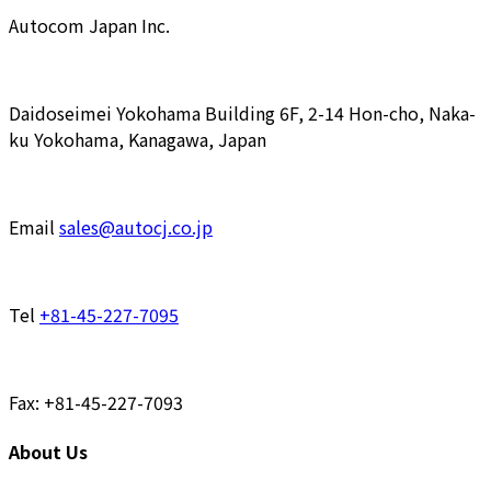
Autocom Japan Inc.
Daidoseimei Yokohama Building 6F, 2-14 Hon-cho, Naka-
ku Yokohama, Kanagawa, Japan
Email
sales@autocj.co.jp
Tel
+81-45-227-7095
Fax: +81-45-227-7093
About Us