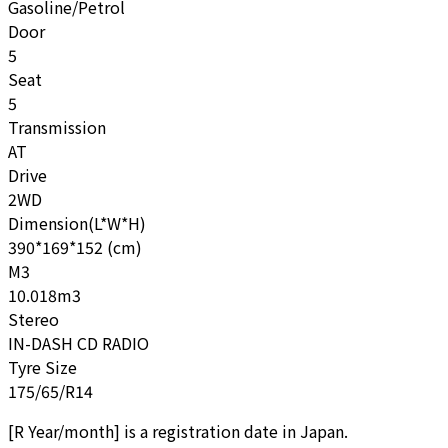
Gasoline/Petrol
Door
5
Seat
5
Transmission
AT
Drive
2WD
Dimension(L*W*H)
390*169*152 (cm)
M3
10.018m3
Stereo
IN-DASH CD RADIO
Tyre Size
175/65/R14
[
R Year/month
]
is a registration date in Japan.