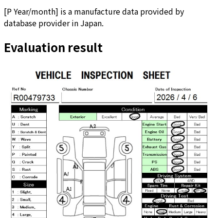
[
P Year/month
]
is a manufacture data provided by
database provider in Japan.
Evaluation result