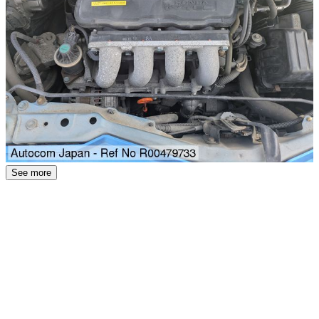
See more