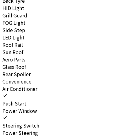
Back Tyre
HID Light
Grill Guard
FOG Light
Side Step
LED Light
Roof Rail
Sun Roof
Aero Parts
Glass Roof
Rear Spoiler
Convenience
Air Conditioner
Push Start
Power Window
Steering Switch
Power Steering