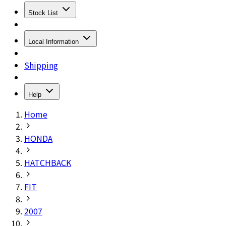
Stock List
Local Information
Shipping
Help
Home
HONDA
HATCHBACK
FIT
2007