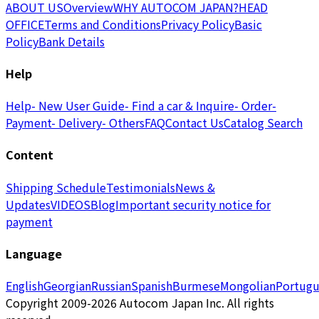
ABOUT US
Overview
WHY AUTOCOM JAPAN?
HEAD
OFFICE
Terms and Conditions
Privacy Policy
Basic
Policy
Bank Details
Help
Help
- New User Guide
- Find a car & Inquire
- Order
-
Payment
- Delivery
- Others
FAQ
Contact Us
Catalog Search
Content
Shipping Schedule
Testimonials
News &
Updates
VIDEOS
Blog
Important security notice for
payment
Language
English
Georgian
Russian
Spanish
Burmese
Mongolian
Portugu
Copyright 2009-2026 Autocom Japan Inc. All rights