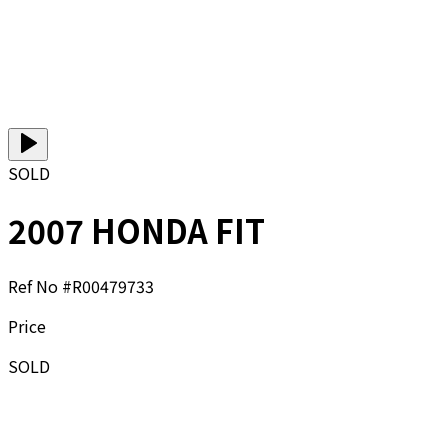
SOLD
2007 HONDA FIT
Ref No #
R00479733
Price
SOLD