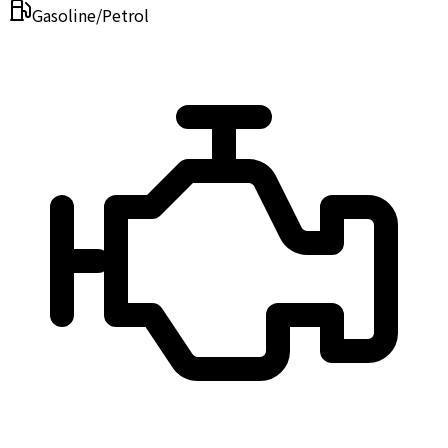
Gasoline/Petrol