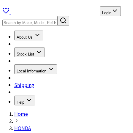
Login
About Us
Stock List
Local Information
Shipping
Help
Home
HONDA