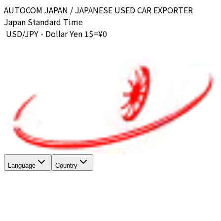
AUTOCOM JAPAN / JAPANESE USED CAR EXPORTER
Japan Standard Time
USD/JPY - Dollar Yen 1$=¥
0
Language
Country