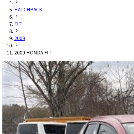
HATCHBACK
FIT
2009
2009 HONDA FIT