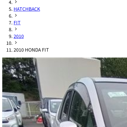
HATCHBACK
FIT
2010
2010 HONDA FIT