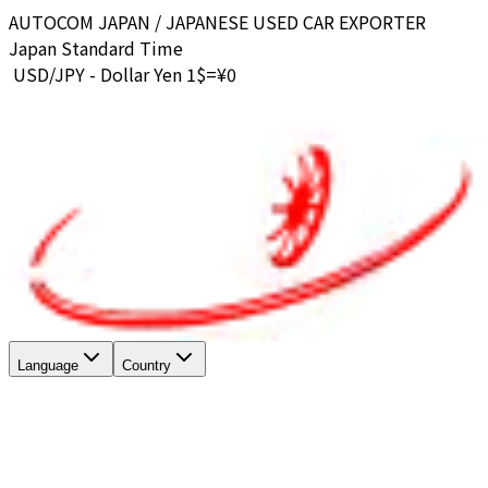
AUTOCOM JAPAN / JAPANESE USED CAR EXPORTER
Japan Standard Time
USD/JPY - Dollar Yen 1$=¥
0
Language
Country