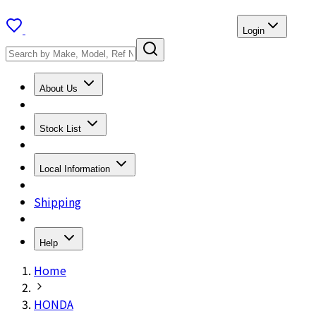
Login
About Us
Stock List
Local Information
Shipping
Help
Home
HONDA