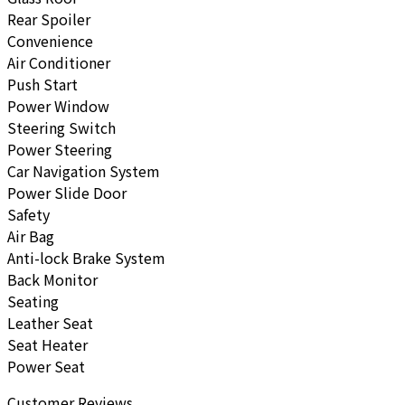
Rear Spoiler
Convenience
Air Conditioner
Push Start
Power Window
Steering Switch
Power Steering
Car Navigation System
Power Slide Door
Safety
Air Bag
Anti-lock Brake System
Back Monitor
Seating
Leather Seat
Seat Heater
Power Seat
Customer Reviews