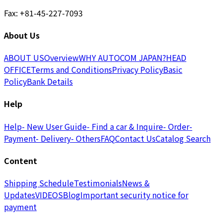
Fax: +81-45-227-7093
About Us
ABOUT US
Overview
WHY AUTOCOM JAPAN?
HEAD
OFFICE
Terms and Conditions
Privacy Policy
Basic
Policy
Bank Details
Help
Help
- New User Guide
- Find a car & Inquire
- Order
-
Payment
- Delivery
- Others
FAQ
Contact Us
Catalog Search
Content
Shipping Schedule
Testimonials
News &
Updates
VIDEOS
Blog
Important security notice for
payment