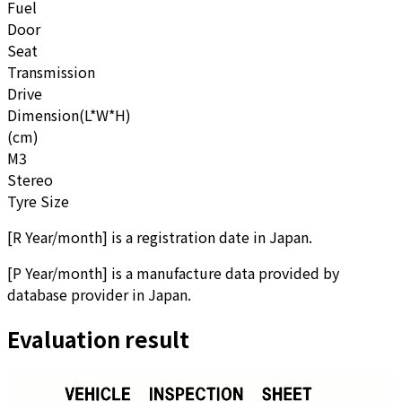
Fuel
Door
Seat
Transmission
Drive
Dimension(L*W*H)
(cm)
M3
Stereo
Tyre Size
[
R Year/month
]
is a registration date in Japan.
[
P Year/month
]
is a manufacture data provided by
database provider in Japan.
Evaluation result