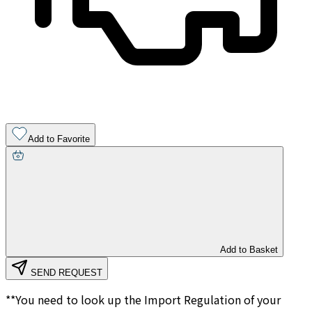
Add to Favorite
Add to Basket
SEND REQUEST
**You need to look up the Import Regulation of your