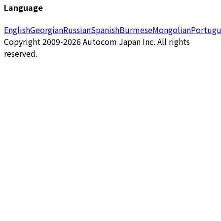
Language
English
Georgian
Russian
Spanish
Burmese
Mongolian
Portugu
Copyright 2009-2026 Autocom Japan Inc. All rights
reserved.