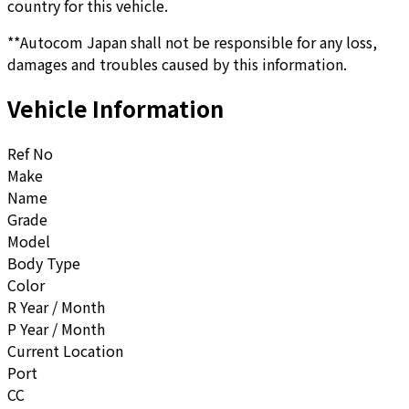
country for this vehicle.
**Autocom Japan shall not be responsible for any loss,
damages and troubles caused by this information.
Vehicle Information
Ref No
Make
Name
Grade
Model
Body Type
Color
R Year / Month
P Year / Month
Current Location
Port
CC