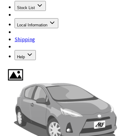
Stock List
Local Information
Shipping
Help