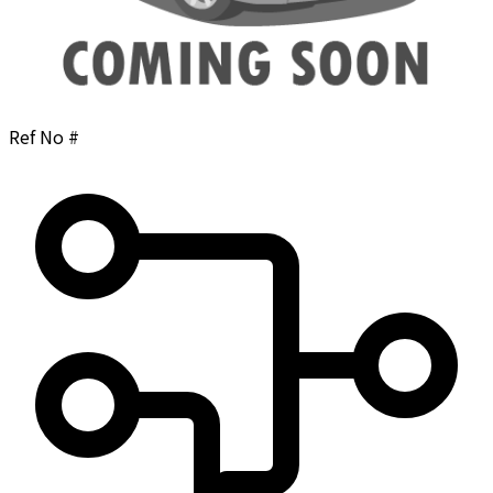
Ref No #