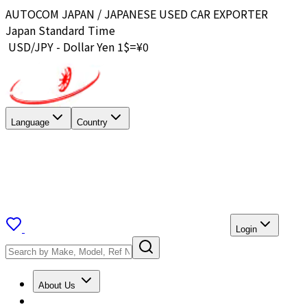
AUTOCOM JAPAN / JAPANESE USED CAR EXPORTER
Japan Standard Time
USD/JPY - Dollar Yen 1$=¥
0
Language
Country
Login
About Us