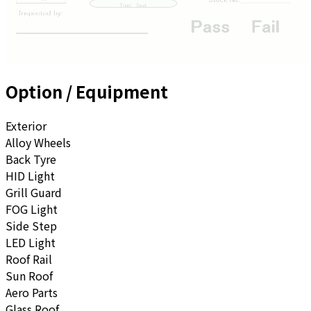
Option / Equipment
Exterior
Alloy Wheels
Back Tyre
HID Light
Grill Guard
FOG Light
Side Step
LED Light
Roof Rail
Sun Roof
Aero Parts
Glass Roof