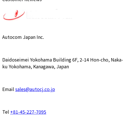
Autocom Japan Inc.
Daidoseimei Yokohama Building 6F, 2-14 Hon-cho, Naka-
ku Yokohama, Kanagawa, Japan
Email
sales@autocj.co.jp
Tel
+81-45-227-7095