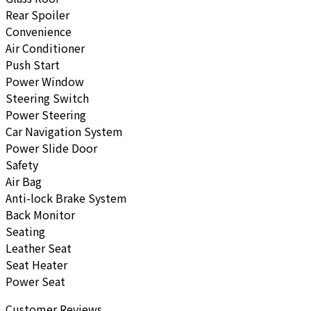
Rear Spoiler
Convenience
Air Conditioner
Push Start
Power Window
Steering Switch
Power Steering
Car Navigation System
Power Slide Door
Safety
Air Bag
Anti-lock Brake System
Back Monitor
Seating
Leather Seat
Seat Heater
Power Seat
Customer Reviews