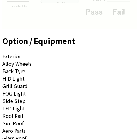
Option / Equipment
Exterior
Alloy Wheels
Back Tyre
HID Light
Grill Guard
FOG Light
Side Step
LED Light
Roof Rail
Sun Roof
Aero Parts
Glass Roof