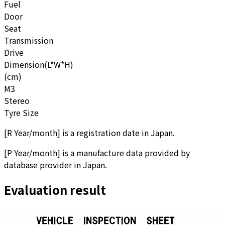
Fuel
Door
Seat
Transmission
Drive
Dimension(L*W*H)
(cm)
M3
Stereo
Tyre Size
[
R Year/month
]
is a registration date in Japan.
[
P Year/month
]
is a manufacture data provided by
database provider in Japan.
Evaluation result