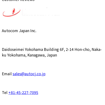
Autocom Japan Inc.
Daidoseimei Yokohama Building 6F, 2-14 Hon-cho, Naka-
ku Yokohama, Kanagawa, Japan
Email
sales@autocj.co.jp
Tel
+81-45-227-7095