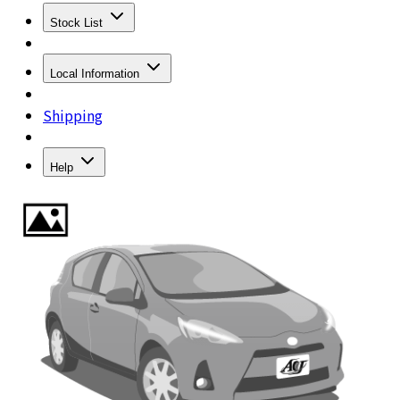
Stock List
Local Information
Shipping
Help