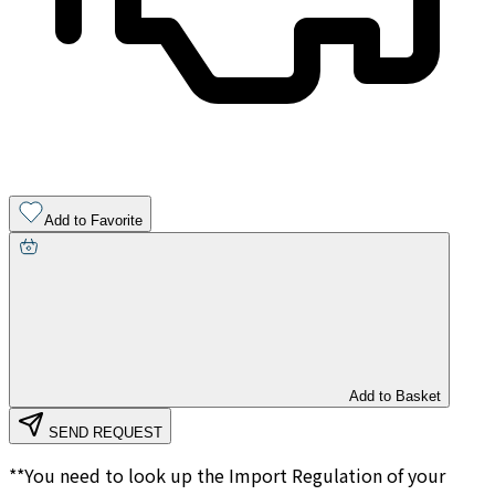
Add to Favorite
Add to Basket
SEND REQUEST
**You need to look up the Import Regulation of your