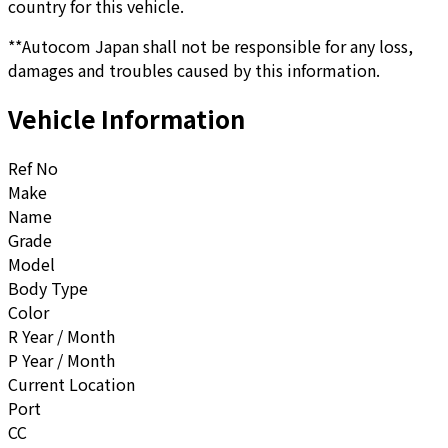
country for this vehicle.
**Autocom Japan shall not be responsible for any loss,
damages and troubles caused by this information.
Vehicle Information
Ref No
Make
Name
Grade
Model
Body Type
Color
R Year / Month
P Year / Month
Current Location
Port
CC