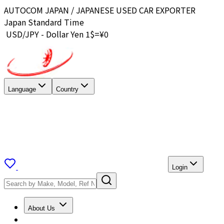
AUTOCOM JAPAN / JAPANESE USED CAR EXPORTER
Japan Standard Time
USD/JPY - Dollar Yen 1$=¥
0
Language
Country
Login
About Us