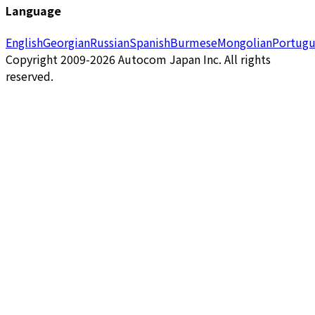
Language
English
Georgian
Russian
Spanish
Burmese
Mongolian
Portugu
Copyright 2009-2026 Autocom Japan Inc. All rights
reserved.