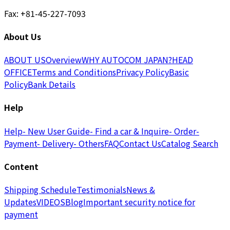
Fax: +81-45-227-7093
About Us
ABOUT US
Overview
WHY AUTOCOM JAPAN?
HEAD
OFFICE
Terms and Conditions
Privacy Policy
Basic
Policy
Bank Details
Help
Help
- New User Guide
- Find a car & Inquire
- Order
-
Payment
- Delivery
- Others
FAQ
Contact Us
Catalog Search
Content
Shipping Schedule
Testimonials
News &
Updates
VIDEOS
Blog
Important security notice for
payment