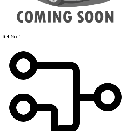
Ref No #