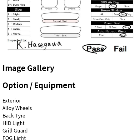
Image Gallery
Option / Equipment
Exterior
Alloy Wheels
Back Tyre
HID Light
Grill Guard
FOG Light