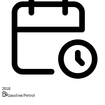
2018
Gasoline/Petrol