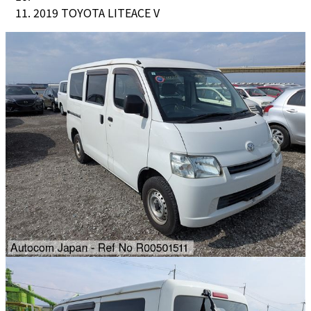
2019 TOYOTA LITEACE V