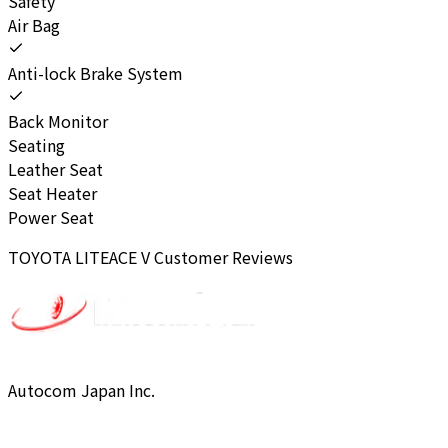
Safety
Air Bag
Anti-lock Brake System
Back Monitor
Seating
Leather Seat
Seat Heater
Power Seat
TOYOTA
LITEACE V
Customer Reviews
Autocom Japan Inc.