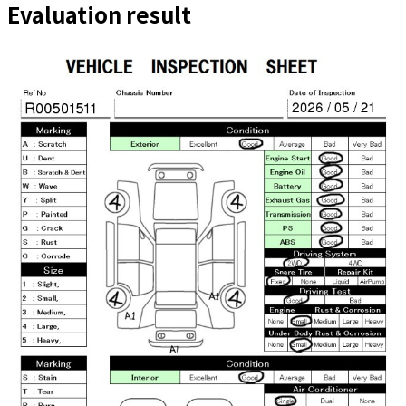
Evaluation result