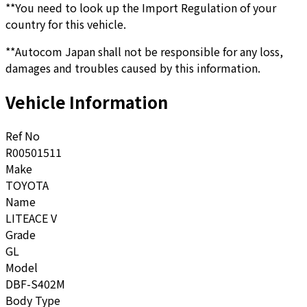
**You need to look up the Import Regulation of your
country for this vehicle.
**Autocom Japan shall not be responsible for any loss,
damages and troubles caused by this information.
Vehicle Information
Ref No
R00501511
Make
TOYOTA
Name
LITEACE V
Grade
GL
Model
DBF-S402M
Body Type