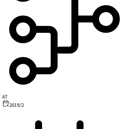
AT
2019/2