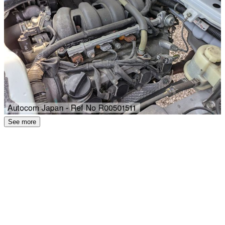
See more