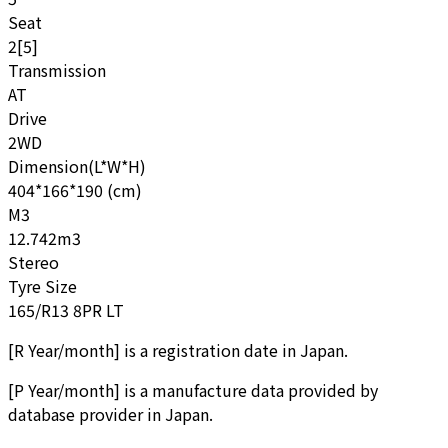
Seat
2[5]
Transmission
AT
Drive
2WD
Dimension(L*W*H)
404*166*190 (cm)
M3
12.742m3
Stereo
Tyre Size
165/R13 8PR LT
[
R Year/month
]
is a registration date in Japan.
[
P Year/month
]
is a manufacture data provided by
database provider in Japan.