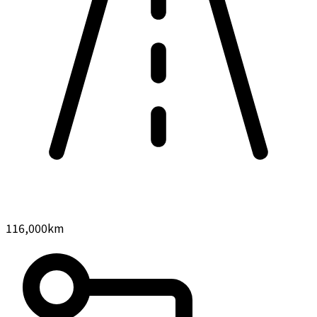
116,000
km