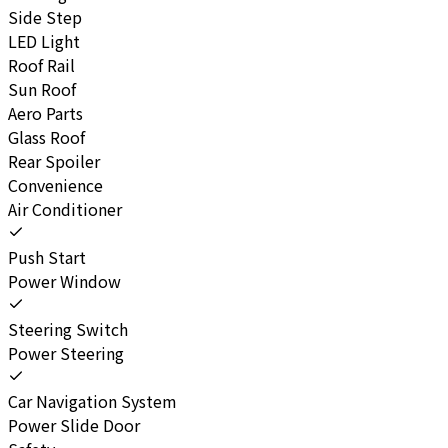
Side Step
LED Light
Roof Rail
Sun Roof
Aero Parts
Glass Roof
Rear Spoiler
Convenience
Air Conditioner
Push Start
Power Window
Steering Switch
Power Steering
Car Navigation System
Power Slide Door