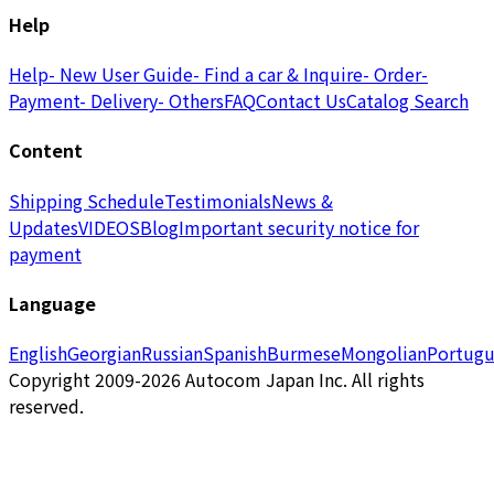
Help
Help
- New User Guide
- Find a car & Inquire
- Order
-
Payment
- Delivery
- Others
FAQ
Contact Us
Catalog Search
Content
Shipping Schedule
Testimonials
News &
Updates
VIDEOS
Blog
Important security notice for
payment
Language
English
Georgian
Russian
Spanish
Burmese
Mongolian
Portugu
Copyright 2009-2026 Autocom Japan Inc. All rights
reserved.