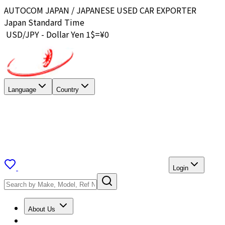
AUTOCOM JAPAN / JAPANESE USED CAR EXPORTER
Japan Standard Time
USD/JPY - Dollar Yen 1$=¥
0
Language
Country
Login
About Us