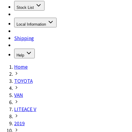
Stock List
Local Information
Shipping
Help
Home
TOYOTA
VAN
LITEACE V
2019