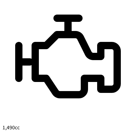
1,490
cc