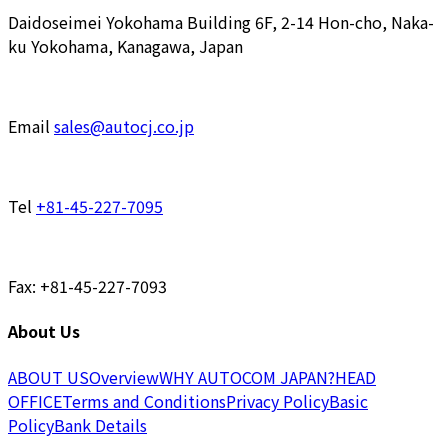
Daidoseimei Yokohama Building 6F, 2-14 Hon-cho, Naka-
ku Yokohama, Kanagawa, Japan
Email
sales@autocj.co.jp
Tel
+81-45-227-7095
Fax: +81-45-227-7093
About Us
ABOUT US
Overview
WHY AUTOCOM JAPAN?
HEAD
OFFICE
Terms and Conditions
Privacy Policy
Basic
Policy
Bank Details