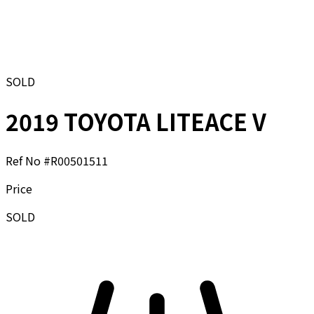
SOLD
2019 TOYOTA LITEACE V
Ref No #
R00501511
Price
SOLD