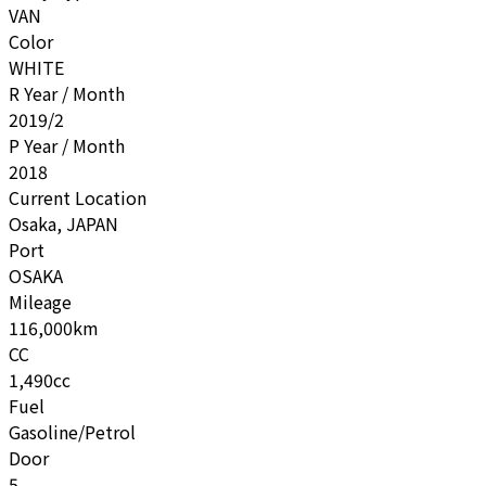
VAN
Color
WHITE
R Year / Month
2019/2
P Year / Month
2018
Current Location
Osaka, JAPAN
Port
OSAKA
Mileage
116,000km
CC
1,490cc
Fuel
Gasoline/Petrol
Door
5