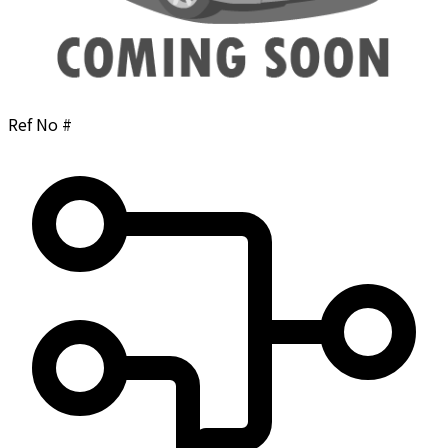
Ref No #