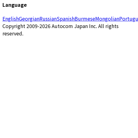
Language
English
Georgian
Russian
Spanish
Burmese
Mongolian
Portugu
Copyright 2009-2026 Autocom Japan Inc. All rights
reserved.