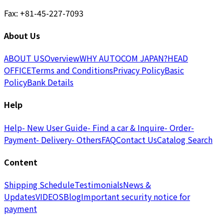
Fax: +81-45-227-7093
About Us
ABOUT US
Overview
WHY AUTOCOM JAPAN?
HEAD
OFFICE
Terms and Conditions
Privacy Policy
Basic
Policy
Bank Details
Help
Help
- New User Guide
- Find a car & Inquire
- Order
-
Payment
- Delivery
- Others
FAQ
Contact Us
Catalog Search
Content
Shipping Schedule
Testimonials
News &
Updates
VIDEOS
Blog
Important security notice for
payment