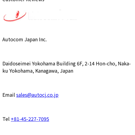
Autocom Japan Inc.
Daidoseimei Yokohama Building 6F, 2-14 Hon-cho, Naka-
ku Yokohama, Kanagawa, Japan
Email
sales@autocj.co.jp
Tel
+81-45-227-7095