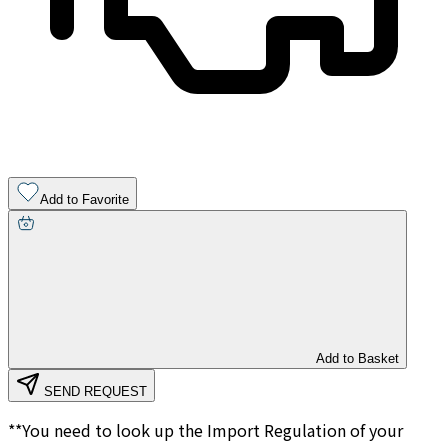
Add to Favorite
Add to Basket
SEND REQUEST
**You need to look up the Import Regulation of your