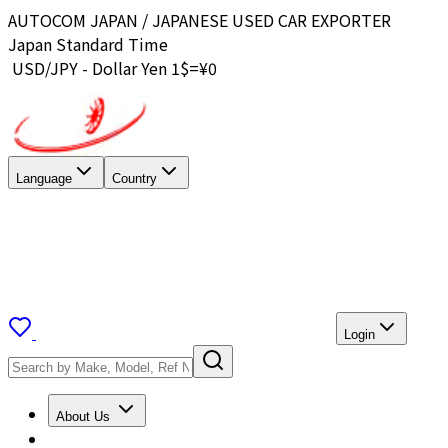
AUTOCOM JAPAN / JAPANESE USED CAR EXPORTER
Japan Standard Time
USD/JPY - Dollar Yen 1$=¥
0
Language
Country
Login
About Us