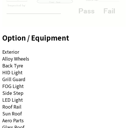
Option / Equipment
Exterior
Alloy Wheels
Back Tyre
HID Light
Grill Guard
FOG Light
Side Step
LED Light
Roof Rail
Sun Roof
Aero Parts
Glass Roof