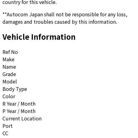
country for this vehicle.
**Autocom Japan shall not be responsible for any loss,
damages and troubles caused by this information.
Vehicle Information
Ref No
Make
Name
Grade
Model
Body Type
Color
R Year / Month
P Year / Month
Current Location
Port
CC