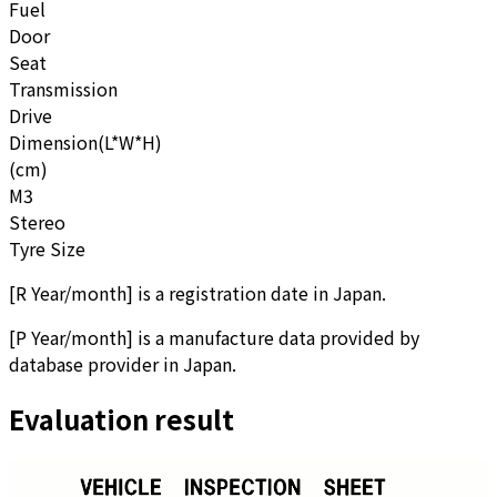
Fuel
Door
Seat
Transmission
Drive
Dimension(L*W*H)
(cm)
M3
Stereo
Tyre Size
[
R Year/month
]
is a registration date in Japan.
[
P Year/month
]
is a manufacture data provided by
database provider in Japan.
Evaluation result