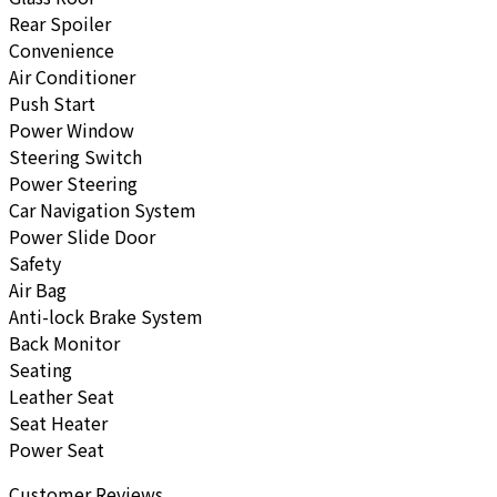
Rear Spoiler
Convenience
Air Conditioner
Push Start
Power Window
Steering Switch
Power Steering
Car Navigation System
Power Slide Door
Safety
Air Bag
Anti-lock Brake System
Back Monitor
Seating
Leather Seat
Seat Heater
Power Seat
Customer Reviews