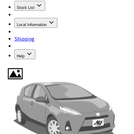
Stock List
Local Information
Shipping
Help