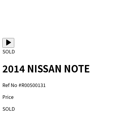
SOLD
2014 NISSAN NOTE
Ref No #
R00500131
Price
SOLD