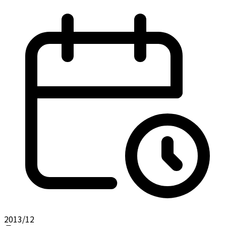
2013/12