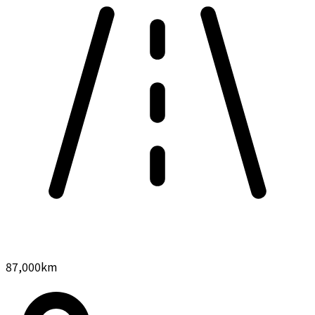
87,000
km