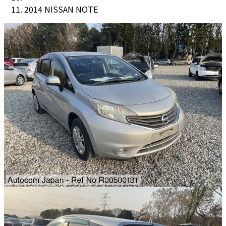
2014 NISSAN NOTE