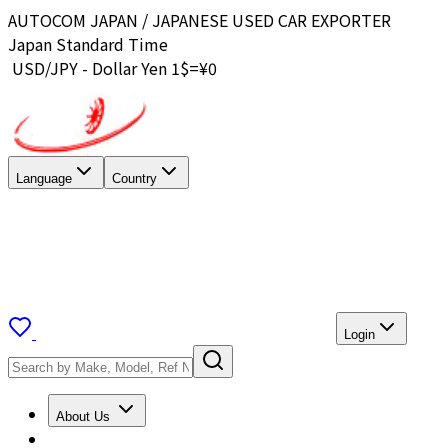
AUTOCOM JAPAN / JAPANESE USED CAR EXPORTER
Japan Standard Time
USD/JPY - Dollar Yen 1$=¥
0
Language
Country
Login
About Us