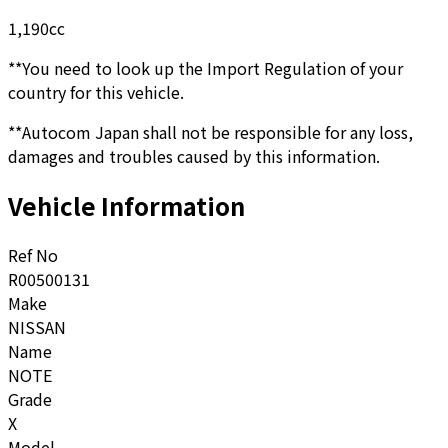
1,190
cc
**You need to look up the Import Regulation of your
country for this vehicle.
**Autocom Japan shall not be responsible for any loss,
damages and troubles caused by this information.
Vehicle Information
Ref No
R00500131
Make
NISSAN
Name
NOTE
Grade
X
Model