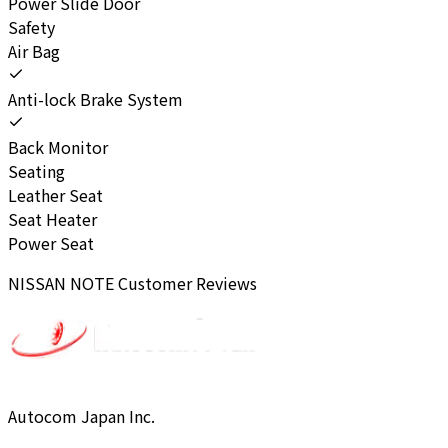
Power Slide Door
Safety
Air Bag
Anti-lock Brake System
Back Monitor
Seating
Leather Seat
Seat Heater
Power Seat
NISSAN
NOTE
Customer Reviews
Autocom Japan Inc.