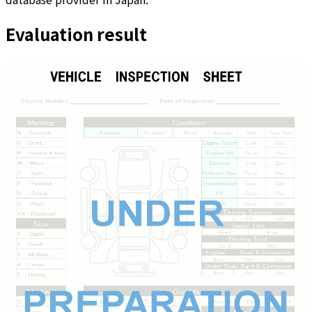
Evaluation result