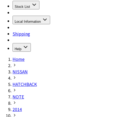
Stock List
Local Information
Shipping
Help
Home
NISSAN
HATCHBACK
NOTE
2014