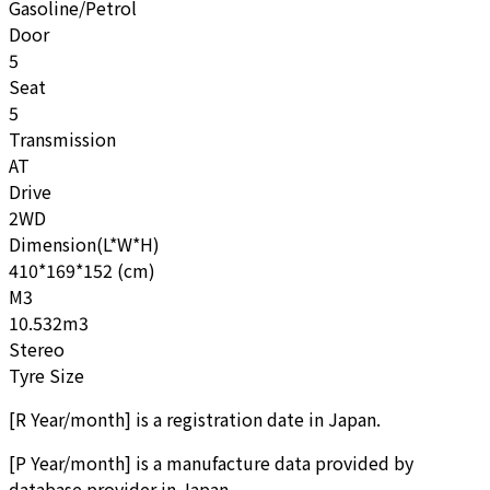
Gasoline/Petrol
Door
5
Seat
5
Transmission
AT
Drive
2WD
Dimension(L*W*H)
410*169*152 (cm)
M3
10.532m3
Stereo
Tyre Size
[
R Year/month
]
is a registration date in Japan.
[
P Year/month
]
is a manufacture data provided by
database provider in Japan.