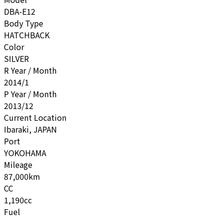
DBA-E12
Body Type
HATCHBACK
Color
SILVER
R Year / Month
2014/1
P Year / Month
2013/12
Current Location
Ibaraki, JAPAN
Port
YOKOHAMA
Mileage
87,000km
CC
1,190cc
Fuel