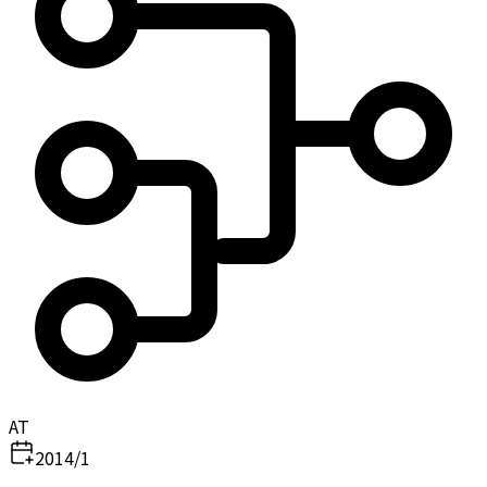
AT
2014/1