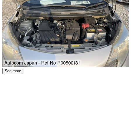
See more