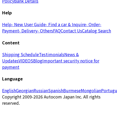
Policy
Bank Details
Help
Help
- New User Guide
- Find a car & Inquire
- Order
-
Payment
- Delivery
- Others
FAQ
Contact Us
Catalog Search
Content
Shipping Schedule
Testimonials
News &
Updates
VIDEOS
Blog
Important security notice for
payment
Language
English
Georgian
Russian
Spanish
Burmese
Mongolian
Portugu
Copyright 2009-2026 Autocom Japan Inc. All rights
reserved.