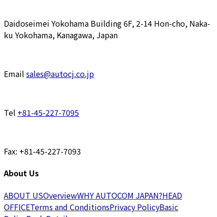
Daidoseimei Yokohama Building 6F, 2-14 Hon-cho, Naka-
ku Yokohama, Kanagawa, Japan
Email
sales@autocj.co.jp
Tel
+81-45-227-7095
Fax: +81-45-227-7093
About Us
ABOUT US
Overview
WHY AUTOCOM JAPAN?
HEAD
OFFICE
Terms and Conditions
Privacy Policy
Basic