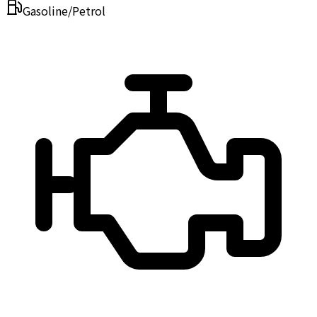
Gasoline/Petrol