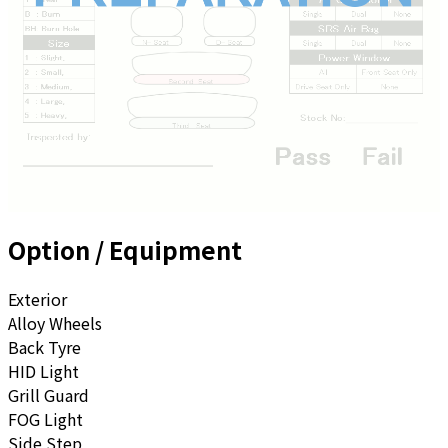
Option / Equipment
Exterior
Alloy Wheels
Back Tyre
HID Light
Grill Guard
FOG Light
Side Step