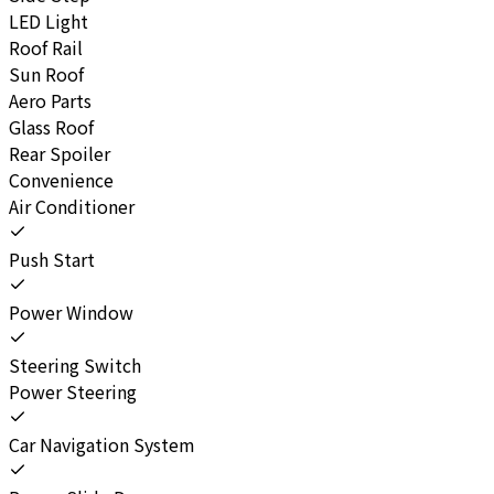
LED Light
Roof Rail
Sun Roof
Aero Parts
Glass Roof
Rear Spoiler
Convenience
Air Conditioner
Push Start
Power Window
Steering Switch
Power Steering
Car Navigation System