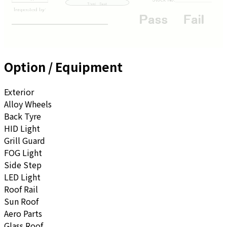
Option / Equipment
Exterior
Alloy Wheels
Back Tyre
HID Light
Grill Guard
FOG Light
Side Step
LED Light
Roof Rail
Sun Roof
Aero Parts
Glass Roof