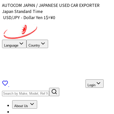
AUTOCOM JAPAN / JAPANESE USED CAR EXPORTER
Japan Standard Time
USD/JPY - Dollar Yen 1$=¥
0
Language
Country
Login
About Us