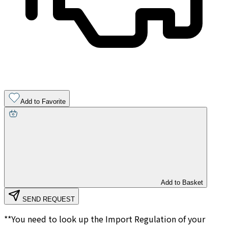
Add to Favorite
Add to Basket
SEND REQUEST
**You need to look up the Import Regulation of your