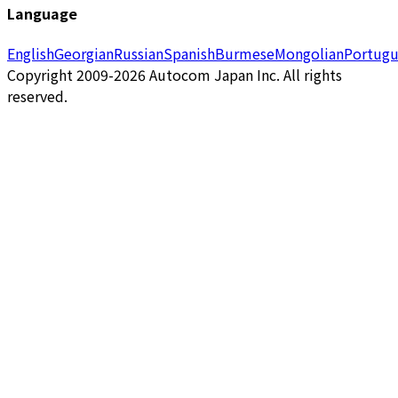
Language
English
Georgian
Russian
Spanish
Burmese
Mongolian
Portugu
Copyright 2009-2026 Autocom Japan Inc. All rights
reserved.