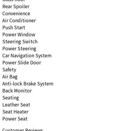
Rear Spoiler
Convenience
Air Conditioner
Push Start
Power Window
Steering Switch
Power Steering
Car Navigation System
Power Slide Door
Safety
Air Bag
Anti-lock Brake System
Back Monitor
Seating
Leather Seat
Seat Heater
Power Seat
Customer Reviews