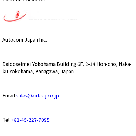
Autocom Japan Inc.
Daidoseimei Yokohama Building 6F, 2-14 Hon-cho, Naka-
ku Yokohama, Kanagawa, Japan
Email
sales@autocj.co.jp
Tel
+81-45-227-7095