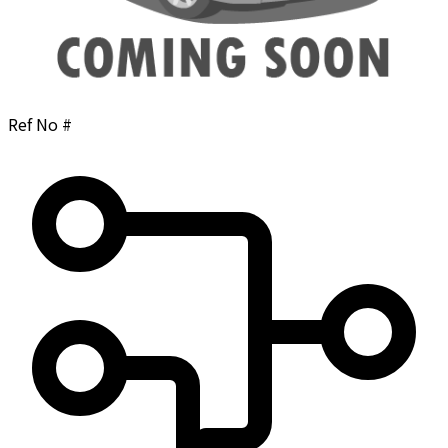
Ref No #