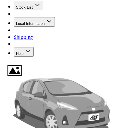
Stock List
Local Information
Shipping
Help