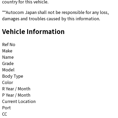
country for this vehicle.
**Autocom Japan shall not be responsible for any loss,
damages and troubles caused by this information.
Vehicle Information
Ref No
Make
Name
Grade
Model
Body Type
Color
R Year / Month
P Year / Month
Current Location
Port
CC