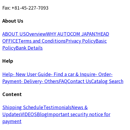
Fax: +81-45-227-7093
About Us
ABOUT US
Overview
WHY AUTOCOM JAPAN?
HEAD
OFFICE
Terms and Conditions
Privacy Policy
Basic
Policy
Bank Details
Help
Help
- New User Guide
- Find a car & Inquire
- Order
-
Payment
- Delivery
- Others
FAQ
Contact Us
Catalog Search
Content
Shipping Schedule
Testimonials
News &
Updates
VIDEOS
Blog
Important security notice for
payment