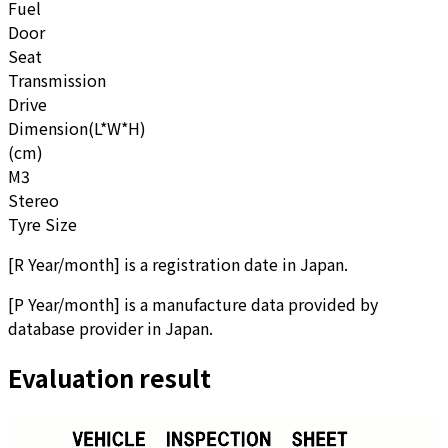
Fuel
Door
Seat
Transmission
Drive
Dimension(L*W*H)
(cm)
M3
Stereo
Tyre Size
[
R Year/month
]
is a registration date in Japan.
[
P Year/month
]
is a manufacture data provided by
database provider in Japan.
Evaluation result