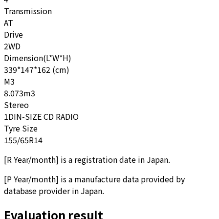
Transmission
AT
Drive
2WD
Dimension(L*W*H)
339*147*162 (cm)
M3
8.073m3
Stereo
1DIN-SIZE CD RADIO
Tyre Size
155/65R14
[
R Year/month
]
is a registration date in Japan.
[
P Year/month
]
is a manufacture data provided by
database provider in Japan.
Evaluation result