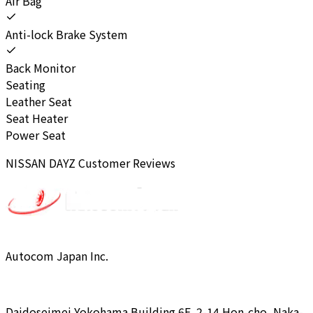
Air Bag
Anti-lock Brake System
Back Monitor
Seating
Leather Seat
Seat Heater
Power Seat
NISSAN
DAYZ
Customer Reviews
Autocom Japan Inc.
Daidoseimei Yokohama Building 6F, 2-14 Hon-cho, Naka-