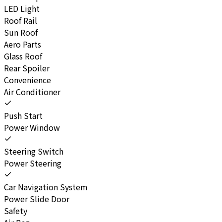
LED Light
Roof Rail
Sun Roof
Aero Parts
Glass Roof
Rear Spoiler
Convenience
Air Conditioner
Push Start
Power Window
Steering Switch
Power Steering
Car Navigation System
Power Slide Door
Safety