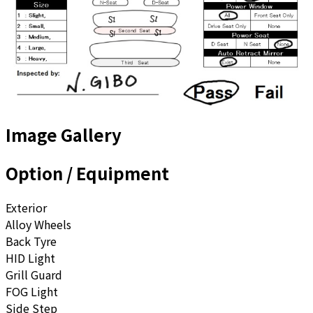
Image Gallery
Option / Equipment
Exterior
Alloy Wheels
Back Tyre
HID Light
Grill Guard
FOG Light
Side Step