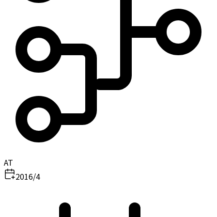
AT
2016/4