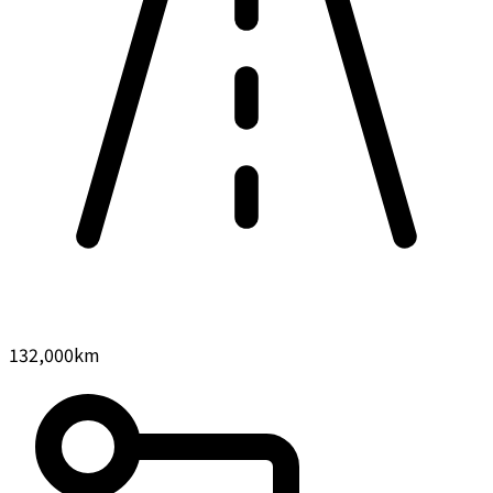
132,000
km