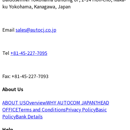
ku Yokohama, Kanagawa, Japan
Email
sales@autocj.co.jp
Tel
+81-45-227-7095
Fax: +81-45-227-7093
About Us
ABOUT US
Overview
WHY AUTOCOM JAPAN?
HEAD
OFFICE
Terms and Conditions
Privacy Policy
Basic
Policy
Bank Details
Help