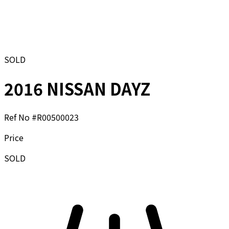
SOLD
2016 NISSAN DAYZ
Ref No #
R00500023
Price
SOLD