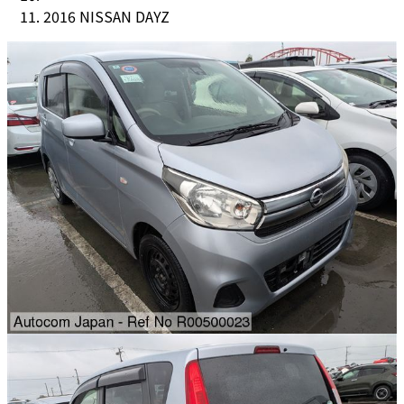
2016 NISSAN DAYZ