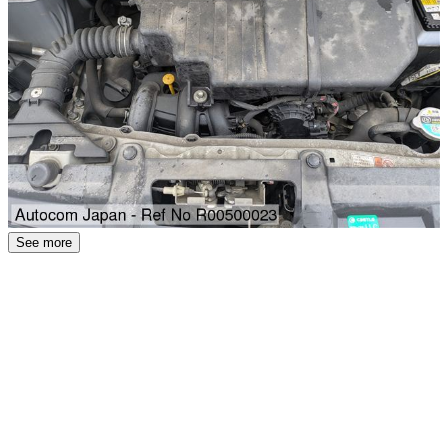
See more