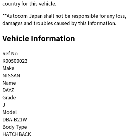
country for this vehicle.
**Autocom Japan shall not be responsible for any loss,
damages and troubles caused by this information.
Vehicle Information
Ref No
R00500023
Make
NISSAN
Name
DAYZ
Grade
J
Model
DBA-B21W
Body Type
HATCHBACK