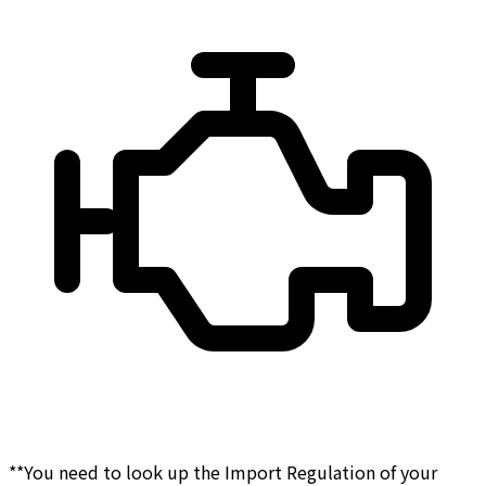
**You need to look up the Import Regulation of your