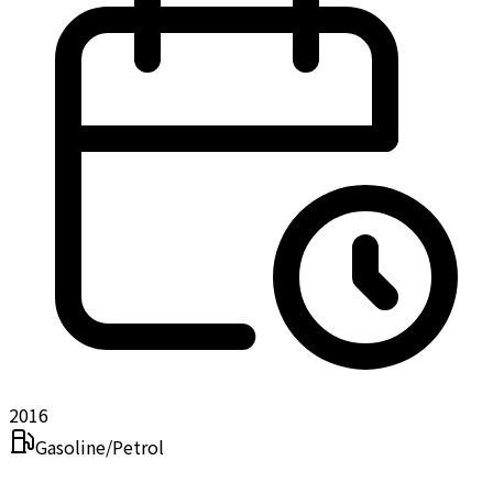
2016
Gasoline/Petrol