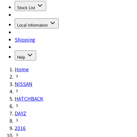
Stock List
Local Information
Shipping
Help
Home
NISSAN
HATCHBACK
DAYZ
2016