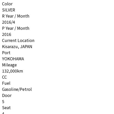
Color
SILVER
R Year / Month
2016/4
P Year / Month
2016
Current Location
Kisarazu, JAPAN
Port
YOKOHAMA
Mileage
132,000km
CC
Fuel
Gasoline/Petrol
Door
5
Seat
4