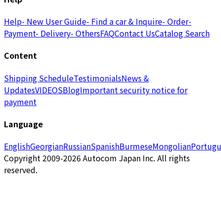
Help
- New User Guide
- Find a car & Inquire
- Order
-
Payment
- Delivery
- Others
FAQ
Contact Us
Catalog Search
Content
Shipping Schedule
Testimonials
News &
Updates
VIDEOS
Blog
Important security notice for
payment
Language
English
Georgian
Russian
Spanish
Burmese
Mongolian
Portugu
Copyright 2009-2026 Autocom Japan Inc. All rights
reserved.