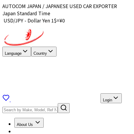
AUTOCOM JAPAN / JAPANESE USED CAR EXPORTER
Japan Standard Time
USD/JPY - Dollar Yen 1$=¥
0
Language
Country
Login
About Us