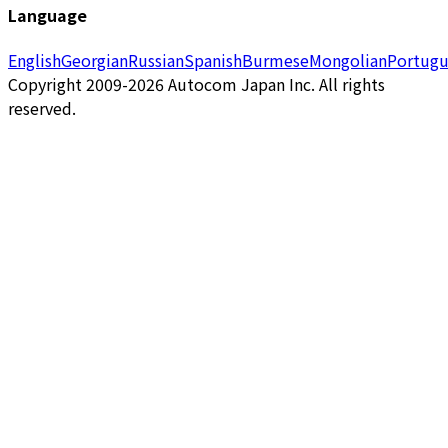
Language
English
Georgian
Russian
Spanish
Burmese
Mongolian
Portugu
Copyright 2009-2026 Autocom Japan Inc. All rights
reserved.