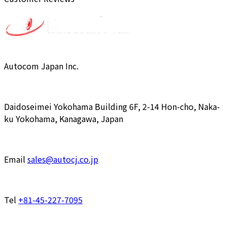
Autocom Japan Inc.
Daidoseimei Yokohama Building 6F, 2-14 Hon-cho, Naka-
ku Yokohama, Kanagawa, Japan
Email
sales@autocj.co.jp
Tel
+81-45-227-7095