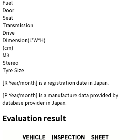
Fuel
Door
Seat
Transmission
Drive
Dimension(L*W*H)
(cm)
M3
Stereo
Tyre Size
[
R Year/month
]
is a registration date in Japan.
[
P Year/month
]
is a manufacture data provided by
database provider in Japan.
Evaluation result