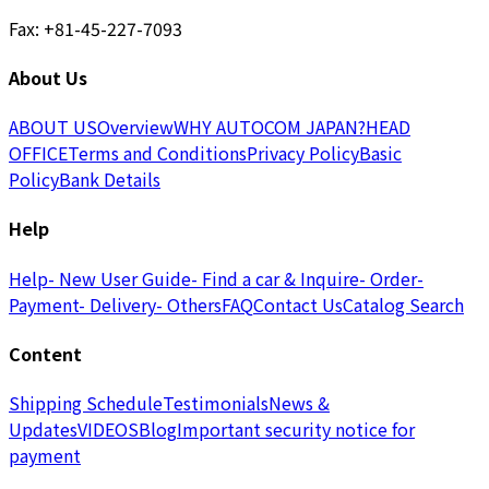
Fax: +81-45-227-7093
About Us
ABOUT US
Overview
WHY AUTOCOM JAPAN?
HEAD
OFFICE
Terms and Conditions
Privacy Policy
Basic
Policy
Bank Details
Help
Help
- New User Guide
- Find a car & Inquire
- Order
-
Payment
- Delivery
- Others
FAQ
Contact Us
Catalog Search
Content
Shipping Schedule
Testimonials
News &
Updates
VIDEOS
Blog
Important security notice for
payment