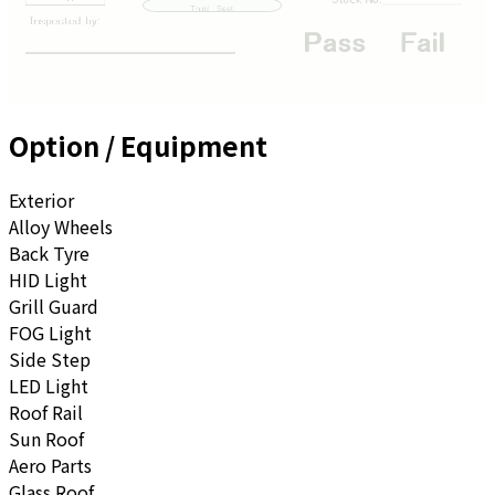
Option / Equipment
Exterior
Alloy Wheels
Back Tyre
HID Light
Grill Guard
FOG Light
Side Step
LED Light
Roof Rail
Sun Roof
Aero Parts
Glass Roof