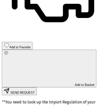
Add to Favorite
Add to Basket
SEND REQUEST
**You need to look up the Import Regulation of your