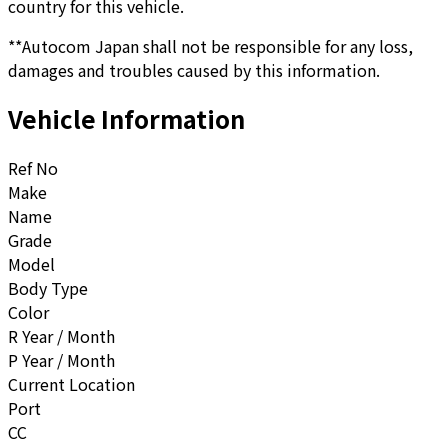
country for this vehicle.
**Autocom Japan shall not be responsible for any loss,
damages and troubles caused by this information.
Vehicle Information
Ref No
Make
Name
Grade
Model
Body Type
Color
R Year / Month
P Year / Month
Current Location
Port
CC