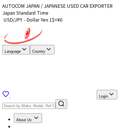
AUTOCOM JAPAN / JAPANESE USED CAR EXPORTER
Japan Standard Time
USD/JPY - Dollar Yen 1$=¥
0
Language
Country
Login
About Us