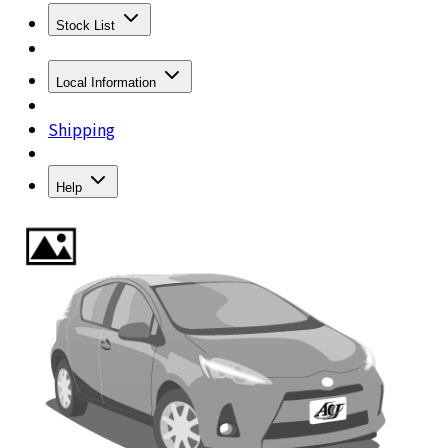
Stock List
Local Information
Shipping
Help