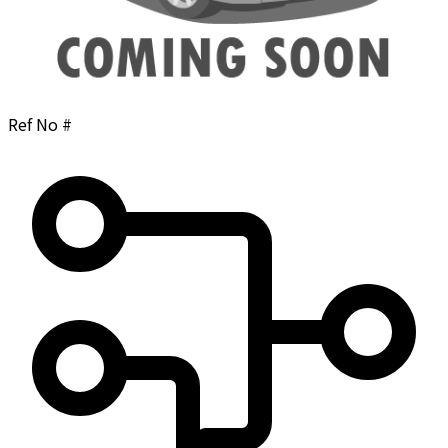
Ref No #