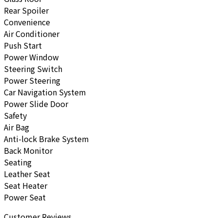
Rear Spoiler
Convenience
Air Conditioner
Push Start
Power Window
Steering Switch
Power Steering
Car Navigation System
Power Slide Door
Safety
Air Bag
Anti-lock Brake System
Back Monitor
Seating
Leather Seat
Seat Heater
Power Seat
Customer Reviews