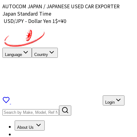
AUTOCOM JAPAN / JAPANESE USED CAR EXPORTER
Japan Standard Time
USD/JPY - Dollar Yen 1$=¥
0
Language
Country
Login
About Us