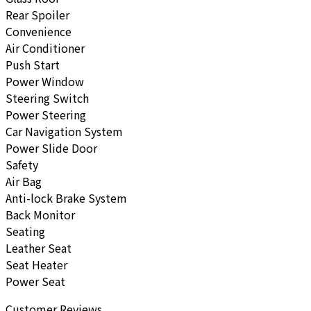
Rear Spoiler
Convenience
Air Conditioner
Push Start
Power Window
Steering Switch
Power Steering
Car Navigation System
Power Slide Door
Safety
Air Bag
Anti-lock Brake System
Back Monitor
Seating
Leather Seat
Seat Heater
Power Seat
Customer Reviews