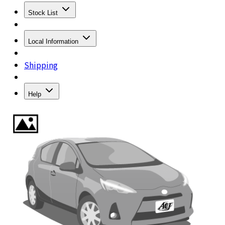
Stock List
Local Information
Shipping
Help