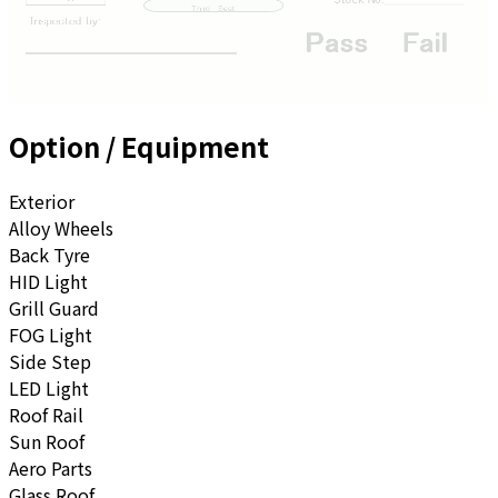
Option / Equipment
Exterior
Alloy Wheels
Back Tyre
HID Light
Grill Guard
FOG Light
Side Step
LED Light
Roof Rail
Sun Roof
Aero Parts
Glass Roof