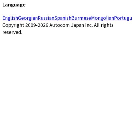
Language
English
Georgian
Russian
Spanish
Burmese
Mongolian
Portugu
Copyright 2009-2026 Autocom Japan Inc. All rights
reserved.