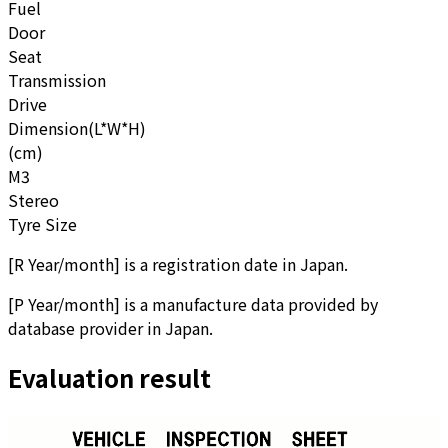
Fuel
Door
Seat
Transmission
Drive
Dimension(L*W*H)
(cm)
M3
Stereo
Tyre Size
[
R Year/month
]
is a registration date in Japan.
[
P Year/month
]
is a manufacture data provided by
database provider in Japan.
Evaluation result