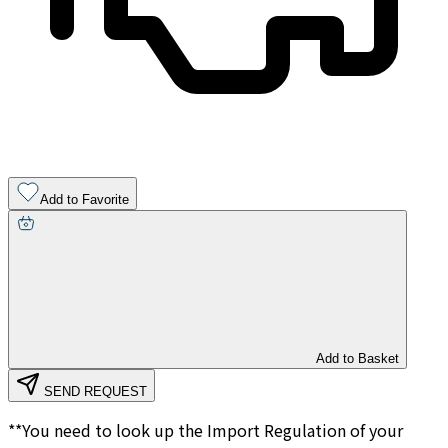
Add to Favorite
Add to Basket
SEND REQUEST
**You need to look up the Import Regulation of your