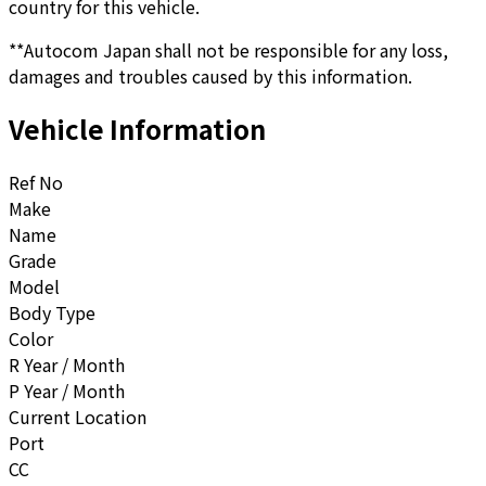
country for this vehicle.
**Autocom Japan shall not be responsible for any loss,
damages and troubles caused by this information.
Vehicle Information
Ref No
Make
Name
Grade
Model
Body Type
Color
R Year / Month
P Year / Month
Current Location
Port
CC