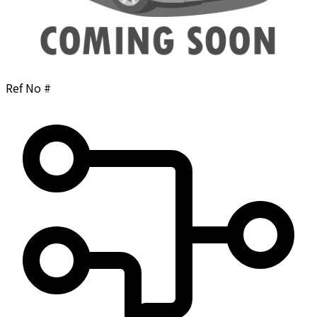
Ref No #