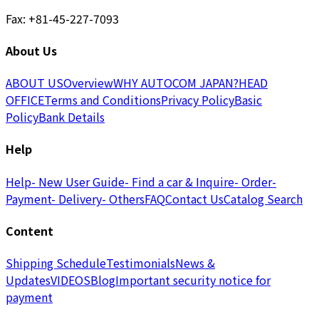
Fax: +81-45-227-7093
About Us
ABOUT US
Overview
WHY AUTOCOM JAPAN?
HEAD
OFFICE
Terms and Conditions
Privacy Policy
Basic
Policy
Bank Details
Help
Help
- New User Guide
- Find a car & Inquire
- Order
-
Payment
- Delivery
- Others
FAQ
Contact Us
Catalog Search
Content
Shipping Schedule
Testimonials
News &
Updates
VIDEOS
Blog
Important security notice for
payment