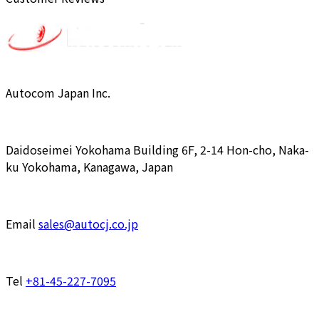
Autocom Japan Inc.
Daidoseimei Yokohama Building 6F, 2-14 Hon-cho, Naka-
ku Yokohama, Kanagawa, Japan
Email
sales@autocj.co.jp
Tel
+81-45-227-7095