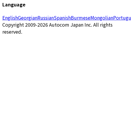
Language
English
Georgian
Russian
Spanish
Burmese
Mongolian
Portugu
Copyright 2009-2026 Autocom Japan Inc. All rights
reserved.