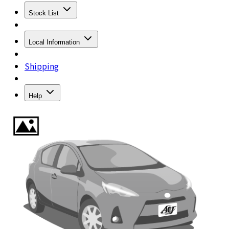
Stock List
Local Information
Shipping
Help