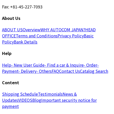
Fax: +81-45-227-7093
About Us
ABOUT US
Overview
WHY AUTOCOM JAPAN?
HEAD
OFFICE
Terms and Conditions
Privacy Policy
Basic
Policy
Bank Details
Help
Help
- New User Guide
- Find a car & Inquire
- Order
-
Payment
- Delivery
- Others
FAQ
Contact Us
Catalog Search
Content
Shipping Schedule
Testimonials
News &
Updates
VIDEOS
Blog
Important security notice for
payment