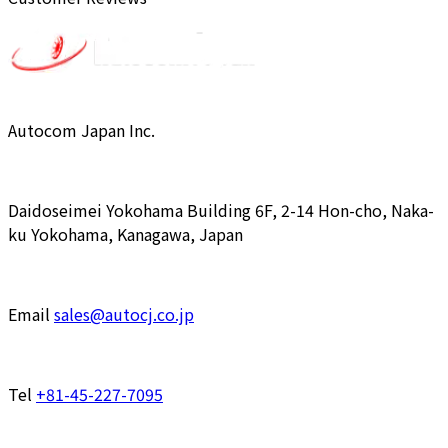
Autocom Japan Inc.
Daidoseimei Yokohama Building 6F, 2-14 Hon-cho, Naka-
ku Yokohama, Kanagawa, Japan
Email
sales@autocj.co.jp
Tel
+81-45-227-7095