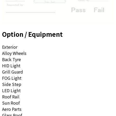
Option / Equipment
Exterior
Alloy Wheels
Back Tyre
HID Light
Grill Guard
FOG Light
Side Step
LED Light
Roof Rail
Sun Roof
Aero Parts
Glass Roof