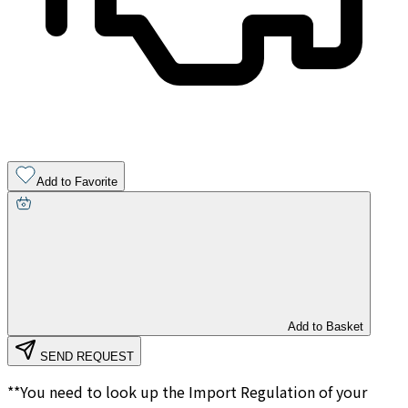
Add to Favorite
Add to Basket
SEND REQUEST
**You need to look up the Import Regulation of your