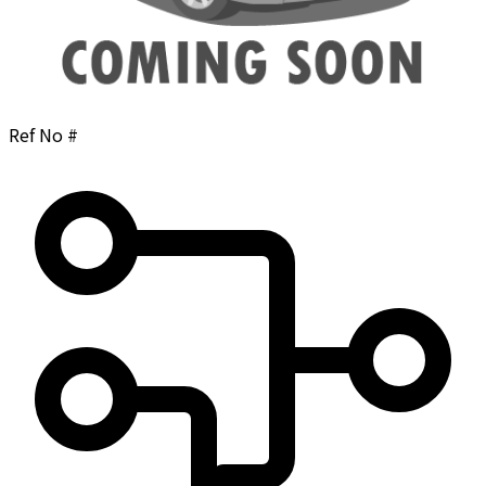
Ref No #