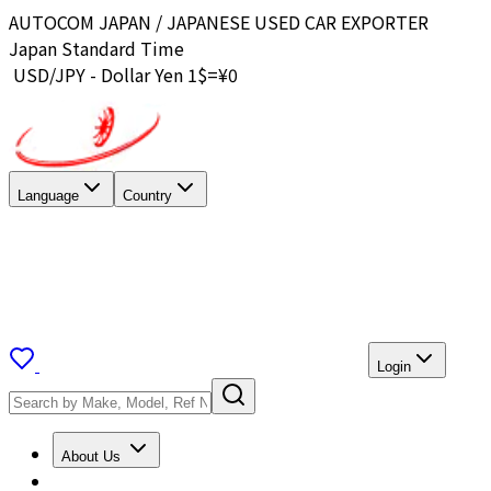
AUTOCOM JAPAN / JAPANESE USED CAR EXPORTER
Japan Standard Time
USD/JPY - Dollar Yen 1$=¥
0
Language
Country
Login
About Us