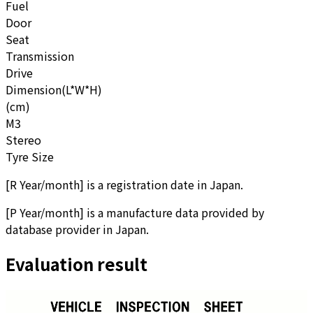
Fuel
Door
Seat
Transmission
Drive
Dimension(L*W*H)
(cm)
M3
Stereo
Tyre Size
[
R Year/month
]
is a registration date in Japan.
[
P Year/month
]
is a manufacture data provided by
database provider in Japan.
Evaluation result