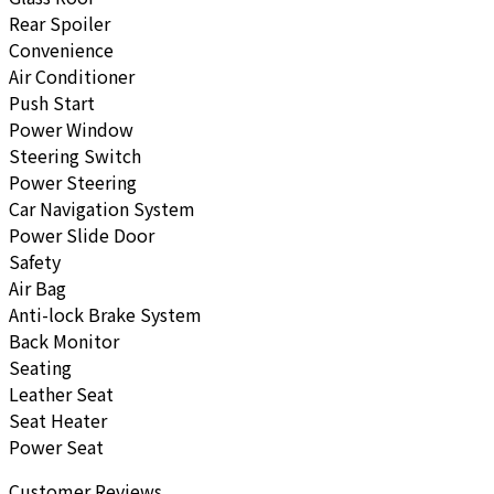
Rear Spoiler
Convenience
Air Conditioner
Push Start
Power Window
Steering Switch
Power Steering
Car Navigation System
Power Slide Door
Safety
Air Bag
Anti-lock Brake System
Back Monitor
Seating
Leather Seat
Seat Heater
Power Seat
Customer Reviews