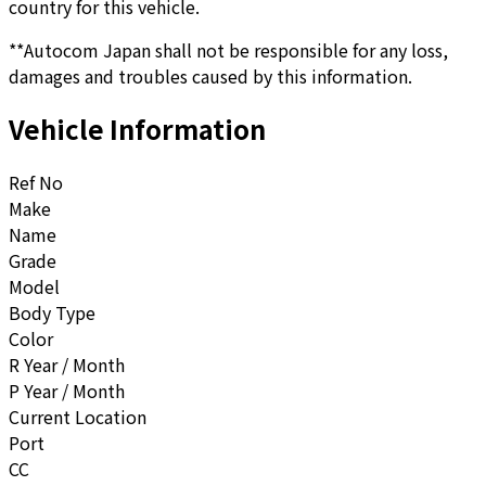
country for this vehicle.
**Autocom Japan shall not be responsible for any loss,
damages and troubles caused by this information.
Vehicle Information
Ref No
Make
Name
Grade
Model
Body Type
Color
R Year / Month
P Year / Month
Current Location
Port
CC