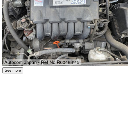
See more