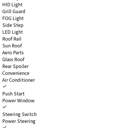
HID Light
Grill Guard
FOG Light
Side Step
LED Light
Roof Rail
Sun Roof
Aero Parts
Glass Roof
Rear Spoiler
Convenience
Air Conditioner
Push Start
Power Window
Steering Switch
Power Steering