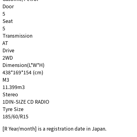
Door
5
Seat
5
Transmission
AT
Drive
2WD
Dimension(L*W*H)
438*169*154 (cm)
M3
11.399m3
Stereo
1DIN-SIZE CD RADIO
Tyre Size
185/60/R15
[
R Year/month
]
is a registration date in Japan.