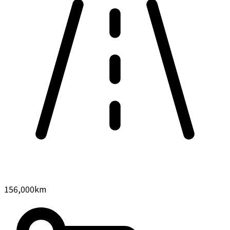
156,000
km