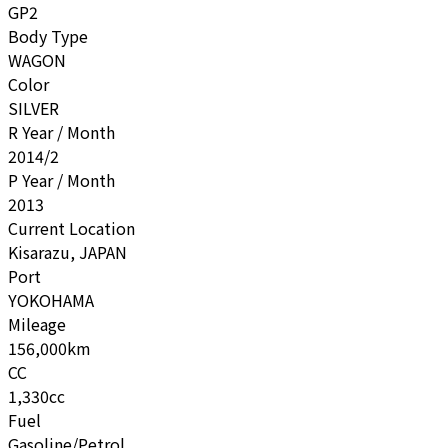
GP2
Body Type
WAGON
Color
SILVER
R Year / Month
2014/2
P Year / Month
2013
Current Location
Kisarazu, JAPAN
Port
YOKOHAMA
Mileage
156,000km
CC
1,330cc
Fuel
Gasoline/Petrol