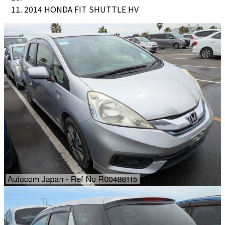
2014 HONDA FIT SHUTTLE HV