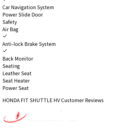
Car Navigation System
Power Slide Door
Safety
Air Bag
Anti-lock Brake System
Back Monitor
Seating
Leather Seat
Seat Heater
Power Seat
HONDA
FIT SHUTTLE HV
Customer Reviews