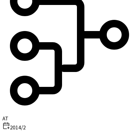
AT
2014/2