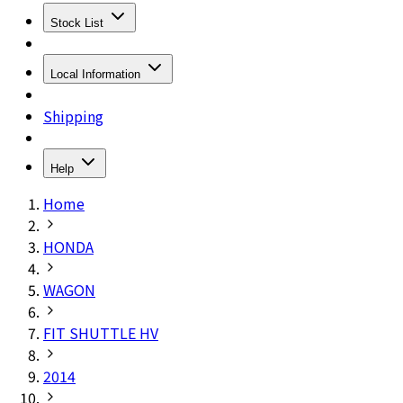
Stock List
Local Information
Shipping
Help
Home
HONDA
WAGON
FIT SHUTTLE HV
2014