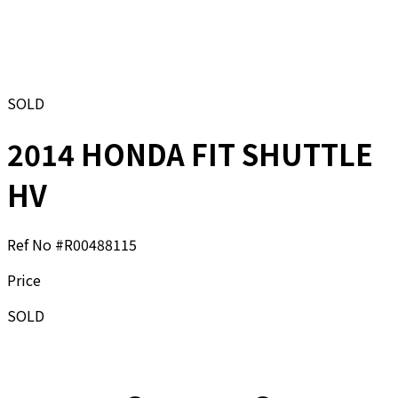
SOLD
2014 HONDA FIT SHUTTLE
HV
Ref No #
R00488115
Price
SOLD