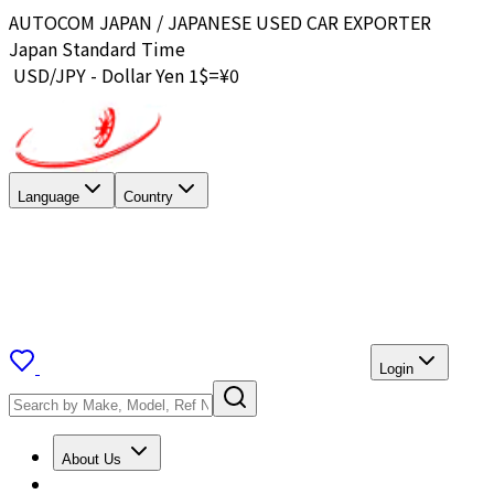
AUTOCOM JAPAN / JAPANESE USED CAR EXPORTER
Japan Standard Time
USD/JPY - Dollar Yen 1$=¥
0
Language
Country
Login
About Us