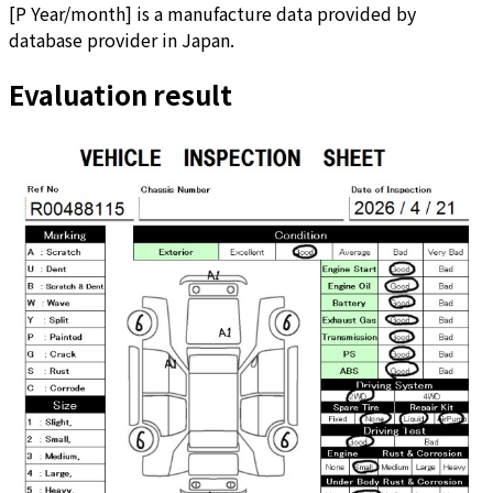
[
P Year/month
]
is a manufacture data provided by
database provider in Japan.
Evaluation result