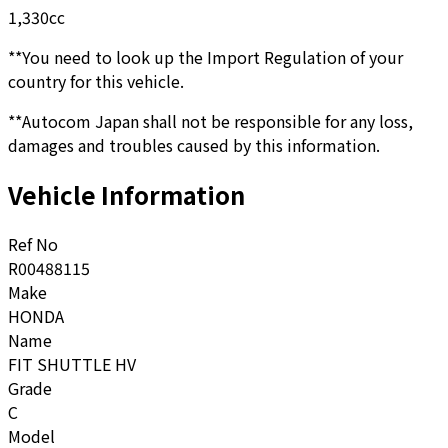
1,330
cc
**You need to look up the Import Regulation of your
country for this vehicle.
**Autocom Japan shall not be responsible for any loss,
damages and troubles caused by this information.
Vehicle Information
Ref No
R00488115
Make
HONDA
Name
FIT SHUTTLE HV
Grade
C
Model