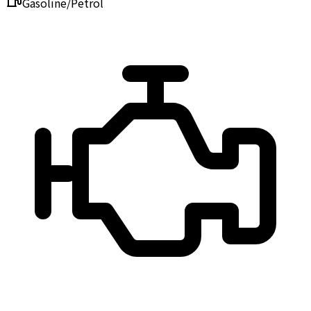
Gasoline/Petrol