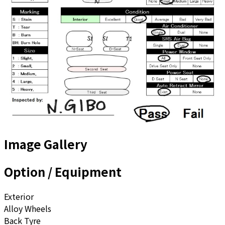
Image Gallery
Option / Equipment
Exterior
Alloy Wheels
Back Tyre