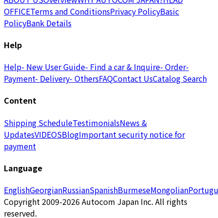
OFFICE
Terms and Conditions
Privacy Policy
Basic
Policy
Bank Details
Help
Help
- New User Guide
- Find a car & Inquire
- Order
-
Payment
- Delivery
- Others
FAQ
Contact Us
Catalog Search
Content
Shipping Schedule
Testimonials
News &
Updates
VIDEOS
Blog
Important security notice for
payment
Language
English
Georgian
Russian
Spanish
Burmese
Mongolian
Portugu
Copyright 2009-2026 Autocom Japan Inc. All rights
reserved.