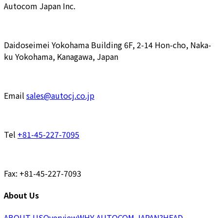
Autocom Japan Inc.
Daidoseimei Yokohama Building 6F, 2-14 Hon-cho, Naka-
ku Yokohama, Kanagawa, Japan
Email
sales@autocj.co.jp
Tel
+81-45-227-7095
Fax: +81-45-227-7093
About Us
ABOUT US
Overview
WHY AUTOCOM JAPAN?
HEAD