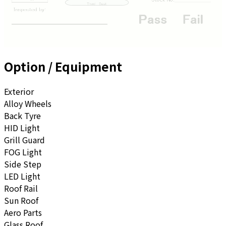
Option / Equipment
Exterior
Alloy Wheels
Back Tyre
HID Light
Grill Guard
FOG Light
Side Step
LED Light
Roof Rail
Sun Roof
Aero Parts
Glass Roof