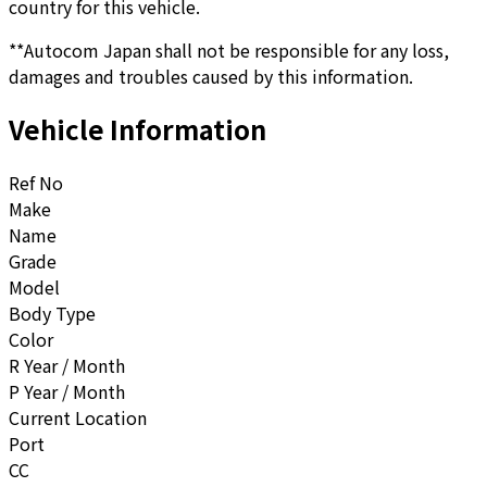
country for this vehicle.
**Autocom Japan shall not be responsible for any loss,
damages and troubles caused by this information.
Vehicle Information
Ref No
Make
Name
Grade
Model
Body Type
Color
R Year / Month
P Year / Month
Current Location
Port
CC