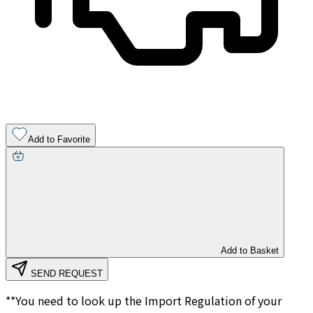
Add to Favorite
Add to Basket
SEND REQUEST
**You need to look up the Import Regulation of your