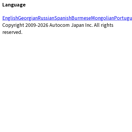
Language
English
Georgian
Russian
Spanish
Burmese
Mongolian
Portugu
Copyright 2009-2026 Autocom Japan Inc. All rights
reserved.