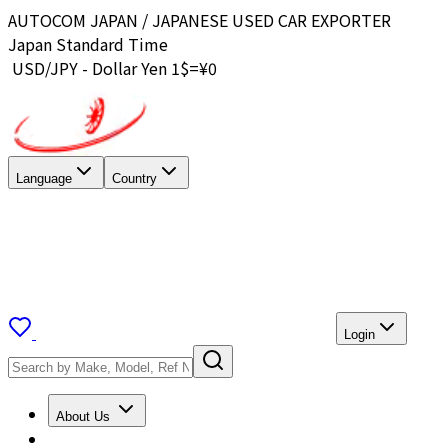
AUTOCOM JAPAN / JAPANESE USED CAR EXPORTER
Japan Standard Time
USD/JPY - Dollar Yen 1$=¥
0
Language
Country
Login
About Us