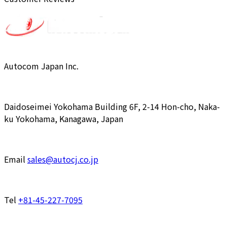
Autocom Japan Inc.
Daidoseimei Yokohama Building 6F, 2-14 Hon-cho, Naka-
ku Yokohama, Kanagawa, Japan
Email
sales@autocj.co.jp
Tel
+81-45-227-7095