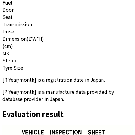
Fuel
Door
Seat
Transmission
Drive
Dimension(L*W*H)
(cm)
M3
Stereo
Tyre Size
[
R Year/month
]
is a registration date in Japan.
[
P Year/month
]
is a manufacture data provided by
database provider in Japan.
Evaluation result