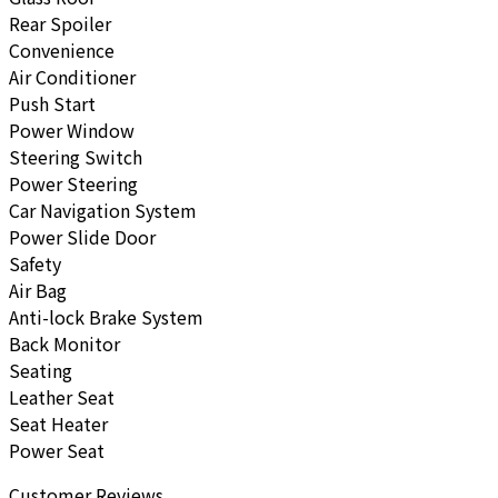
Rear Spoiler
Convenience
Air Conditioner
Push Start
Power Window
Steering Switch
Power Steering
Car Navigation System
Power Slide Door
Safety
Air Bag
Anti-lock Brake System
Back Monitor
Seating
Leather Seat
Seat Heater
Power Seat
Customer Reviews