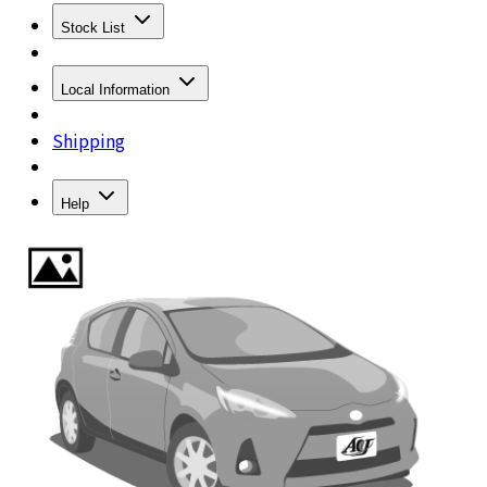
Stock List
Local Information
Shipping
Help