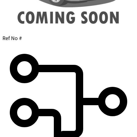
Ref No #