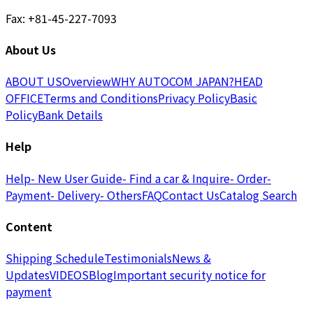
Fax: +81-45-227-7093
About Us
ABOUT US
Overview
WHY AUTOCOM JAPAN?
HEAD
OFFICE
Terms and Conditions
Privacy Policy
Basic
Policy
Bank Details
Help
Help
- New User Guide
- Find a car & Inquire
- Order
-
Payment
- Delivery
- Others
FAQ
Contact Us
Catalog Search
Content
Shipping Schedule
Testimonials
News &
Updates
VIDEOS
Blog
Important security notice for
payment