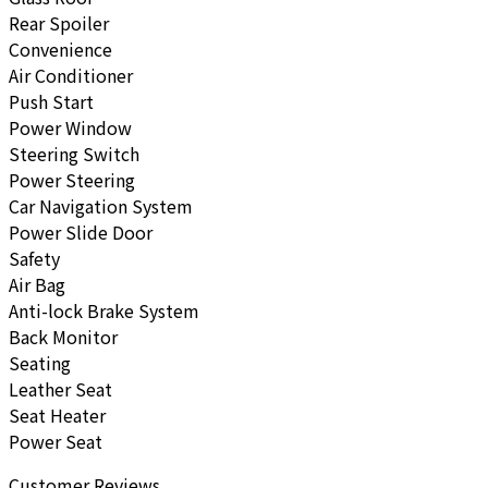
Rear Spoiler
Convenience
Air Conditioner
Push Start
Power Window
Steering Switch
Power Steering
Car Navigation System
Power Slide Door
Safety
Air Bag
Anti-lock Brake System
Back Monitor
Seating
Leather Seat
Seat Heater
Power Seat
Customer Reviews