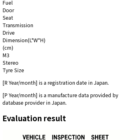
Fuel
Door
Seat
Transmission
Drive
Dimension(L*W*H)
(cm)
M3
Stereo
Tyre Size
[
R Year/month
]
is a registration date in Japan.
[
P Year/month
]
is a manufacture data provided by
database provider in Japan.
Evaluation result