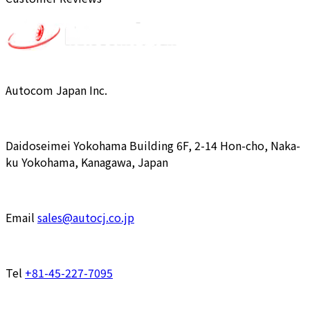
Autocom Japan Inc.
Daidoseimei Yokohama Building 6F, 2-14 Hon-cho, Naka-
ku Yokohama, Kanagawa, Japan
Email
sales@autocj.co.jp
Tel
+81-45-227-7095