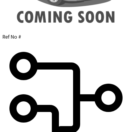
Ref No #