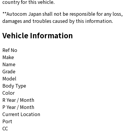
country for this vehicle.
**Autocom Japan shall not be responsible for any loss,
damages and troubles caused by this information.
Vehicle Information
Ref No
Make
Name
Grade
Model
Body Type
Color
R Year / Month
P Year / Month
Current Location
Port
CC