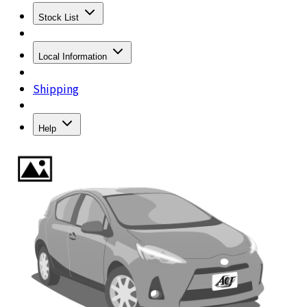
Stock List
Local Information
Shipping
Help