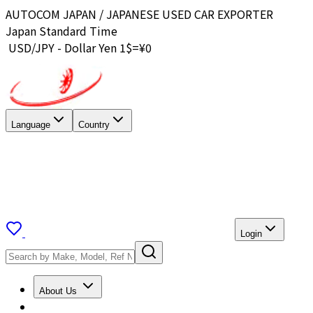
AUTOCOM JAPAN / JAPANESE USED CAR EXPORTER
Japan Standard Time
USD/JPY - Dollar Yen 1$=¥
0
Language
Country
Login
About Us