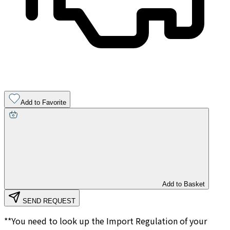
Add to Favorite
Add to Basket
SEND REQUEST
**You need to look up the Import Regulation of your