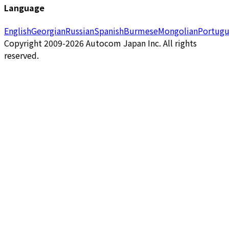
Language
English
Georgian
Russian
Spanish
Burmese
Mongolian
Portugu
Copyright 2009-2026 Autocom Japan Inc. All rights
reserved.