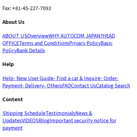
Fax: +81-45-227-7093
About Us
ABOUT US
Overview
WHY AUTOCOM JAPAN?
HEAD
OFFICE
Terms and Conditions
Privacy Policy
Basic
Policy
Bank Details
Help
Help
- New User Guide
- Find a car & Inquire
- Order
-
Payment
- Delivery
- Others
FAQ
Contact Us
Catalog Search
Content
Shipping Schedule
Testimonials
News &
Updates
VIDEOS
Blog
Important security notice for
payment