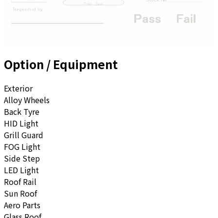
Option / Equipment
Exterior
Alloy Wheels
Back Tyre
HID Light
Grill Guard
FOG Light
Side Step
LED Light
Roof Rail
Sun Roof
Aero Parts
Glass Roof