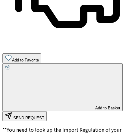
Add to Favorite
Add to Basket
SEND REQUEST
**You need to look up the Import Regulation of your