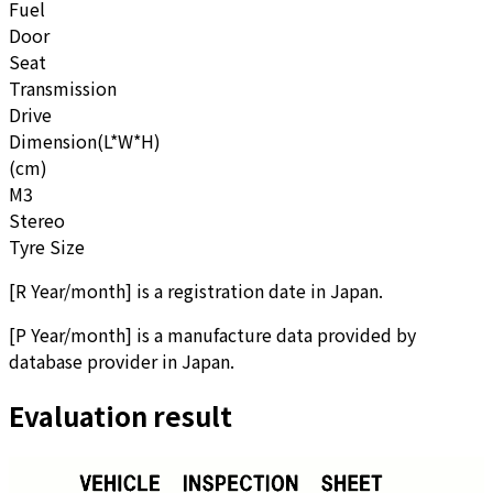
Fuel
Door
Seat
Transmission
Drive
Dimension(L*W*H)
(cm)
M3
Stereo
Tyre Size
[
R Year/month
]
is a registration date in Japan.
[
P Year/month
]
is a manufacture data provided by
database provider in Japan.
Evaluation result