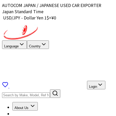
AUTOCOM JAPAN / JAPANESE USED CAR EXPORTER
Japan Standard Time
USD/JPY - Dollar Yen 1$=¥
0
Language
Country
Login
About Us