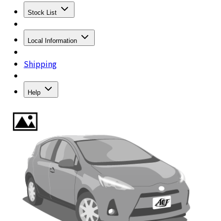
Stock List
Local Information
Shipping
Help