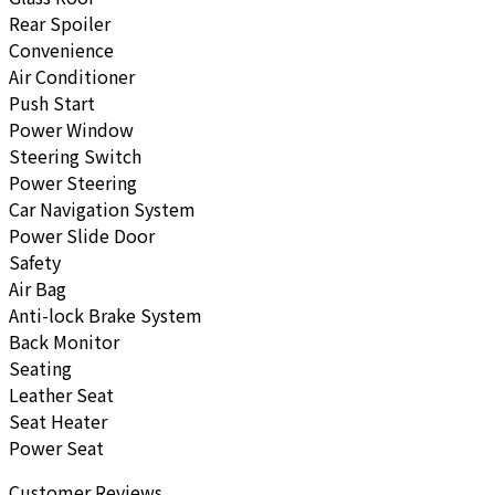
Rear Spoiler
Convenience
Air Conditioner
Push Start
Power Window
Steering Switch
Power Steering
Car Navigation System
Power Slide Door
Safety
Air Bag
Anti-lock Brake System
Back Monitor
Seating
Leather Seat
Seat Heater
Power Seat
Customer Reviews