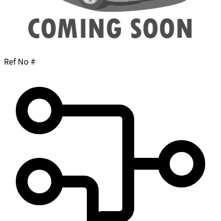
Ref No #