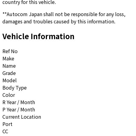
country for this vehicle.
**Autocom Japan shall not be responsible for any loss,
damages and troubles caused by this information.
Vehicle Information
Ref No
Make
Name
Grade
Model
Body Type
Color
R Year / Month
P Year / Month
Current Location
Port
CC