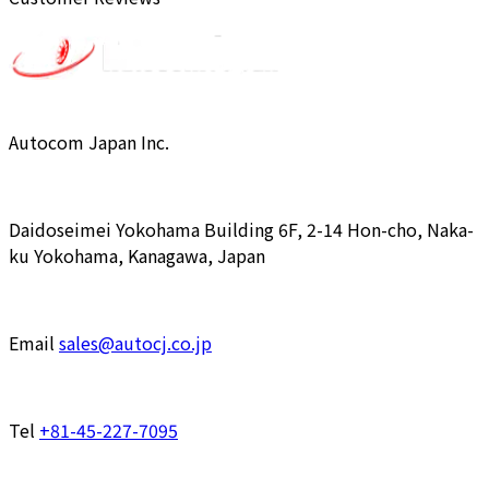
Autocom Japan Inc.
Daidoseimei Yokohama Building 6F, 2-14 Hon-cho, Naka-
ku Yokohama, Kanagawa, Japan
Email
sales@autocj.co.jp
Tel
+81-45-227-7095