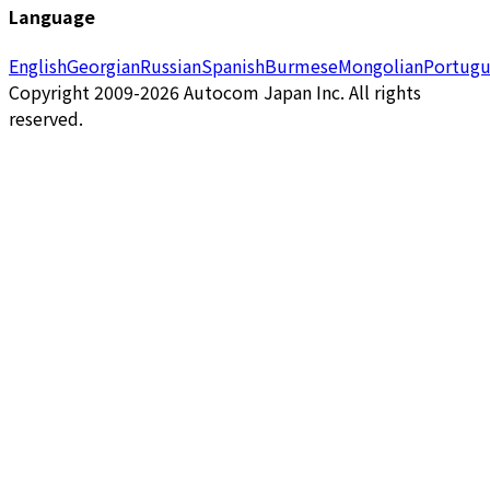
Language
English
Georgian
Russian
Spanish
Burmese
Mongolian
Portugu
Copyright 2009-2026 Autocom Japan Inc. All rights
reserved.