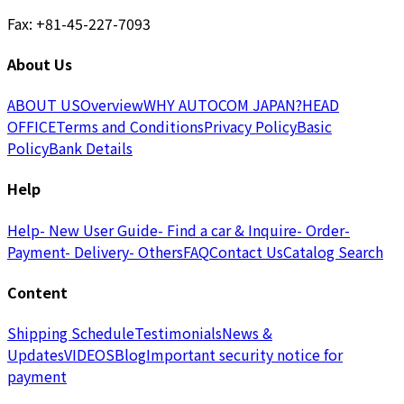
Fax: +81-45-227-7093
About Us
ABOUT US
Overview
WHY AUTOCOM JAPAN?
HEAD
OFFICE
Terms and Conditions
Privacy Policy
Basic
Policy
Bank Details
Help
Help
- New User Guide
- Find a car & Inquire
- Order
-
Payment
- Delivery
- Others
FAQ
Contact Us
Catalog Search
Content
Shipping Schedule
Testimonials
News &
Updates
VIDEOS
Blog
Important security notice for
payment