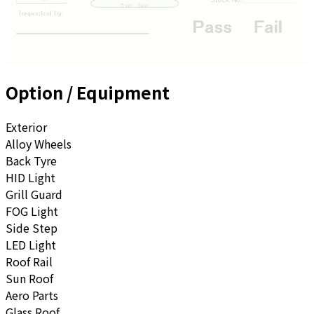
Option / Equipment
Exterior
Alloy Wheels
Back Tyre
HID Light
Grill Guard
FOG Light
Side Step
LED Light
Roof Rail
Sun Roof
Aero Parts
Glass Roof