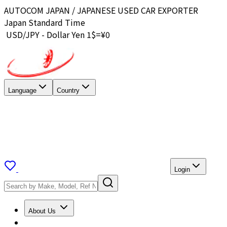
AUTOCOM JAPAN / JAPANESE USED CAR EXPORTER
Japan Standard Time
USD/JPY - Dollar Yen 1$=¥
0
Language
Country
Login
About Us