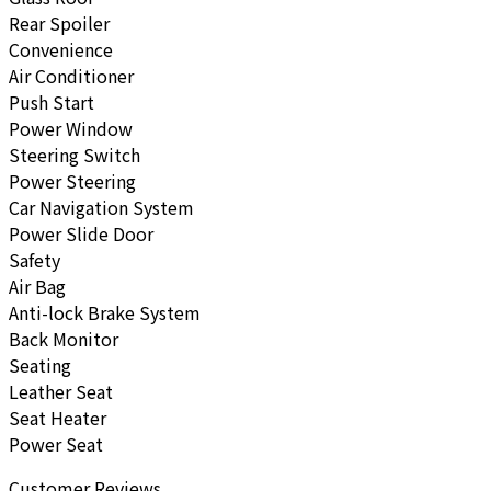
Rear Spoiler
Convenience
Air Conditioner
Push Start
Power Window
Steering Switch
Power Steering
Car Navigation System
Power Slide Door
Safety
Air Bag
Anti-lock Brake System
Back Monitor
Seating
Leather Seat
Seat Heater
Power Seat
Customer Reviews