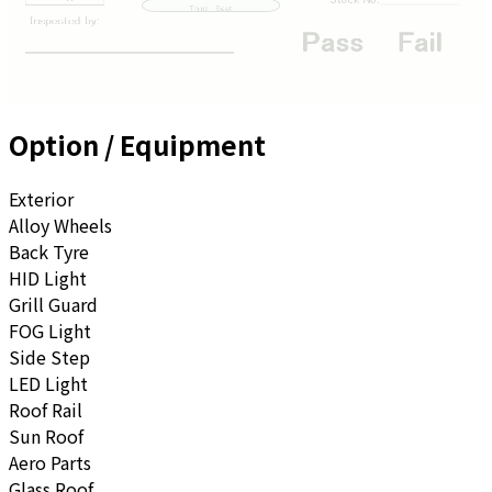
Option / Equipment
Exterior
Alloy Wheels
Back Tyre
HID Light
Grill Guard
FOG Light
Side Step
LED Light
Roof Rail
Sun Roof
Aero Parts
Glass Roof