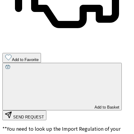
Add to Favorite
Add to Basket
SEND REQUEST
**You need to look up the Import Regulation of your