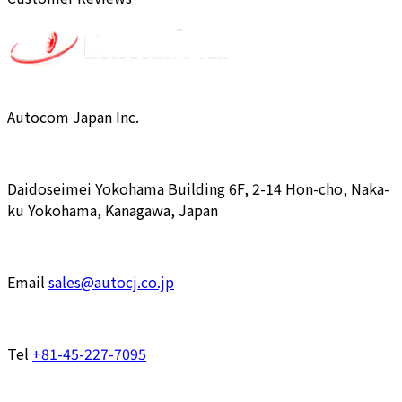
Autocom Japan Inc.
Daidoseimei Yokohama Building 6F, 2-14 Hon-cho, Naka-
ku Yokohama, Kanagawa, Japan
Email
sales@autocj.co.jp
Tel
+81-45-227-7095