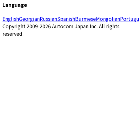
Language
English
Georgian
Russian
Spanish
Burmese
Mongolian
Portugu
Copyright 2009-2026 Autocom Japan Inc. All rights
reserved.