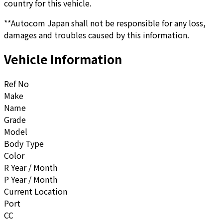
country for this vehicle.
**Autocom Japan shall not be responsible for any loss,
damages and troubles caused by this information.
Vehicle Information
Ref No
Make
Name
Grade
Model
Body Type
Color
R Year / Month
P Year / Month
Current Location
Port
CC