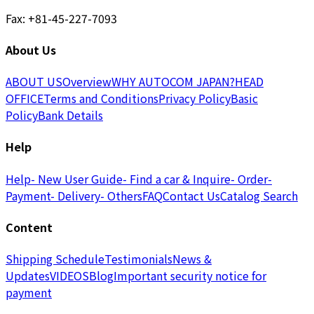
Fax: +81-45-227-7093
About Us
ABOUT US
Overview
WHY AUTOCOM JAPAN?
HEAD
OFFICE
Terms and Conditions
Privacy Policy
Basic
Policy
Bank Details
Help
Help
- New User Guide
- Find a car & Inquire
- Order
-
Payment
- Delivery
- Others
FAQ
Contact Us
Catalog Search
Content
Shipping Schedule
Testimonials
News &
Updates
VIDEOS
Blog
Important security notice for
payment