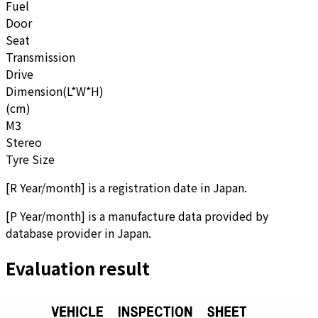
Fuel
Door
Seat
Transmission
Drive
Dimension(L*W*H)
(cm)
M3
Stereo
Tyre Size
[
R Year/month
]
is a registration date in Japan.
[
P Year/month
]
is a manufacture data provided by
database provider in Japan.
Evaluation result