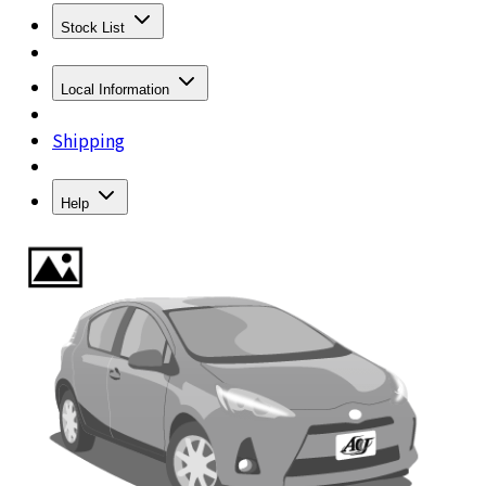
Stock List
Local Information
Shipping
Help