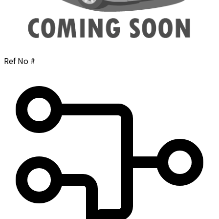
Ref No #