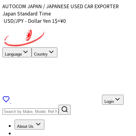
AUTOCOM JAPAN / JAPANESE USED CAR EXPORTER
Japan Standard Time
USD/JPY - Dollar Yen 1$=¥
0
Language
Country
Login
About Us