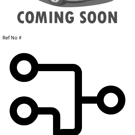
Ref No #