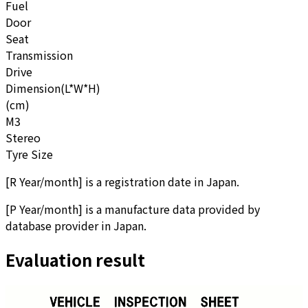
Fuel
Door
Seat
Transmission
Drive
Dimension(L*W*H)
(cm)
M3
Stereo
Tyre Size
[
R Year/month
]
is a registration date in Japan.
[
P Year/month
]
is a manufacture data provided by
database provider in Japan.
Evaluation result