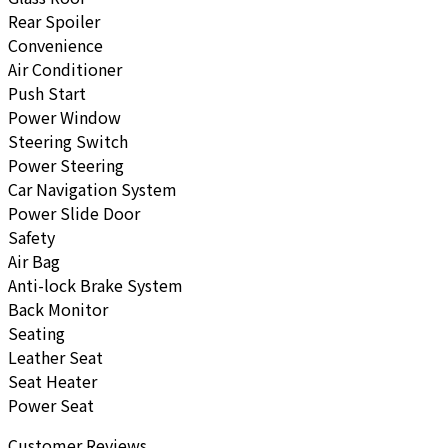
Rear Spoiler
Convenience
Air Conditioner
Push Start
Power Window
Steering Switch
Power Steering
Car Navigation System
Power Slide Door
Safety
Air Bag
Anti-lock Brake System
Back Monitor
Seating
Leather Seat
Seat Heater
Power Seat
Customer Reviews