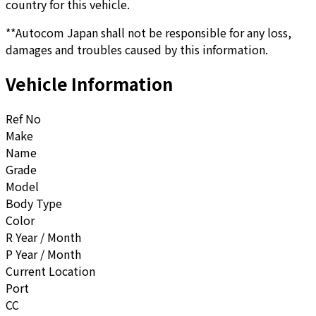
country for this vehicle.
**Autocom Japan shall not be responsible for any loss,
damages and troubles caused by this information.
Vehicle Information
Ref No
Make
Name
Grade
Model
Body Type
Color
R Year / Month
P Year / Month
Current Location
Port
CC