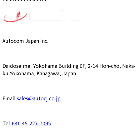
Autocom Japan Inc.
Daidoseimei Yokohama Building 6F, 2-14 Hon-cho, Naka-
ku Yokohama, Kanagawa, Japan
Email
sales@autocj.co.jp
Tel
+81-45-227-7095