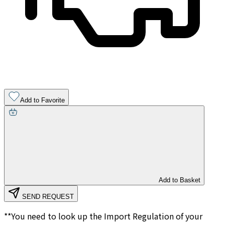
Add to Favorite
Add to Basket
SEND REQUEST
**You need to look up the Import Regulation of your