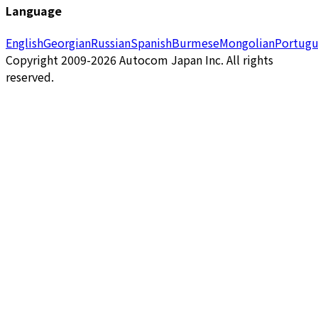
Language
English
Georgian
Russian
Spanish
Burmese
Mongolian
Portugu
Copyright 2009-2026 Autocom Japan Inc. All rights
reserved.