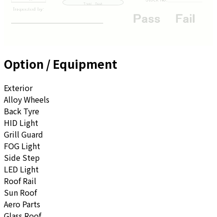
Option / Equipment
Exterior
Alloy Wheels
Back Tyre
HID Light
Grill Guard
FOG Light
Side Step
LED Light
Roof Rail
Sun Roof
Aero Parts
Glass Roof