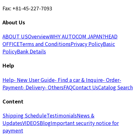
Fax: +81-45-227-7093
About Us
ABOUT US
Overview
WHY AUTOCOM JAPAN?
HEAD
OFFICE
Terms and Conditions
Privacy Policy
Basic
Policy
Bank Details
Help
Help
- New User Guide
- Find a car & Inquire
- Order
-
Payment
- Delivery
- Others
FAQ
Contact Us
Catalog Search
Content
Shipping Schedule
Testimonials
News &
Updates
VIDEOS
Blog
Important security notice for
payment