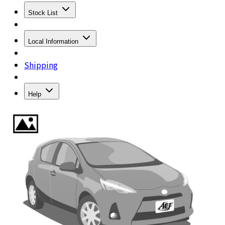
Stock List
Local Information
Shipping
Help