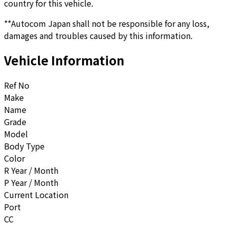
country for this vehicle.
**Autocom Japan shall not be responsible for any loss,
damages and troubles caused by this information.
Vehicle Information
Ref No
Make
Name
Grade
Model
Body Type
Color
R Year / Month
P Year / Month
Current Location
Port
CC