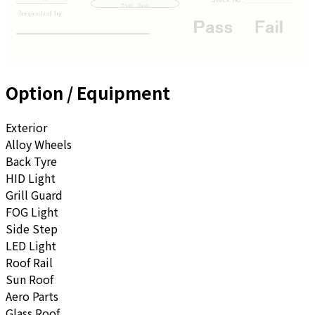
Option / Equipment
Exterior
Alloy Wheels
Back Tyre
HID Light
Grill Guard
FOG Light
Side Step
LED Light
Roof Rail
Sun Roof
Aero Parts
Glass Roof