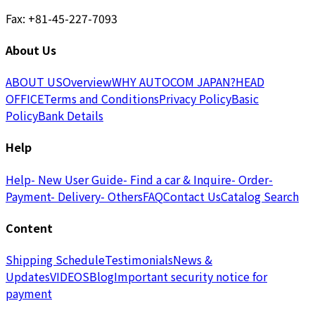
Fax: +81-45-227-7093
About Us
ABOUT US
Overview
WHY AUTOCOM JAPAN?
HEAD
OFFICE
Terms and Conditions
Privacy Policy
Basic
Policy
Bank Details
Help
Help
- New User Guide
- Find a car & Inquire
- Order
-
Payment
- Delivery
- Others
FAQ
Contact Us
Catalog Search
Content
Shipping Schedule
Testimonials
News &
Updates
VIDEOS
Blog
Important security notice for
payment