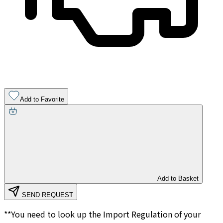
Add to Favorite
Add to Basket
SEND REQUEST
**You need to look up the Import Regulation of your