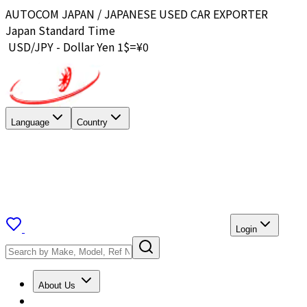
AUTOCOM JAPAN / JAPANESE USED CAR EXPORTER
Japan Standard Time
USD/JPY - Dollar Yen 1$=¥
0
Language
Country
Login
About Us