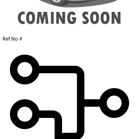
Ref No #