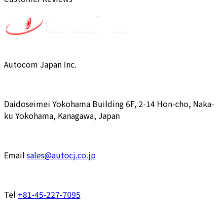
Autocom Japan Inc.
Daidoseimei Yokohama Building 6F, 2-14 Hon-cho, Naka-
ku Yokohama, Kanagawa, Japan
Email
sales@autocj.co.jp
Tel
+81-45-227-7095