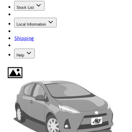
Stock List
Local Information
Shipping
Help