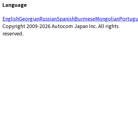
Language
English
Georgian
Russian
Spanish
Burmese
Mongolian
Portugu
Copyright 2009-2026 Autocom Japan Inc. All rights
reserved.