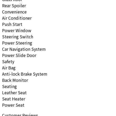
Rear Spoiler
Convenience
Air Conditioner
Push Start
Power Window
Steering Switch
Power Steering
Car Navigation System
Power Slide Door
Safety
Air Bag
Anti-lock Brake System
Back Monitor
Seating
Leather Seat
Seat Heater
Power Seat
Customer Reviews