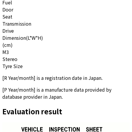
Fuel
Door
Seat
Transmission
Drive
Dimension(L*W*H)
(cm)
M3
Stereo
Tyre Size
[
R Year/month
]
is a registration date in Japan.
[
P Year/month
]
is a manufacture data provided by
database provider in Japan.
Evaluation result