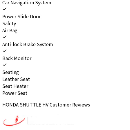
Car Navigation System
Power Slide Door
Safety
Air Bag
Anti-lock Brake System
Back Monitor
Seating
Leather Seat
Seat Heater
Power Seat
HONDA
SHUTTLE HV
Customer Reviews