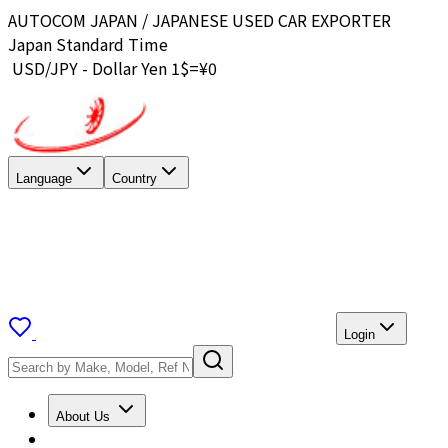
AUTOCOM JAPAN / JAPANESE USED CAR EXPORTER
Japan Standard Time
USD/JPY - Dollar Yen 1$=¥
0
Language
Country
Login
About Us