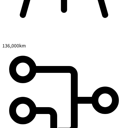
136,000
km