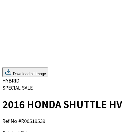
Download all image
HYBRID
SPECIAL SALE
2016 HONDA SHUTTLE HV
Ref No #
R00519539