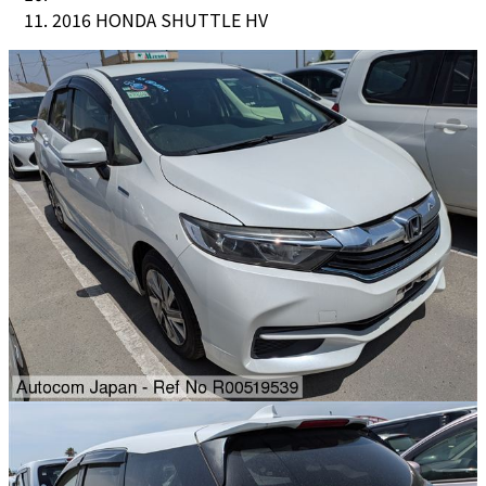
2016 HONDA SHUTTLE HV