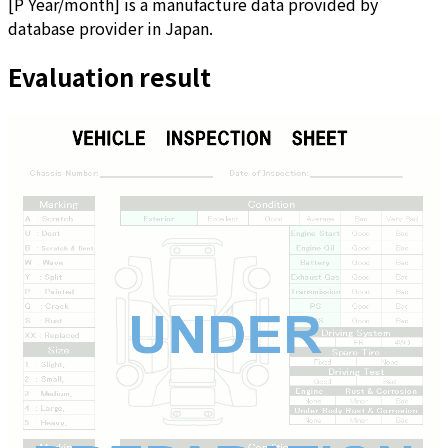
[
P Year/month
]
is a manufacture data provided by
database provider in Japan.
Evaluation result