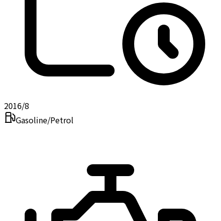
2016/8
Gasoline/Petrol