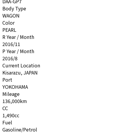
DAA-GP7
Body Type
WAGON
Color
PEARL
R Year / Month
2016/11
P Year / Month
2016/8
Current Location
Kisarazu, JAPAN
Port
YOKOHAMA
Mileage
136,000km
CC
1,490cc
Fuel
Gasoline/Petrol