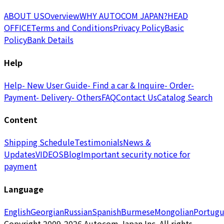
ABOUT US
Overview
WHY AUTOCOM JAPAN?
HEAD
OFFICE
Terms and Conditions
Privacy Policy
Basic
Policy
Bank Details
Help
Help
- New User Guide
- Find a car & Inquire
- Order
-
Payment
- Delivery
- Others
FAQ
Contact Us
Catalog Search
Content
Shipping Schedule
Testimonials
News &
Updates
VIDEOS
Blog
Important security notice for
payment
Language
English
Georgian
Russian
Spanish
Burmese
Mongolian
Portugu
Copyright 2009-2026 Autocom Japan Inc. All rights