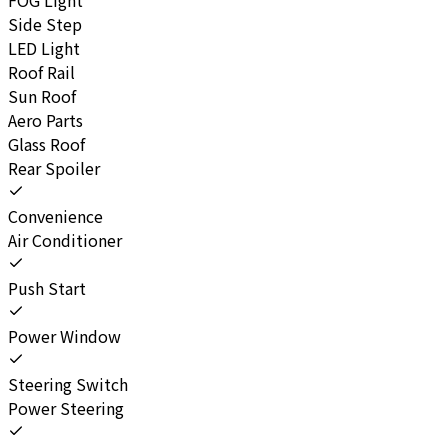
Side Step
LED Light
Roof Rail
Sun Roof
Aero Parts
Glass Roof
Rear Spoiler
Convenience
Air Conditioner
Push Start
Power Window
Steering Switch
Power Steering