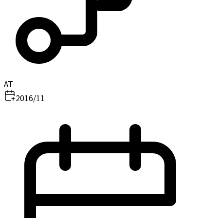
AT
2016/11