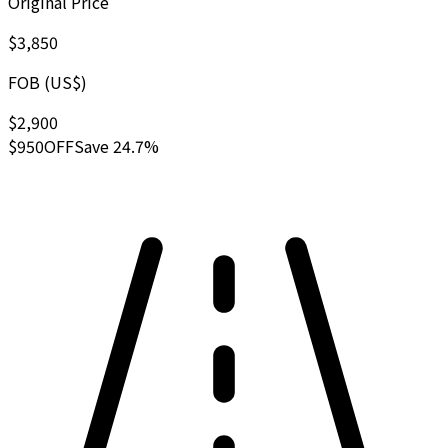
Original Price
$3,850
FOB (US$)
$2,900
$950
OFF
Save 24.7%