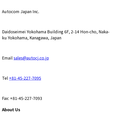
Autocom Japan Inc.
Daidoseimei Yokohama Building 6F, 2-14 Hon-cho, Naka-
ku Yokohama, Kanagawa, Japan
Email
sales@autocj.co.jp
Tel
+81-45-227-7095
Fax: +81-45-227-7093
About Us