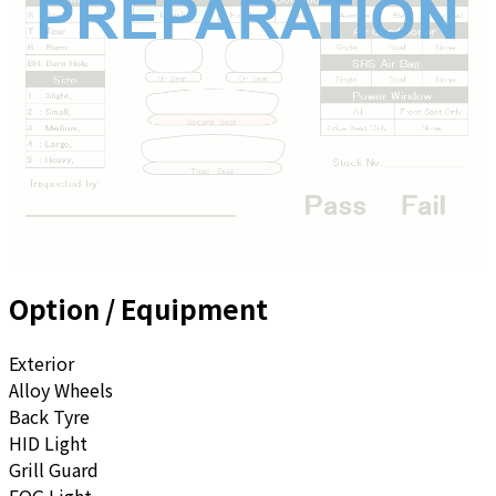
Option / Equipment
Exterior
Alloy Wheels
Back Tyre
HID Light
Grill Guard
FOG Light