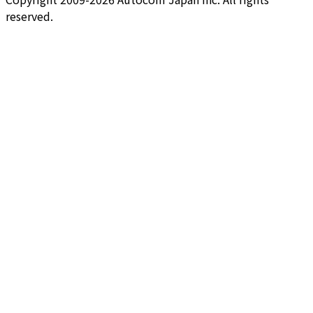
reserved.