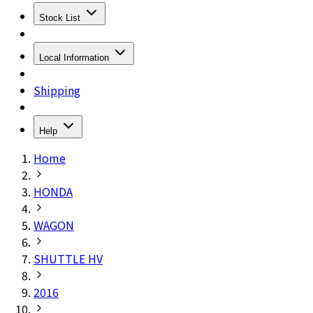
Stock List
Local Information
Shipping
Help
Home
HONDA
WAGON
SHUTTLE HV
2016