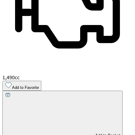
1,490
cc
Add to Favorite