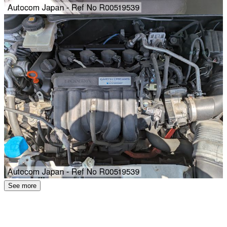
See more