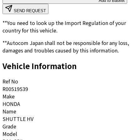
Add to Basket
SEND REQUEST
**You need to look up the Import Regulation of your
country for this vehicle.
**Autocom Japan shall not be responsible for any loss,
damages and troubles caused by this information.
Vehicle Information
Ref No
R00519539
Make
HONDA
Name
SHUTTLE HV
Grade
Model