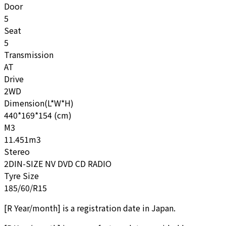
Door
5
Seat
5
Transmission
AT
Drive
2WD
Dimension(L*W*H)
440*169*154 (cm)
M3
11.451m3
Stereo
2DIN-SIZE NV DVD CD RADIO
Tyre Size
185/60/R15
[
R Year/month
]
is a registration date in Japan.