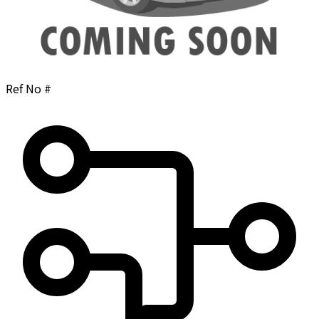
Ref No #