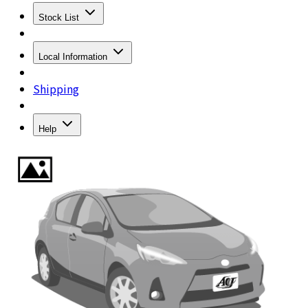
Stock List
Local Information
Shipping
Help