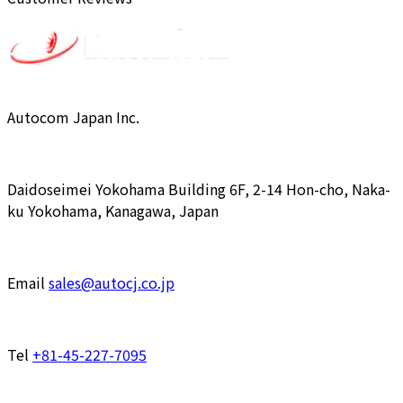
Autocom Japan Inc.
Daidoseimei Yokohama Building 6F, 2-14 Hon-cho, Naka-
ku Yokohama, Kanagawa, Japan
Email
sales@autocj.co.jp
Tel
+81-45-227-7095