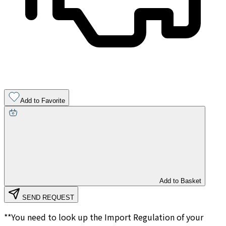
Add to Favorite
Add to Basket
SEND REQUEST
**You need to look up the Import Regulation of your