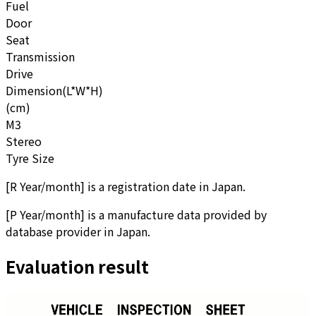
Fuel
Door
Seat
Transmission
Drive
Dimension(L*W*H)
(cm)
M3
Stereo
Tyre Size
[
R Year/month
]
is a registration date in Japan.
[
P Year/month
]
is a manufacture data provided by
database provider in Japan.
Evaluation result