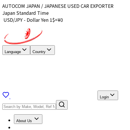
AUTOCOM JAPAN / JAPANESE USED CAR EXPORTER
Japan Standard Time
USD/JPY - Dollar Yen 1$=¥
0
Language
Country
Login
About Us