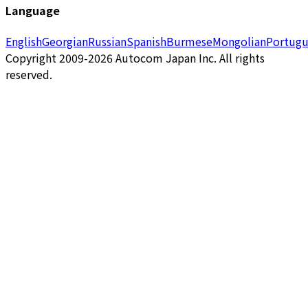
Language
English
Georgian
Russian
Spanish
Burmese
Mongolian
Portugu
Copyright 2009-2026 Autocom Japan Inc. All rights
reserved.