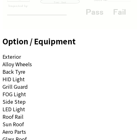
Option / Equipment
Exterior
Alloy Wheels
Back Tyre
HID Light
Grill Guard
FOG Light
Side Step
LED Light
Roof Rail
Sun Roof
Aero Parts
Glass Roof