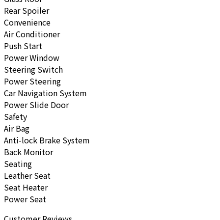
Rear Spoiler
Convenience
Air Conditioner
Push Start
Power Window
Steering Switch
Power Steering
Car Navigation System
Power Slide Door
Safety
Air Bag
Anti-lock Brake System
Back Monitor
Seating
Leather Seat
Seat Heater
Power Seat
Customer Reviews