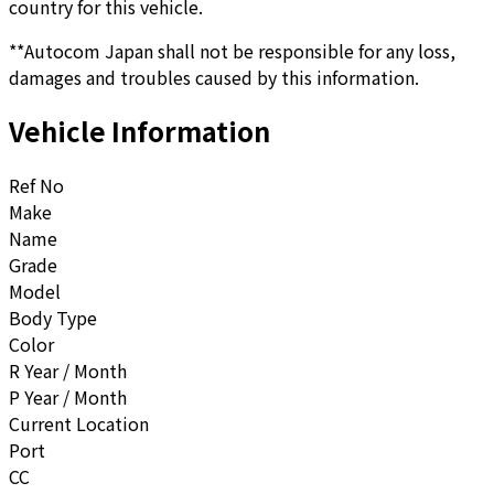
country for this vehicle.
**Autocom Japan shall not be responsible for any loss,
damages and troubles caused by this information.
Vehicle Information
Ref No
Make
Name
Grade
Model
Body Type
Color
R Year / Month
P Year / Month
Current Location
Port
CC