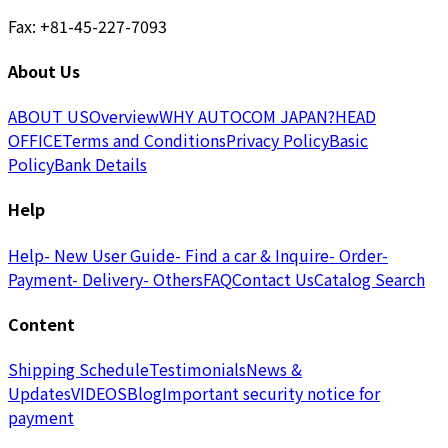
Fax: +81-45-227-7093
About Us
ABOUT US
Overview
WHY AUTOCOM JAPAN?
HEAD
OFFICE
Terms and Conditions
Privacy Policy
Basic
Policy
Bank Details
Help
Help
- New User Guide
- Find a car & Inquire
- Order
-
Payment
- Delivery
- Others
FAQ
Contact Us
Catalog Search
Content
Shipping Schedule
Testimonials
News &
Updates
VIDEOS
Blog
Important security notice for
payment