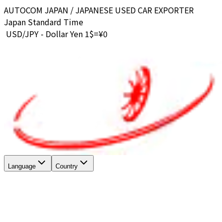
AUTOCOM JAPAN / JAPANESE USED CAR EXPORTER
Japan Standard Time
USD/JPY - Dollar Yen 1$=¥
0
Language
Country