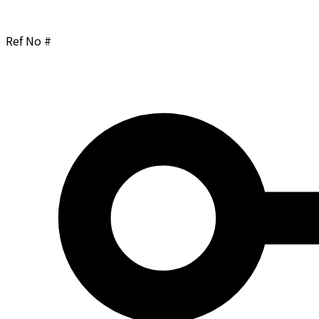
Ref No #