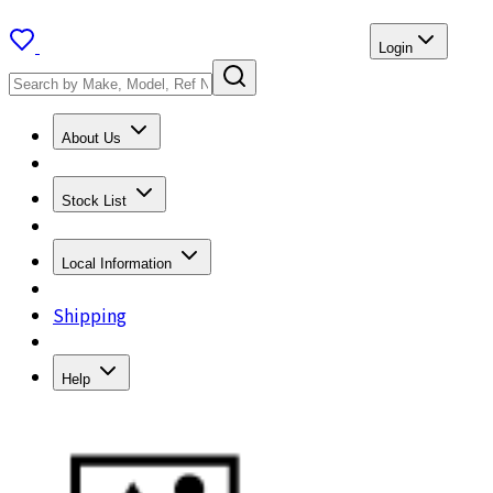
Login
About Us
Stock List
Local Information
Shipping
Help