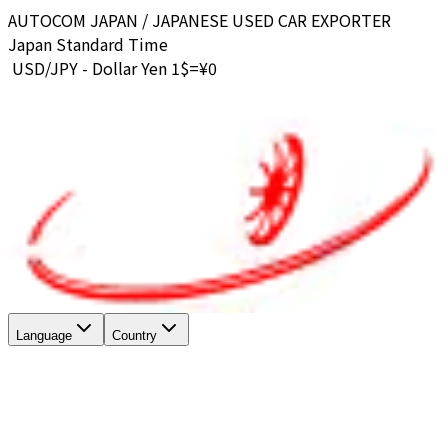
AUTOCOM JAPAN / JAPANESE USED CAR EXPORTER
Japan Standard Time
USD/JPY - Dollar Yen 1$=¥
0
Language
Country