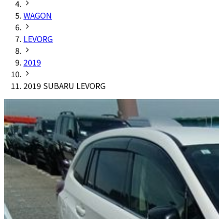
WAGON
LEVORG
2019
2019 SUBARU LEVORG