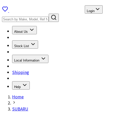
Login
About Us
Stock List
Local Information
Shipping
Help
Home
SUBARU