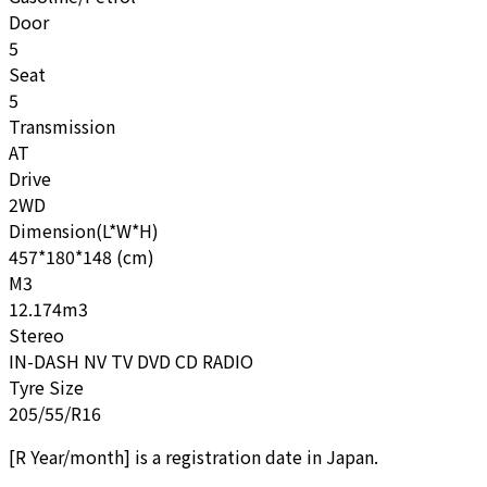
Door
5
Seat
5
Transmission
AT
Drive
2WD
Dimension(L*W*H)
457*180*148 (cm)
M3
12.174m3
Stereo
IN-DASH NV TV DVD CD RADIO
Tyre Size
205/55/R16
[
R Year/month
]
is a registration date in Japan.