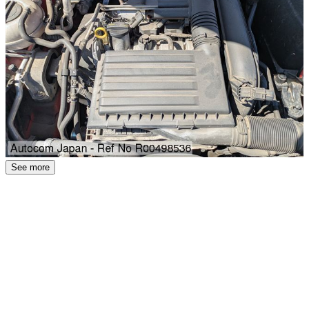
See more