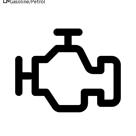
Gasoline/Petrol