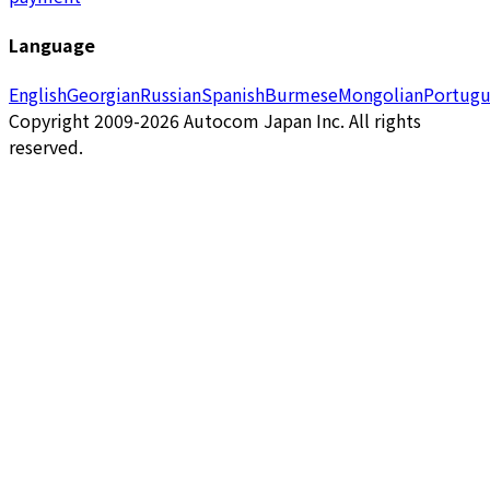
Language
English
Georgian
Russian
Spanish
Burmese
Mongolian
Portugu
Copyright 2009-2026 Autocom Japan Inc. All rights
reserved.