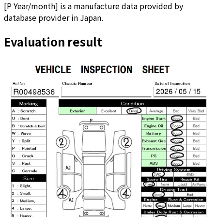
[
P Year/month
]
is a manufacture data provided by
database provider in Japan.
Evaluation result