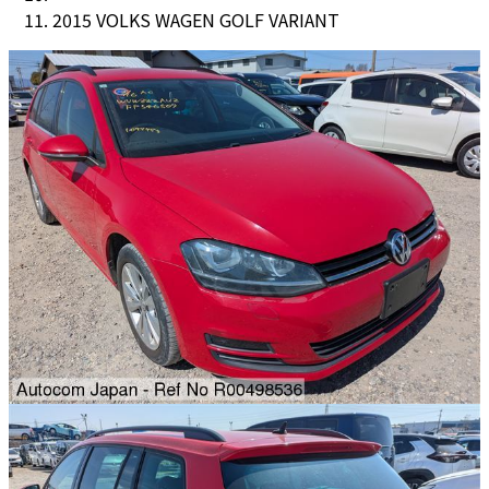
2015 VOLKS WAGEN GOLF VARIANT