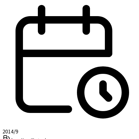
2014/9