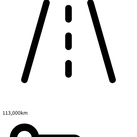
113,000
km