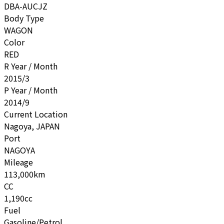
DBA-AUCJZ
Body Type
WAGON
Color
RED
R Year / Month
2015/3
P Year / Month
2014/9
Current Location
Nagoya, JAPAN
Port
NAGOYA
Mileage
113,000km
CC
1,190cc
Fuel
Gasoline/Petrol