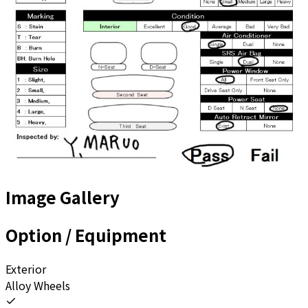
Image Gallery
Option / Equipment
Exterior
Alloy Wheels