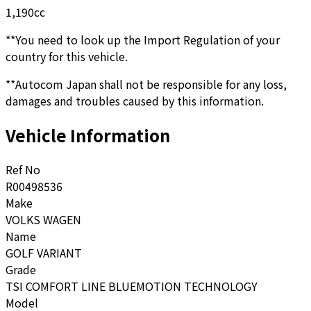
1,190
cc
**You need to look up the Import Regulation of your
country for this vehicle.
**Autocom Japan shall not be responsible for any loss,
damages and troubles caused by this information.
Vehicle Information
Ref No
R00498536
Make
VOLKS WAGEN
Name
GOLF VARIANT
Grade
TSI COMFORT LINE BLUEMOTION TECHNOLOGY
Model