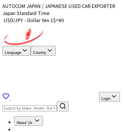
AUTOCOM JAPAN / JAPANESE USED CAR EXPORTER
Japan Standard Time
USD/JPY - Dollar Yen 1$=¥
0
Language
Country
Login
About Us