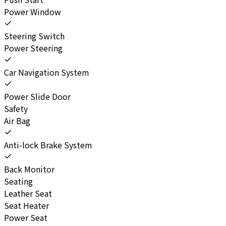
Power Window
Steering Switch
Power Steering
Car Navigation System
Power Slide Door
Safety
Air Bag
Anti-lock Brake System
Back Monitor
Seating
Leather Seat
Seat Heater
Power Seat