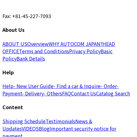
Fax: +81-45-227-7093
About Us
ABOUT US
Overview
WHY AUTOCOM JAPAN?
HEAD
OFFICE
Terms and Conditions
Privacy Policy
Basic
Policy
Bank Details
Help
Help
- New User Guide
- Find a car & Inquire
- Order
-
Payment
- Delivery
- Others
FAQ
Contact Us
Catalog Search
Content
Shipping Schedule
Testimonials
News &
Updates
VIDEOS
Blog
Important security notice for
payment