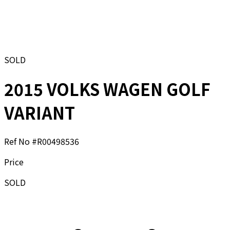
SOLD
2015 VOLKS WAGEN GOLF
VARIANT
Ref No #
R00498536
Price
SOLD