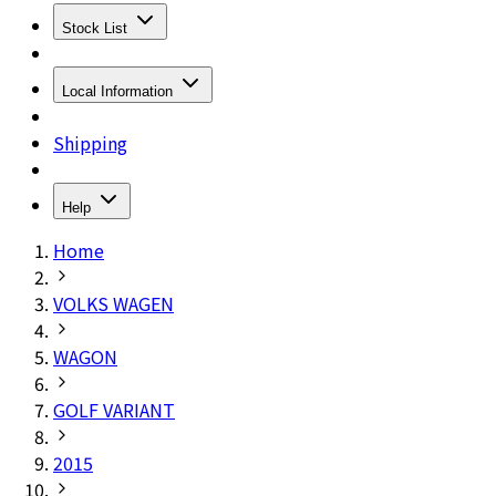
Stock List
Local Information
Shipping
Help
Home
VOLKS WAGEN
WAGON
GOLF VARIANT
2015