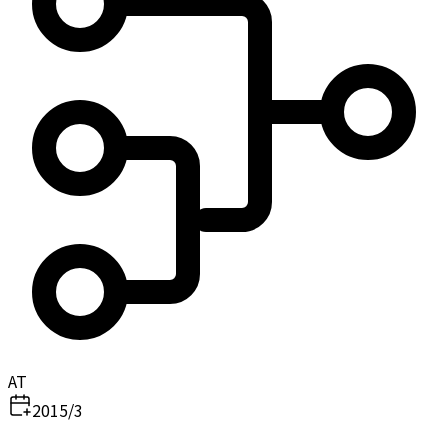
AT
2015/3