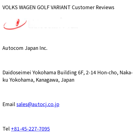
VOLKS WAGEN
GOLF VARIANT
Customer Reviews
Autocom Japan Inc.
Daidoseimei Yokohama Building 6F, 2-14 Hon-cho, Naka-
ku Yokohama, Kanagawa, Japan
Email
sales@autocj.co.jp
Tel
+81-45-227-7095