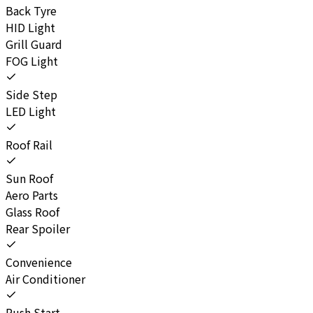
Back Tyre
HID Light
Grill Guard
FOG Light
Side Step
LED Light
Roof Rail
Sun Roof
Aero Parts
Glass Roof
Rear Spoiler
Convenience
Air Conditioner
Push Start