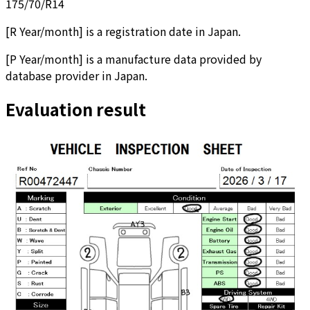
175/70/R14
[
R Year/month
]
is a registration date in Japan.
[
P Year/month
]
is a manufacture data provided by
database provider in Japan.
Evaluation result