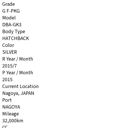
Grade
G F-PKG
Model
DBA-GK3
Body Type
HATCHBACK
Color
SILVER
R Year / Month
2015/7
P Year / Month
2015
Current Location
Nagoya, JAPAN
Port
NAGOYA
Mileage
32,000km
CC