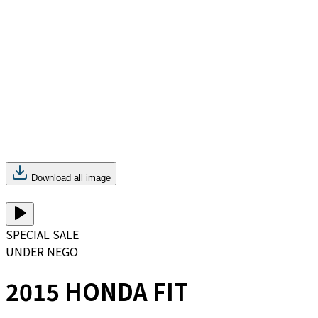
Download all image
SPECIAL SALE
UNDER NEGO
2015 HONDA FIT