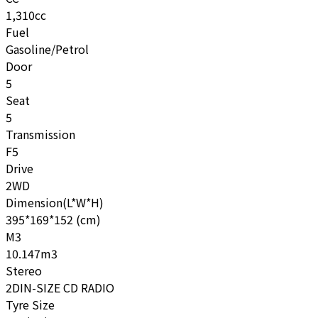
1,310cc
Fuel
Gasoline/Petrol
Door
5
Seat
5
Transmission
F5
Drive
2WD
Dimension(L*W*H)
395*169*152 (cm)
M3
10.147m3
Stereo
2DIN-SIZE CD RADIO
Tyre Size