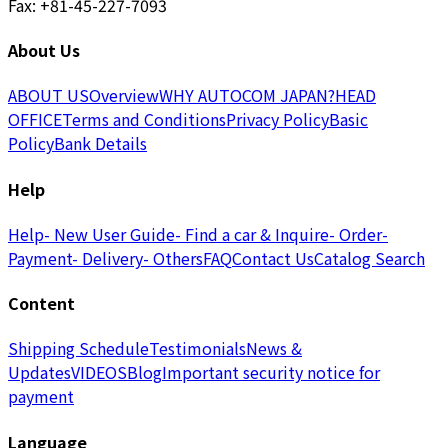
Fax: +81-45-227-7093
About Us
ABOUT US
Overview
WHY AUTOCOM JAPAN?
HEAD
OFFICE
Terms and Conditions
Privacy Policy
Basic
Policy
Bank Details
Help
Help
- New User Guide
- Find a car & Inquire
- Order
-
Payment
- Delivery
- Others
FAQ
Contact Us
Catalog Search
Content
Shipping Schedule
Testimonials
News &
Updates
VIDEOS
Blog
Important security notice for
payment
Language