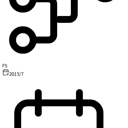
F5
2015/7