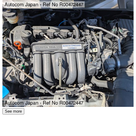
See more