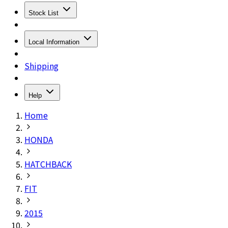
Stock List
Local Information
Shipping
Help
Home
HONDA
HATCHBACK
FIT
2015