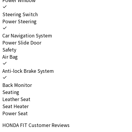
Steering Switch
Power Steering
Car Navigation System
Power Slide Door
Safety
Air Bag
Anti-lock Brake System
Back Monitor
Seating
Leather Seat
Seat Heater
Power Seat
HONDA
FIT
Customer Reviews