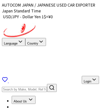
AUTOCOM JAPAN / JAPANESE USED CAR EXPORTER
Japan Standard Time
USD/JPY - Dollar Yen 1$=¥
0
Language
Country
Login
About Us