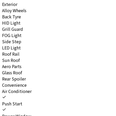
Exterior
Alloy Wheels
Back Tyre
HID Light
Grill Guard
FOG Light
Side Step
LED Light
Roof Rail
Sun Roof
Aero Parts
Glass Roof
Rear Spoiler
Convenience
Air Conditioner
Push Start
Power Window