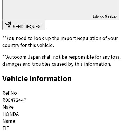
Add to Basket
SEND REQUEST
**You need to look up the Import Regulation of your
country for this vehicle.
**Autocom Japan shall not be responsible for any loss,
damages and troubles caused by this information.
Vehicle Information
Ref No
R00472447
Make
HONDA
Name
FIT