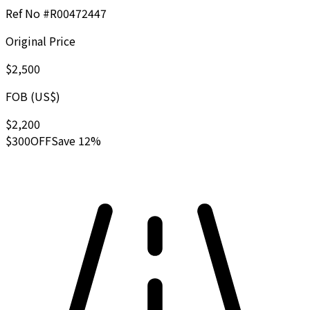
Ref No #
R00472447
Original Price
$2,500
FOB (US$)
$2,200
$300
OFF
Save 12%