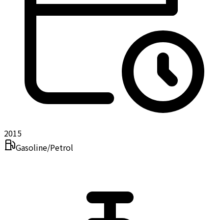
2015
Gasoline/Petrol