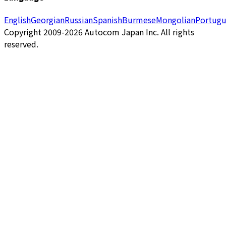
English
Georgian
Russian
Spanish
Burmese
Mongolian
Portugu
Copyright 2009-2026 Autocom Japan Inc. All rights
reserved.