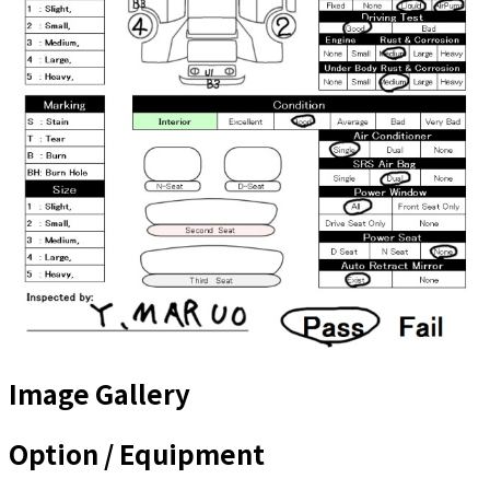
Image Gallery
Option / Equipment