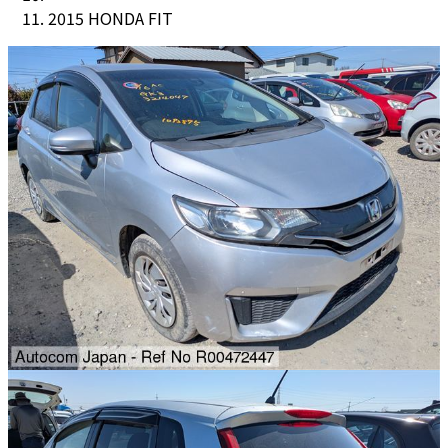
2015 HONDA FIT