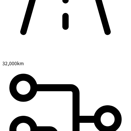
32,000
km