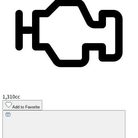
1,310
cc
Add to Favorite