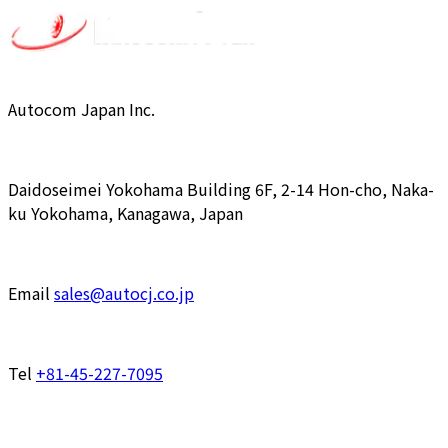
Autocom Japan Inc.
Daidoseimei Yokohama Building 6F, 2-14 Hon-cho, Naka-
ku Yokohama, Kanagawa, Japan
Email
sales@autocj.co.jp
Tel
+81-45-227-7095