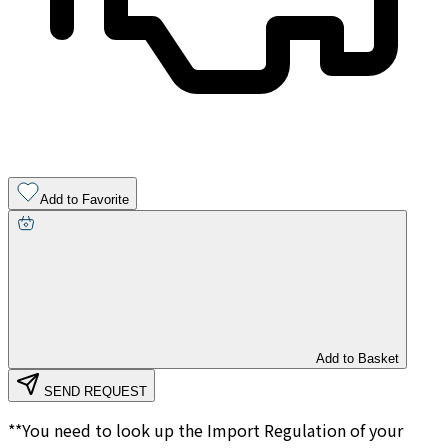
Add to Favorite
Add to Basket
SEND REQUEST
**You need to look up the Import Regulation of your