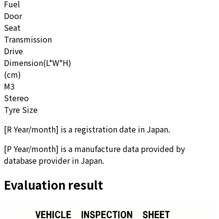
Fuel
Door
Seat
Transmission
Drive
Dimension(L*W*H)
(cm)
M3
Stereo
Tyre Size
[
R Year/month
]
is a registration date in Japan.
[
P Year/month
]
is a manufacture data provided by
database provider in Japan.
Evaluation result