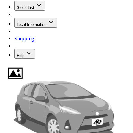
Stock List
Local Information
Shipping
Help