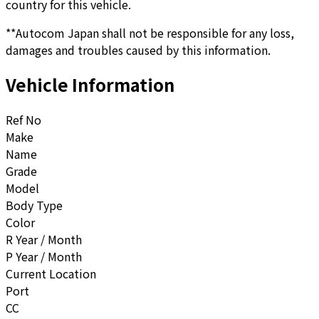
country for this vehicle.
**Autocom Japan shall not be responsible for any loss,
damages and troubles caused by this information.
Vehicle Information
Ref No
Make
Name
Grade
Model
Body Type
Color
R Year / Month
P Year / Month
Current Location
Port
CC