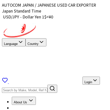
AUTOCOM JAPAN / JAPANESE USED CAR EXPORTER
Japan Standard Time
USD/JPY - Dollar Yen 1$=¥
0
Language
Country
Login
About Us