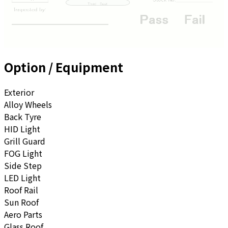
Option / Equipment
Exterior
Alloy Wheels
Back Tyre
HID Light
Grill Guard
FOG Light
Side Step
LED Light
Roof Rail
Sun Roof
Aero Parts
Glass Roof