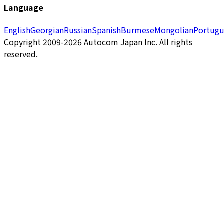
Language
English
Georgian
Russian
Spanish
Burmese
Mongolian
Portugu
Copyright 2009-2026 Autocom Japan Inc. All rights
reserved.