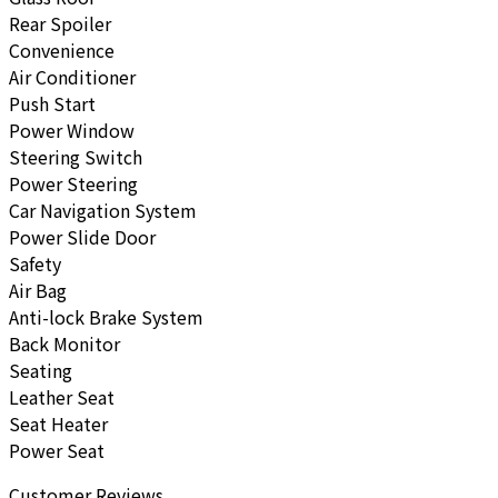
Rear Spoiler
Convenience
Air Conditioner
Push Start
Power Window
Steering Switch
Power Steering
Car Navigation System
Power Slide Door
Safety
Air Bag
Anti-lock Brake System
Back Monitor
Seating
Leather Seat
Seat Heater
Power Seat
Customer Reviews