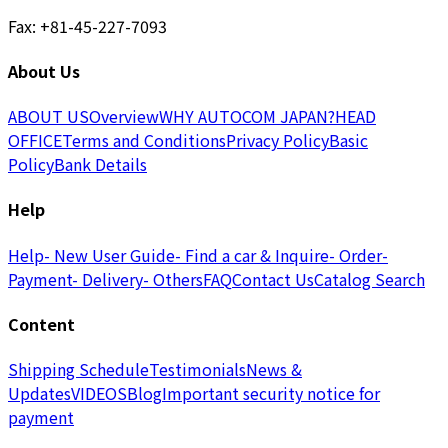
Fax: +81-45-227-7093
About Us
ABOUT US
Overview
WHY AUTOCOM JAPAN?
HEAD
OFFICE
Terms and Conditions
Privacy Policy
Basic
Policy
Bank Details
Help
Help
- New User Guide
- Find a car & Inquire
- Order
-
Payment
- Delivery
- Others
FAQ
Contact Us
Catalog Search
Content
Shipping Schedule
Testimonials
News &
Updates
VIDEOS
Blog
Important security notice for
payment