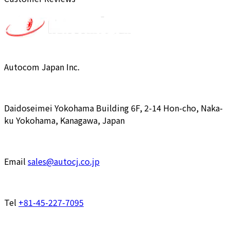
Autocom Japan Inc.
Daidoseimei Yokohama Building 6F, 2-14 Hon-cho, Naka-
ku Yokohama, Kanagawa, Japan
Email
sales@autocj.co.jp
Tel
+81-45-227-7095