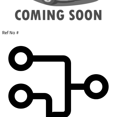
Ref No #