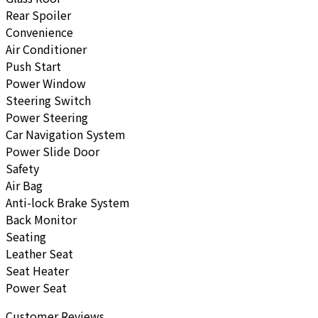
Rear Spoiler
Convenience
Air Conditioner
Push Start
Power Window
Steering Switch
Power Steering
Car Navigation System
Power Slide Door
Safety
Air Bag
Anti-lock Brake System
Back Monitor
Seating
Leather Seat
Seat Heater
Power Seat
Customer Reviews