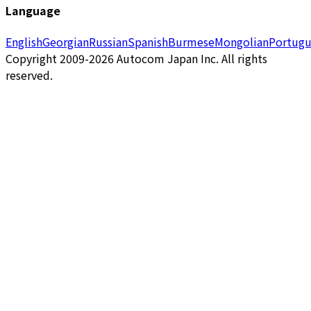
Language
English
Georgian
Russian
Spanish
Burmese
Mongolian
Portugu
Copyright 2009-2026 Autocom Japan Inc. All rights
reserved.