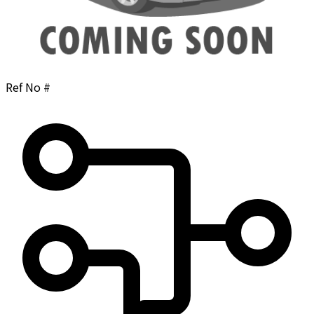
Ref No #