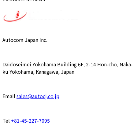
Autocom Japan Inc.
Daidoseimei Yokohama Building 6F, 2-14 Hon-cho, Naka-
ku Yokohama, Kanagawa, Japan
Email
sales@autocj.co.jp
Tel
+81-45-227-7095