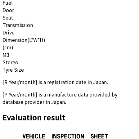
Fuel
Door
Seat
Transmission
Drive
Dimension(L*W*H)
(cm)
M3
Stereo
Tyre Size
[
R Year/month
]
is a registration date in Japan.
[
P Year/month
]
is a manufacture data provided by
database provider in Japan.
Evaluation result