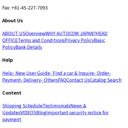
Fax: +81-45-227-7093
About Us
ABOUT US
Overview
WHY AUTOCOM JAPAN?
HEAD
OFFICE
Terms and Conditions
Privacy Policy
Basic
Policy
Bank Details
Help
Help
- New User Guide
- Find a car & Inquire
- Order
-
Payment
- Delivery
- Others
FAQ
Contact Us
Catalog Search
Content
Shipping Schedule
Testimonials
News &
Updates
VIDEOS
Blog
Important security notice for
payment