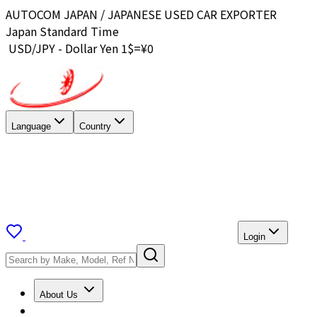
AUTOCOM JAPAN / JAPANESE USED CAR EXPORTER
Japan Standard Time
USD/JPY - Dollar Yen 1$=¥
0
Language
Country
Login
About Us