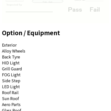
Option / Equipment
Exterior
Alloy Wheels
Back Tyre
HID Light
Grill Guard
FOG Light
Side Step
LED Light
Roof Rail
Sun Roof
Aero Parts
Glass Roof