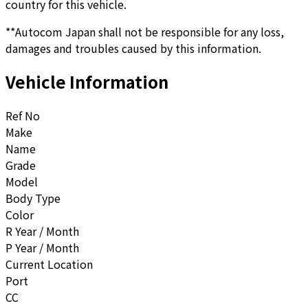
country for this vehicle.
**Autocom Japan shall not be responsible for any loss,
damages and troubles caused by this information.
Vehicle Information
Ref No
Make
Name
Grade
Model
Body Type
Color
R Year / Month
P Year / Month
Current Location
Port
CC