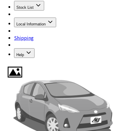
Stock List
Local Information
Shipping
Help