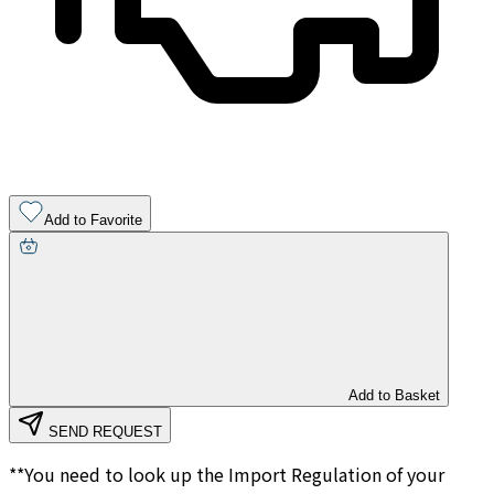
Add to Favorite
Add to Basket
SEND REQUEST
**You need to look up the Import Regulation of your