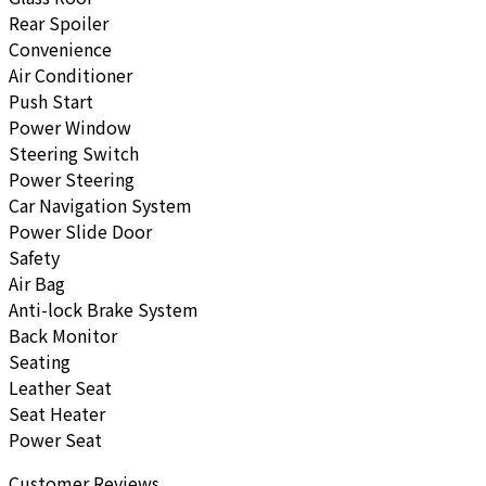
Rear Spoiler
Convenience
Air Conditioner
Push Start
Power Window
Steering Switch
Power Steering
Car Navigation System
Power Slide Door
Safety
Air Bag
Anti-lock Brake System
Back Monitor
Seating
Leather Seat
Seat Heater
Power Seat
Customer Reviews