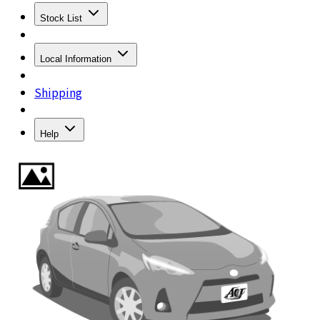
Stock List
Local Information
Shipping
Help