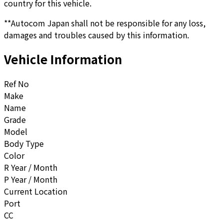
country for this vehicle.
**Autocom Japan shall not be responsible for any loss,
damages and troubles caused by this information.
Vehicle Information
Ref No
Make
Name
Grade
Model
Body Type
Color
R Year / Month
P Year / Month
Current Location
Port
CC