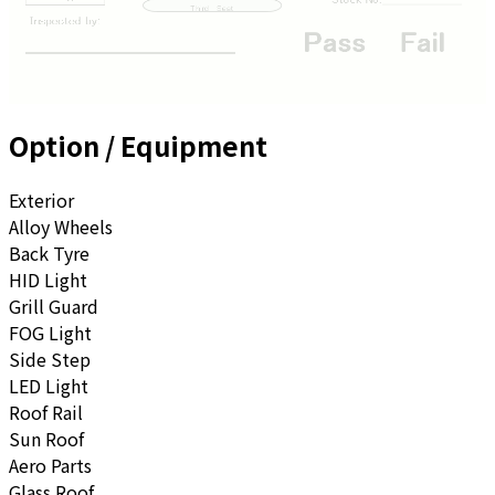
Option / Equipment
Exterior
Alloy Wheels
Back Tyre
HID Light
Grill Guard
FOG Light
Side Step
LED Light
Roof Rail
Sun Roof
Aero Parts
Glass Roof