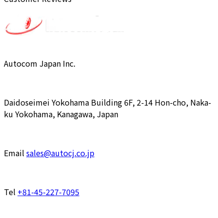
Autocom Japan Inc.
Daidoseimei Yokohama Building 6F, 2-14 Hon-cho, Naka-
ku Yokohama, Kanagawa, Japan
Email
sales@autocj.co.jp
Tel
+81-45-227-7095