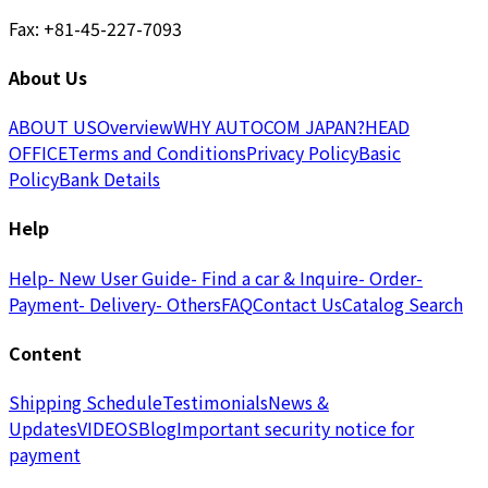
Fax: +81-45-227-7093
About Us
ABOUT US
Overview
WHY AUTOCOM JAPAN?
HEAD
OFFICE
Terms and Conditions
Privacy Policy
Basic
Policy
Bank Details
Help
Help
- New User Guide
- Find a car & Inquire
- Order
-
Payment
- Delivery
- Others
FAQ
Contact Us
Catalog Search
Content
Shipping Schedule
Testimonials
News &
Updates
VIDEOS
Blog
Important security notice for
payment