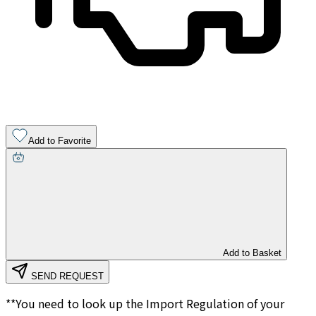
Add to Favorite
Add to Basket
SEND REQUEST
**You need to look up the Import Regulation of your