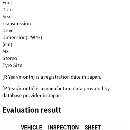
Fuel
Door
Seat
Transmission
Drive
Dimension(L*W*H)
(cm)
M3
Stereo
Tyre Size
[
R Year/month
]
is a registration date in Japan.
[
P Year/month
]
is a manufacture data provided by
database provider in Japan.
Evaluation result