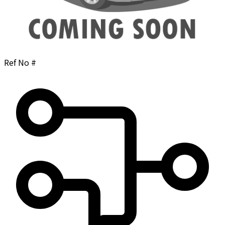
Ref No #