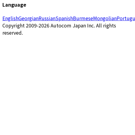
Language
English
Georgian
Russian
Spanish
Burmese
Mongolian
Portugu
Copyright 2009-2026 Autocom Japan Inc. All rights
reserved.