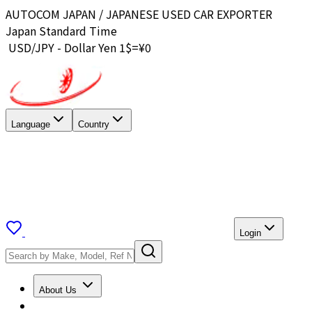
AUTOCOM JAPAN / JAPANESE USED CAR EXPORTER
Japan Standard Time
USD/JPY - Dollar Yen 1$=¥
0
Language
Country
Login
About Us