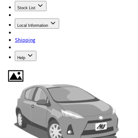
Stock List
Local Information
Shipping
Help