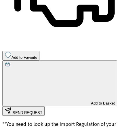
Add to Favorite
Add to Basket
SEND REQUEST
**You need to look up the Import Regulation of your