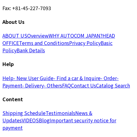
Fax: +81-45-227-7093
About Us
ABOUT US
Overview
WHY AUTOCOM JAPAN?
HEAD
OFFICE
Terms and Conditions
Privacy Policy
Basic
Policy
Bank Details
Help
Help
- New User Guide
- Find a car & Inquire
- Order
-
Payment
- Delivery
- Others
FAQ
Contact Us
Catalog Search
Content
Shipping Schedule
Testimonials
News &
Updates
VIDEOS
Blog
Important security notice for
payment