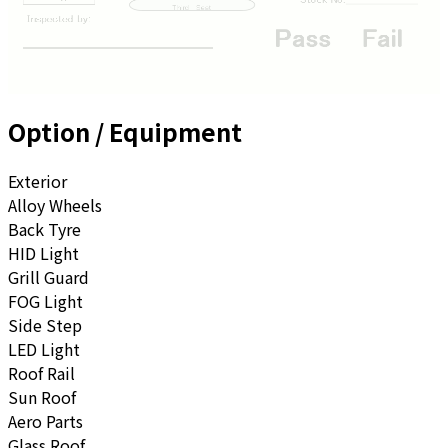
Option / Equipment
Exterior
Alloy Wheels
Back Tyre
HID Light
Grill Guard
FOG Light
Side Step
LED Light
Roof Rail
Sun Roof
Aero Parts
Glass Roof