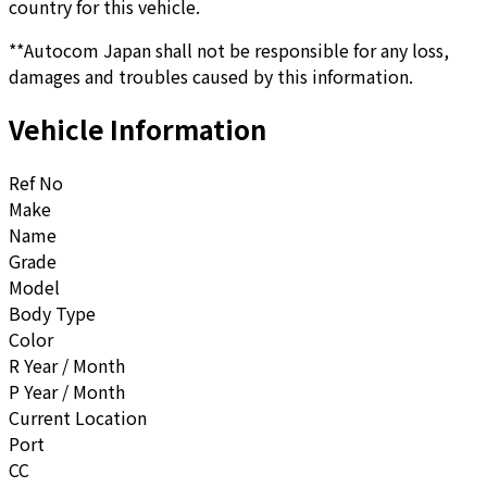
country for this vehicle.
**Autocom Japan shall not be responsible for any loss,
damages and troubles caused by this information.
Vehicle Information
Ref No
Make
Name
Grade
Model
Body Type
Color
R Year / Month
P Year / Month
Current Location
Port
CC