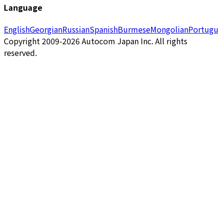
Language
English
Georgian
Russian
Spanish
Burmese
Mongolian
Portugu
Copyright 2009-2026 Autocom Japan Inc. All rights
reserved.