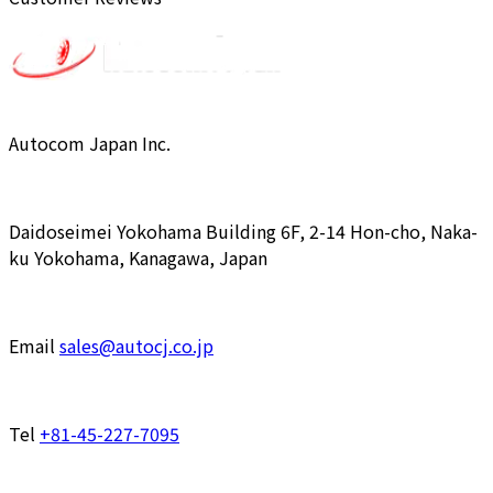
Autocom Japan Inc.
Daidoseimei Yokohama Building 6F, 2-14 Hon-cho, Naka-
ku Yokohama, Kanagawa, Japan
Email
sales@autocj.co.jp
Tel
+81-45-227-7095