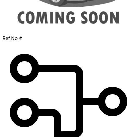
Ref No #