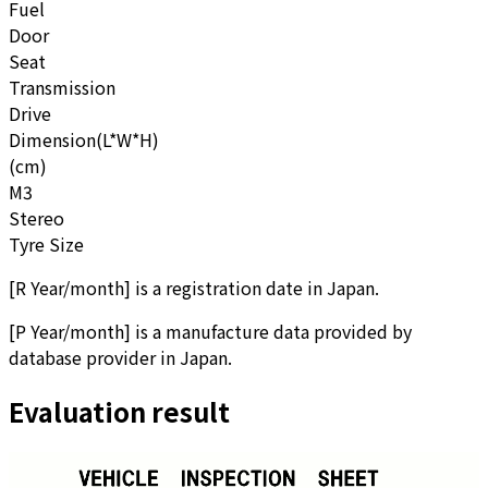
Fuel
Door
Seat
Transmission
Drive
Dimension(L*W*H)
(cm)
M3
Stereo
Tyre Size
[
R Year/month
]
is a registration date in Japan.
[
P Year/month
]
is a manufacture data provided by
database provider in Japan.
Evaluation result