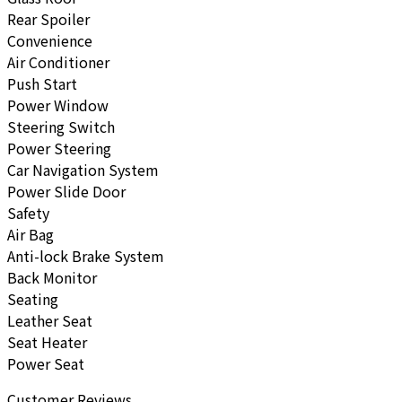
Rear Spoiler
Convenience
Air Conditioner
Push Start
Power Window
Steering Switch
Power Steering
Car Navigation System
Power Slide Door
Safety
Air Bag
Anti-lock Brake System
Back Monitor
Seating
Leather Seat
Seat Heater
Power Seat
Customer Reviews