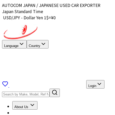
AUTOCOM JAPAN / JAPANESE USED CAR EXPORTER
Japan Standard Time
USD/JPY - Dollar Yen 1$=¥
0
Language
Country
Login
About Us