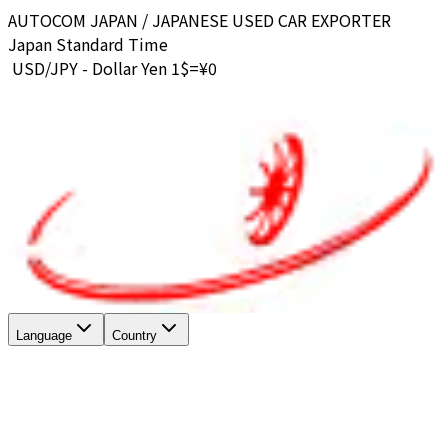
AUTOCOM JAPAN / JAPANESE USED CAR EXPORTER
Japan Standard Time
USD/JPY - Dollar Yen 1$=¥
0
Language
Country