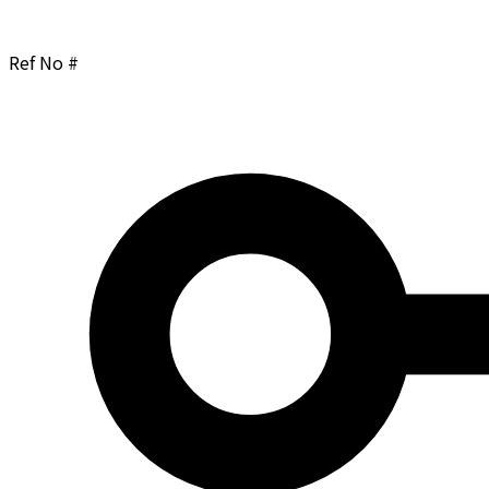
Ref No #