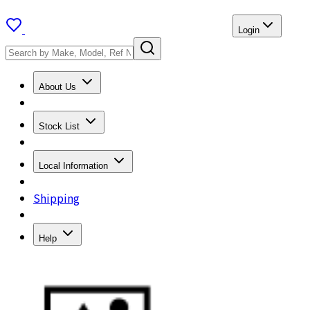
Login
About Us
Stock List
Local Information
Shipping
Help