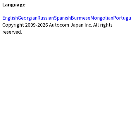
Language
English
Georgian
Russian
Spanish
Burmese
Mongolian
Portugu
Copyright 2009-2026 Autocom Japan Inc. All rights
reserved.