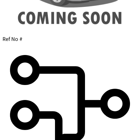
Ref No #