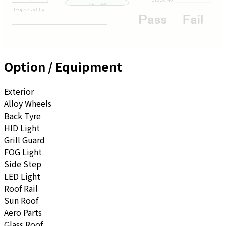
Option / Equipment
Exterior
Alloy Wheels
Back Tyre
HID Light
Grill Guard
FOG Light
Side Step
LED Light
Roof Rail
Sun Roof
Aero Parts
Glass Roof