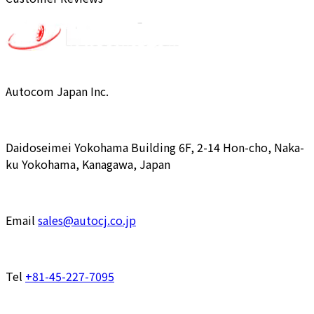
Autocom Japan Inc.
Daidoseimei Yokohama Building 6F, 2-14 Hon-cho, Naka-
ku Yokohama, Kanagawa, Japan
Email
sales@autocj.co.jp
Tel
+81-45-227-7095