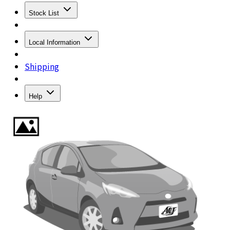
Stock List
Local Information
Shipping
Help