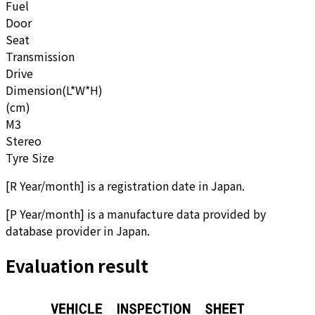
Fuel
Door
Seat
Transmission
Drive
Dimension(L*W*H)
(cm)
M3
Stereo
Tyre Size
[
R Year/month
]
is a registration date in Japan.
[
P Year/month
]
is a manufacture data provided by
database provider in Japan.
Evaluation result