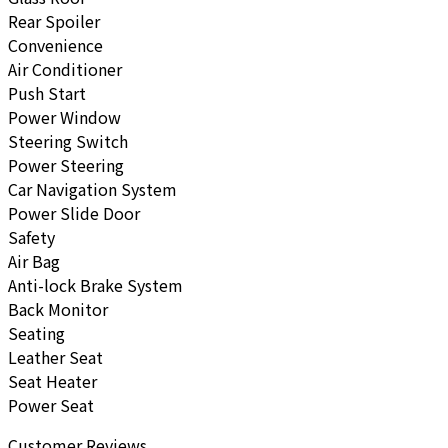
Rear Spoiler
Convenience
Air Conditioner
Push Start
Power Window
Steering Switch
Power Steering
Car Navigation System
Power Slide Door
Safety
Air Bag
Anti-lock Brake System
Back Monitor
Seating
Leather Seat
Seat Heater
Power Seat
Customer Reviews