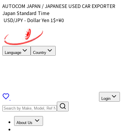
AUTOCOM JAPAN / JAPANESE USED CAR EXPORTER
Japan Standard Time
USD/JPY - Dollar Yen 1$=¥
0
Language
Country
Login
About Us