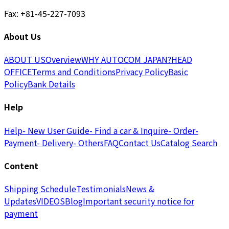
Fax: +81-45-227-7093
About Us
ABOUT US
Overview
WHY AUTOCOM JAPAN?
HEAD
OFFICE
Terms and Conditions
Privacy Policy
Basic
Policy
Bank Details
Help
Help
- New User Guide
- Find a car & Inquire
- Order
-
Payment
- Delivery
- Others
FAQ
Contact Us
Catalog Search
Content
Shipping Schedule
Testimonials
News &
Updates
VIDEOS
Blog
Important security notice for
payment