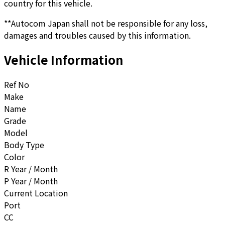
country for this vehicle.
**Autocom Japan shall not be responsible for any loss,
damages and troubles caused by this information.
Vehicle Information
Ref No
Make
Name
Grade
Model
Body Type
Color
R Year / Month
P Year / Month
Current Location
Port
CC