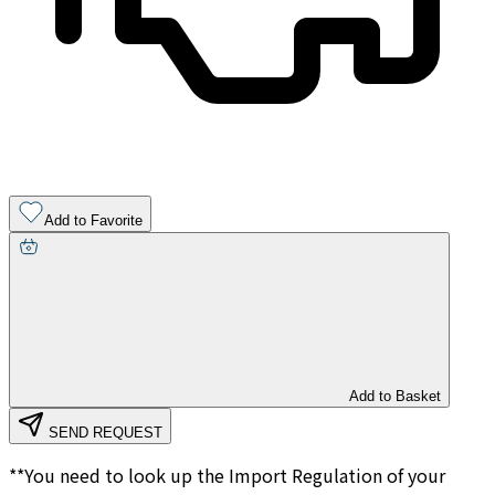
Add to Favorite
Add to Basket
SEND REQUEST
**You need to look up the Import Regulation of your