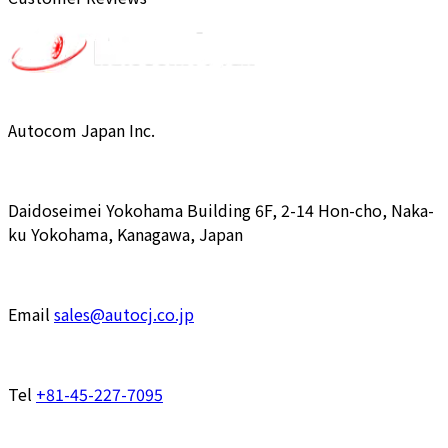
Autocom Japan Inc.
Daidoseimei Yokohama Building 6F, 2-14 Hon-cho, Naka-
ku Yokohama, Kanagawa, Japan
Email
sales@autocj.co.jp
Tel
+81-45-227-7095