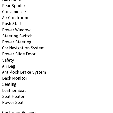
Rear Spoiler
Convenience
Air Conditioner
Push Start
Power Window
Steering Switch
Power Steering
Car Navigation System
Power Slide Door
Safety
Air Bag
Anti-lock Brake System
Back Monitor
Seating
Leather Seat
Seat Heater
Power Seat
Customer Reviews