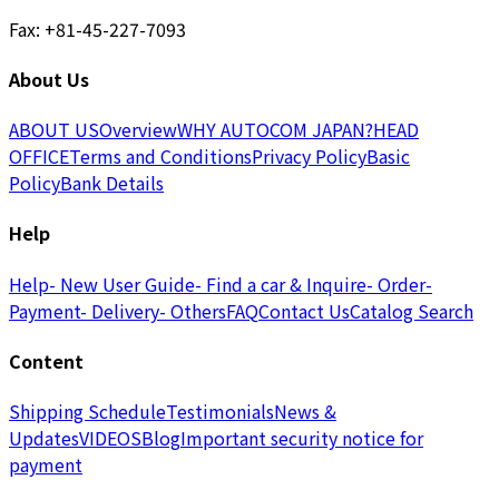
Fax: +81-45-227-7093
About Us
ABOUT US
Overview
WHY AUTOCOM JAPAN?
HEAD
OFFICE
Terms and Conditions
Privacy Policy
Basic
Policy
Bank Details
Help
Help
- New User Guide
- Find a car & Inquire
- Order
-
Payment
- Delivery
- Others
FAQ
Contact Us
Catalog Search
Content
Shipping Schedule
Testimonials
News &
Updates
VIDEOS
Blog
Important security notice for
payment