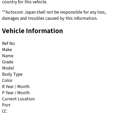
country for this vehicle.
**Autocom Japan shall not be responsible for any loss,
damages and troubles caused by this information.
Vehicle Information
Ref No
Make
Name
Grade
Model
Body Type
Color
R Year / Month
P Year / Month
Current Location
Port
CC