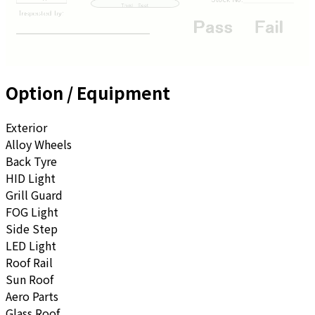
Option / Equipment
Exterior
Alloy Wheels
Back Tyre
HID Light
Grill Guard
FOG Light
Side Step
LED Light
Roof Rail
Sun Roof
Aero Parts
Glass Roof