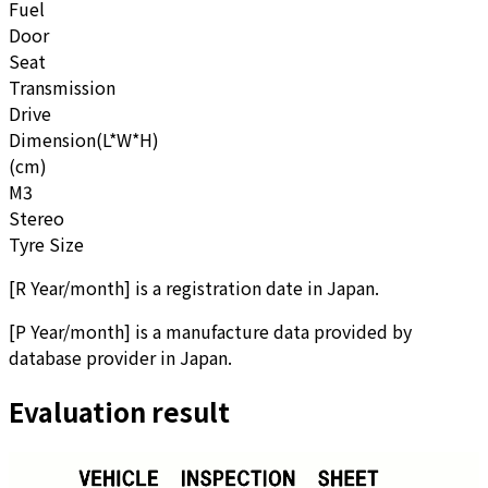
Fuel
Door
Seat
Transmission
Drive
Dimension(L*W*H)
(cm)
M3
Stereo
Tyre Size
[
R Year/month
]
is a registration date in Japan.
[
P Year/month
]
is a manufacture data provided by
database provider in Japan.
Evaluation result