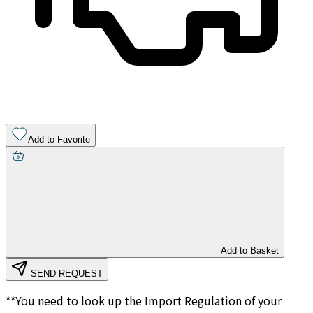
Add to Favorite
Add to Basket
SEND REQUEST
**You need to look up the Import Regulation of your