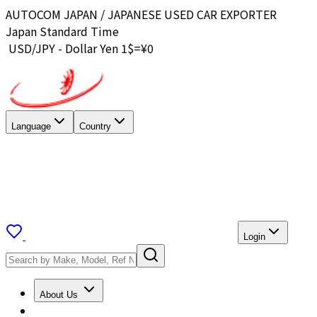
AUTOCOM JAPAN / JAPANESE USED CAR EXPORTER
Japan Standard Time
USD/JPY - Dollar Yen 1$=¥
0
Language
Country
Login
About Us