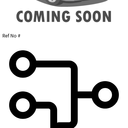
Ref No #