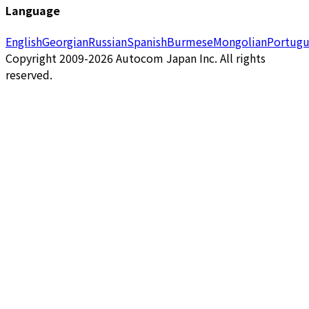
Language
English
Georgian
Russian
Spanish
Burmese
Mongolian
Portugu
Copyright 2009-2026 Autocom Japan Inc. All rights
reserved.