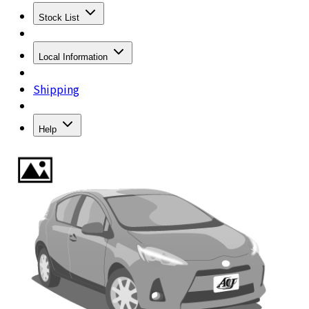
Stock List
Local Information
Shipping
Help