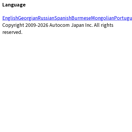
Language
English
Georgian
Russian
Spanish
Burmese
Mongolian
Portugu
Copyright 2009-2026 Autocom Japan Inc. All rights
reserved.