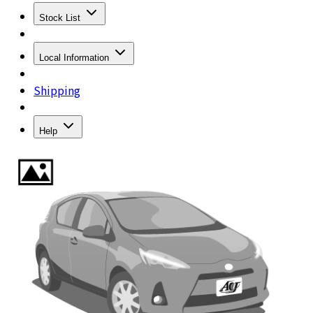
Stock List
Local Information
Shipping
Help