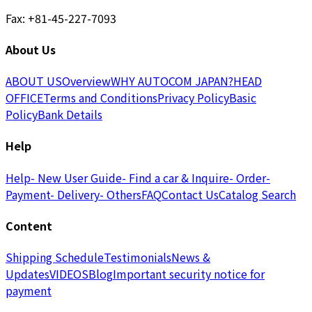
Fax: +81-45-227-7093
About Us
ABOUT US
Overview
WHY AUTOCOM JAPAN?
HEAD
OFFICE
Terms and Conditions
Privacy Policy
Basic
Policy
Bank Details
Help
Help
- New User Guide
- Find a car & Inquire
- Order
-
Payment
- Delivery
- Others
FAQ
Contact Us
Catalog Search
Content
Shipping Schedule
Testimonials
News &
Updates
VIDEOS
Blog
Important security notice for
payment