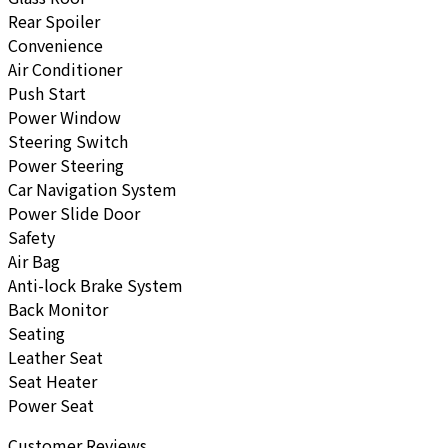
Rear Spoiler
Convenience
Air Conditioner
Push Start
Power Window
Steering Switch
Power Steering
Car Navigation System
Power Slide Door
Safety
Air Bag
Anti-lock Brake System
Back Monitor
Seating
Leather Seat
Seat Heater
Power Seat
Customer Reviews