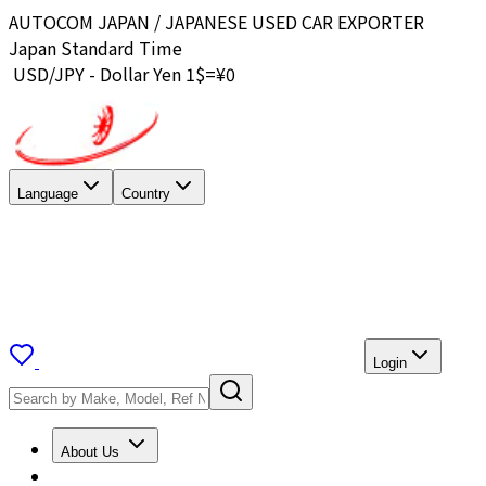
AUTOCOM JAPAN / JAPANESE USED CAR EXPORTER
Japan Standard Time
USD/JPY - Dollar Yen 1$=¥
0
Language
Country
Login
About Us