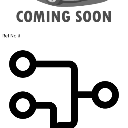
Ref No #