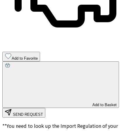
Add to Favorite
Add to Basket
SEND REQUEST
**You need to look up the Import Regulation of your