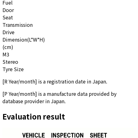
Fuel
Door
Seat
Transmission
Drive
Dimension(L*W*H)
(cm)
M3
Stereo
Tyre Size
[
R Year/month
]
is a registration date in Japan.
[
P Year/month
]
is a manufacture data provided by
database provider in Japan.
Evaluation result