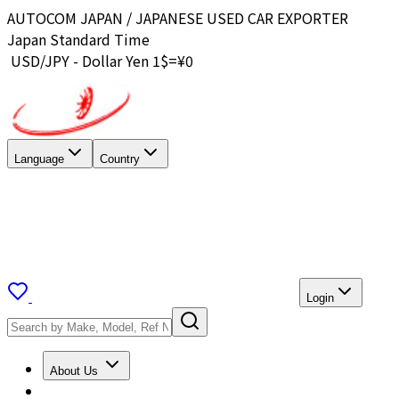
AUTOCOM JAPAN / JAPANESE USED CAR EXPORTER
Japan Standard Time
USD/JPY - Dollar Yen 1$=¥
0
Language
Country
Login
About Us