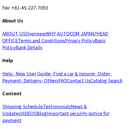
Fax: +81-45-227-7093
About Us
ABOUT US
Overview
WHY AUTOCOM JAPAN?
HEAD
OFFICE
Terms and Conditions
Privacy Policy
Basic
Policy
Bank Details
Help
Help
- New User Guide
- Find a car & Inquire
- Order
-
Payment
- Delivery
- Others
FAQ
Contact Us
Catalog Search
Content
Shipping Schedule
Testimonials
News &
Updates
VIDEOS
Blog
Important security notice for
payment