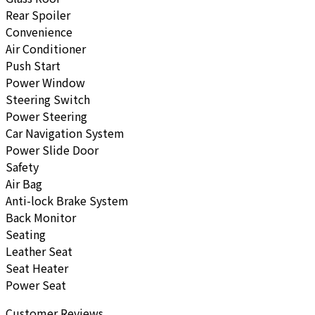
Rear Spoiler
Convenience
Air Conditioner
Push Start
Power Window
Steering Switch
Power Steering
Car Navigation System
Power Slide Door
Safety
Air Bag
Anti-lock Brake System
Back Monitor
Seating
Leather Seat
Seat Heater
Power Seat
Customer Reviews