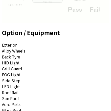
Option / Equipment
Exterior
Alloy Wheels
Back Tyre
HID Light
Grill Guard
FOG Light
Side Step
LED Light
Roof Rail
Sun Roof
Aero Parts
Glass Roof