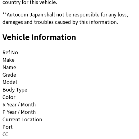
country for this vehicle.
**Autocom Japan shall not be responsible for any loss,
damages and troubles caused by this information.
Vehicle Information
Ref No
Make
Name
Grade
Model
Body Type
Color
R Year / Month
P Year / Month
Current Location
Port
CC