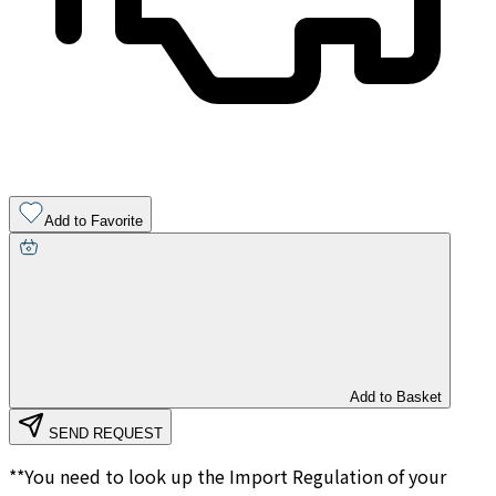
Add to Favorite
Add to Basket
SEND REQUEST
**You need to look up the Import Regulation of your