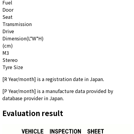
Fuel
Door
Seat
Transmission
Drive
Dimension(L*W*H)
(cm)
M3
Stereo
Tyre Size
[
R Year/month
]
is a registration date in Japan.
[
P Year/month
]
is a manufacture data provided by
database provider in Japan.
Evaluation result