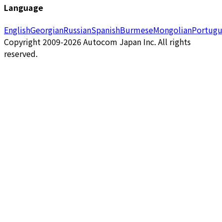
Language
English
Georgian
Russian
Spanish
Burmese
Mongolian
Portugu
Copyright 2009-2026 Autocom Japan Inc. All rights
reserved.