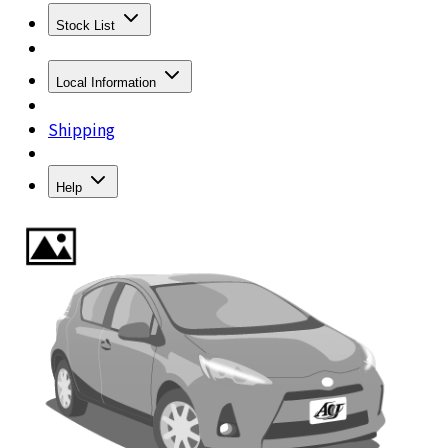
Stock List
Local Information
Shipping
Help