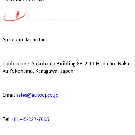
Autocom Japan Inc.
Daidoseimei Yokohama Building 6F, 2-14 Hon-cho, Naka-
ku Yokohama, Kanagawa, Japan
Email
sales@autocj.co.jp
Tel
+81-45-227-7095