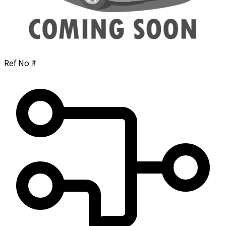
Ref No #