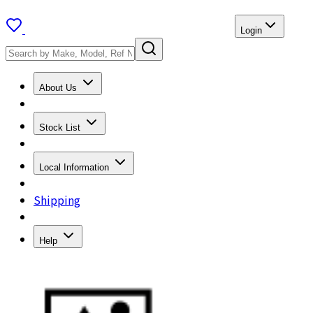
Login
About Us
Stock List
Local Information
Shipping
Help