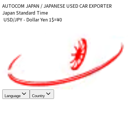
AUTOCOM JAPAN / JAPANESE USED CAR EXPORTER
Japan Standard Time
USD/JPY - Dollar Yen 1$=¥
0
Language
Country