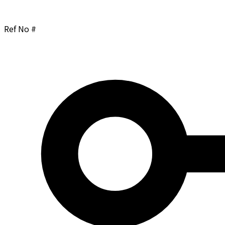
Ref No #