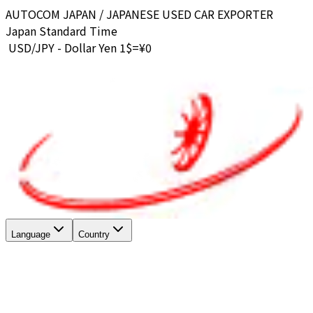
AUTOCOM JAPAN / JAPANESE USED CAR EXPORTER
Japan Standard Time
USD/JPY - Dollar Yen 1$=¥
0
Language
Country