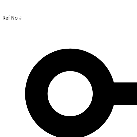
Ref No #