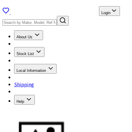
Login
About Us
Stock List
Local Information
Shipping
Help