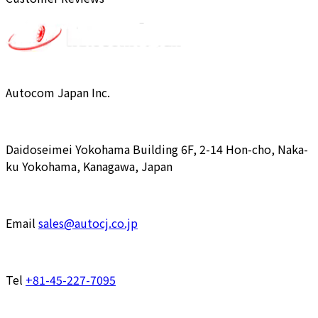
Autocom Japan Inc.
Daidoseimei Yokohama Building 6F, 2-14 Hon-cho, Naka-
ku Yokohama, Kanagawa, Japan
Email
sales@autocj.co.jp
Tel
+81-45-227-7095