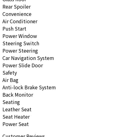
Rear Spoiler
Convenience
Air Conditioner
Push Start
Power Window
Steering Switch
Power Steering
Car Navigation System
Power Slide Door
Safety
Air Bag
Anti-lock Brake System
Back Monitor
Seating
Leather Seat
Seat Heater
Power Seat
Customer Reviews