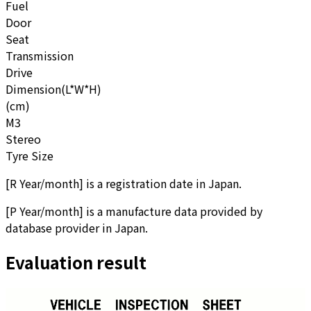
Fuel
Door
Seat
Transmission
Drive
Dimension(L*W*H)
(cm)
M3
Stereo
Tyre Size
[
R Year/month
]
is a registration date in Japan.
[
P Year/month
]
is a manufacture data provided by
database provider in Japan.
Evaluation result