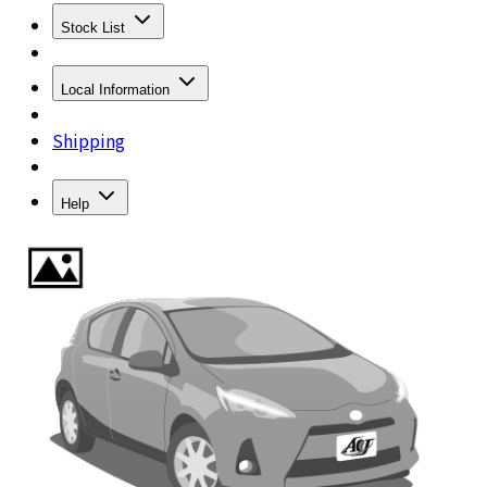
Stock List
Local Information
Shipping
Help