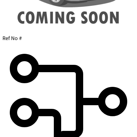
Ref No #