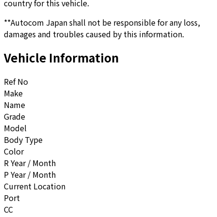
country for this vehicle.
**Autocom Japan shall not be responsible for any loss,
damages and troubles caused by this information.
Vehicle Information
Ref No
Make
Name
Grade
Model
Body Type
Color
R Year / Month
P Year / Month
Current Location
Port
CC