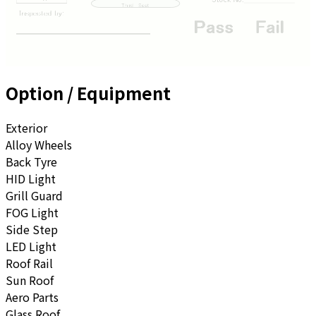
Option / Equipment
Exterior
Alloy Wheels
Back Tyre
HID Light
Grill Guard
FOG Light
Side Step
LED Light
Roof Rail
Sun Roof
Aero Parts
Glass Roof