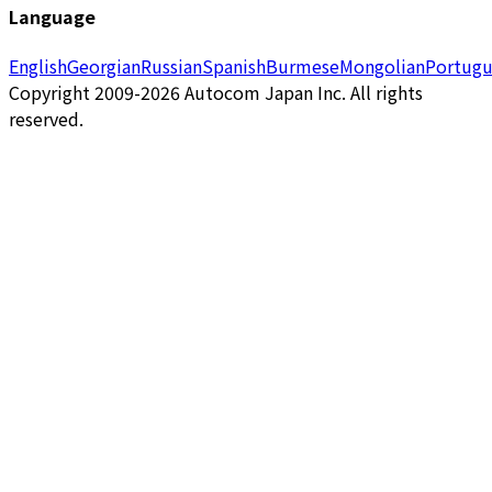
Language
English
Georgian
Russian
Spanish
Burmese
Mongolian
Portugu
Copyright 2009-2026 Autocom Japan Inc. All rights
reserved.