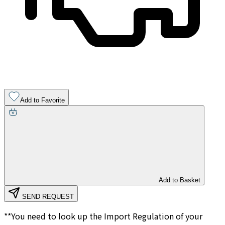
Add to Favorite
Add to Basket
SEND REQUEST
**You need to look up the Import Regulation of your