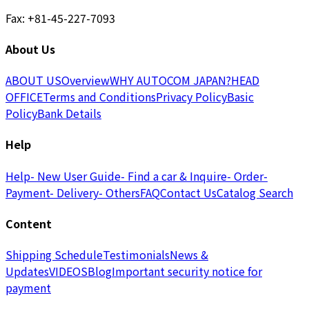
Fax: +81-45-227-7093
About Us
ABOUT US
Overview
WHY AUTOCOM JAPAN?
HEAD
OFFICE
Terms and Conditions
Privacy Policy
Basic
Policy
Bank Details
Help
Help
- New User Guide
- Find a car & Inquire
- Order
-
Payment
- Delivery
- Others
FAQ
Contact Us
Catalog Search
Content
Shipping Schedule
Testimonials
News &
Updates
VIDEOS
Blog
Important security notice for
payment