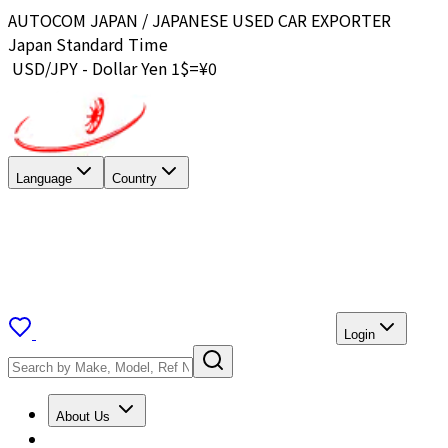
AUTOCOM JAPAN / JAPANESE USED CAR EXPORTER
Japan Standard Time
USD/JPY - Dollar Yen 1$=¥
0
Language
Country
Login
About Us