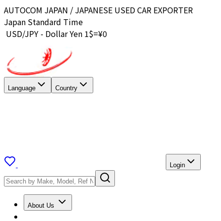
AUTOCOM JAPAN / JAPANESE USED CAR EXPORTER
Japan Standard Time
USD/JPY - Dollar Yen 1$=¥
0
Language
Country
Login
About Us