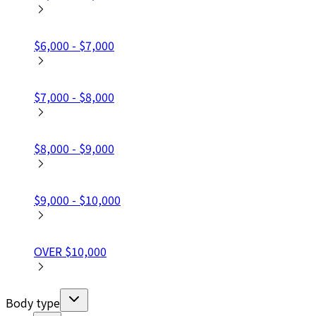
$6,000 - $7,000
$7,000 - $8,000
$8,000 - $9,000
$9,000 - $10,000
OVER $10,000
Body type