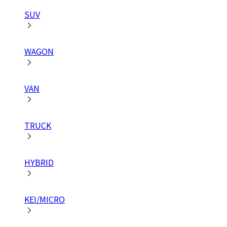
SUV
WAGON
VAN
TRUCK
HYBRID
KEI/MICRO