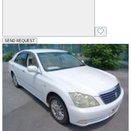
SEND REQUEST