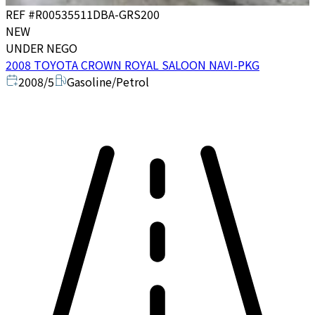
REF #
R00535511
DBA-GRS200
NEW
UNDER NEGO
2008 TOYOTA CROWN ROYAL SALOON NAVI-PKG
2008/5
Gasoline/Petrol