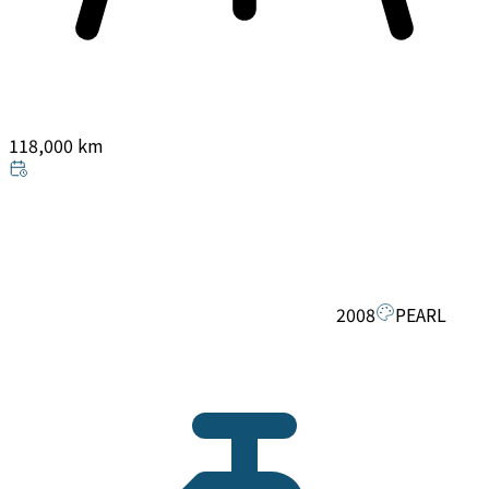
118,000 km
2008
PEARL