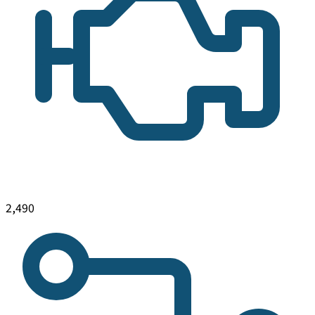
2,490