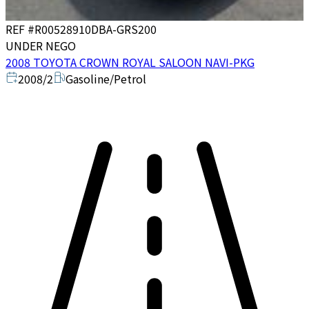
REF #
R00528910
DBA-GRS200
UNDER NEGO
2008 TOYOTA CROWN ROYAL SALOON NAVI-PKG
2008/2
Gasoline/Petrol