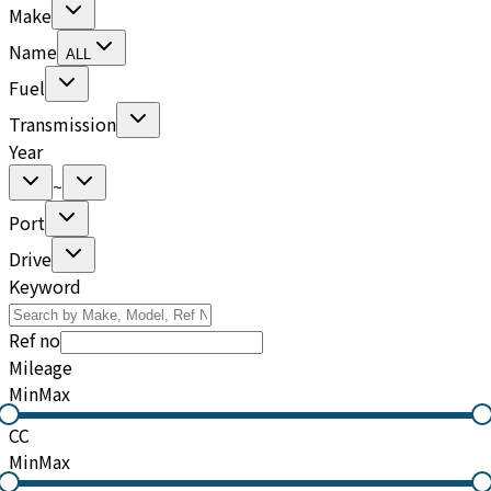
Make
Name
ALL
Fuel
Transmission
Year
~
Port
Drive
Keyword
Ref no
Mileage
Min
Max
CC
Min
Max