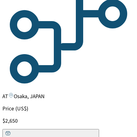
AT
Osaka, JAPAN
Price (US$)
$2,650