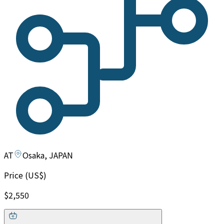
AT
Osaka, JAPAN
Price (US$)
$2,550