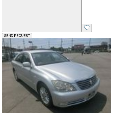
SEND REQUEST