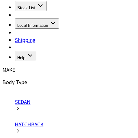
Stock List
Local Information
Shipping
Help
MAKE
Body Type
SEDAN
HATCHBACK