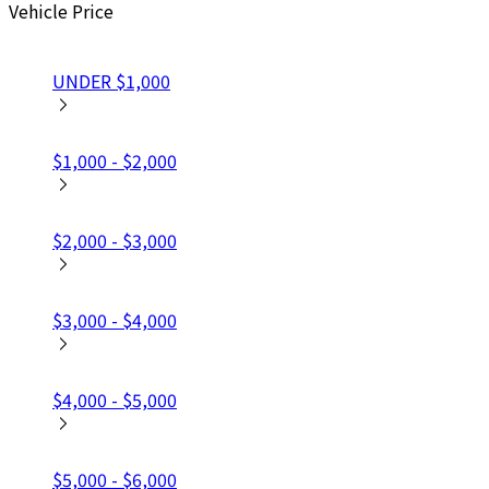
Vehicle Price
UNDER $1,000
$1,000 - $2,000
$2,000 - $3,000
$3,000 - $4,000
$4,000 - $5,000
$5,000 - $6,000