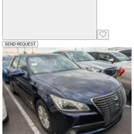
SEND REQUEST