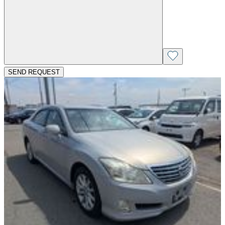
SEND REQUEST