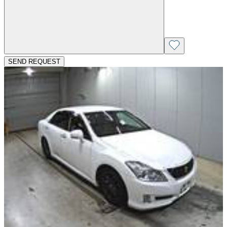
SEND REQUEST