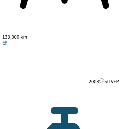
133,000 km
2008
SILVER