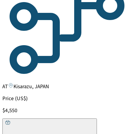
AT
Kisarazu, JAPAN
Price (US$)
$4,550