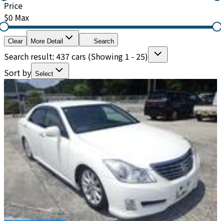
Price
$0
Max
Clear
More Detail
Search
Search result: 437 cars
(Showing 1 - 25)
Sort by
Select