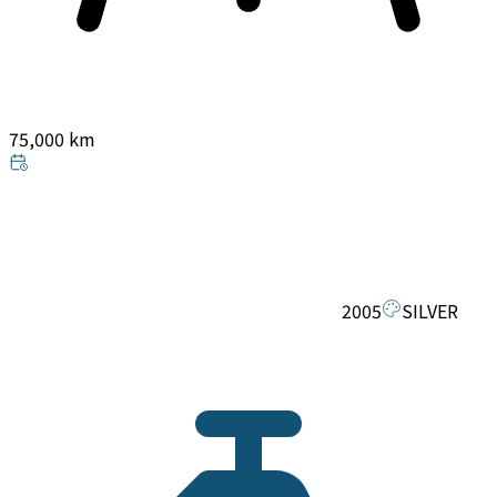
75,000 km
2005
SILVER