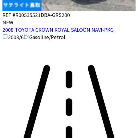
REF #
R00535521
DBA-GRS200
NEW
2008 TOYOTA CROWN ROYAL SALOON NAVI-PKG
2008/6
Gasoline/Petrol