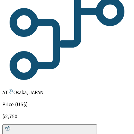
AT
Osaka, JAPAN
Price (US$)
$2,750