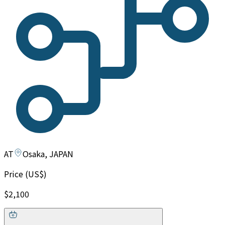
AT
Osaka, JAPAN
Price (US$)
$2,100