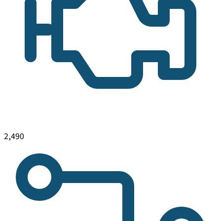
2,490