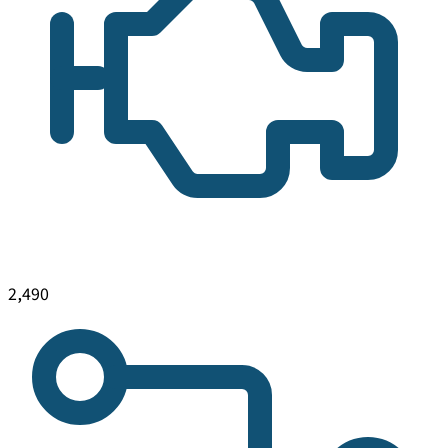
2,490