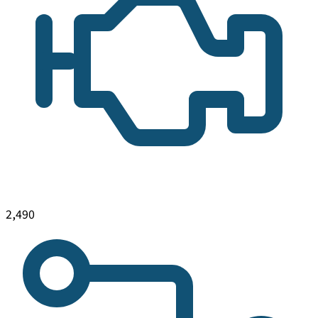
2,490