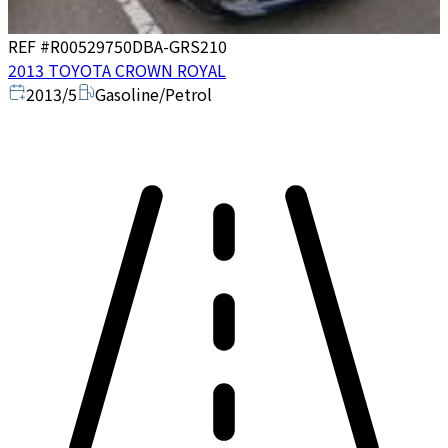
REF #
R00529750
DBA-GRS210
2013 TOYOTA CROWN ROYAL
2013/5
Gasoline/Petrol