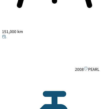
151,000 km
2008
PEARL