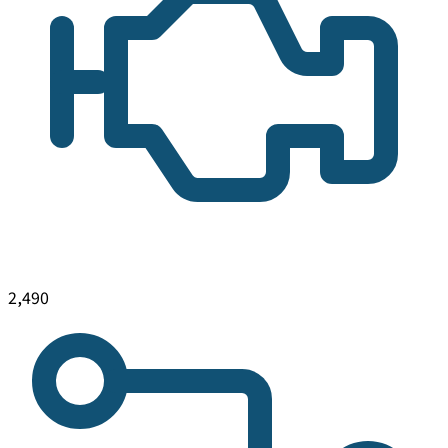
2,490