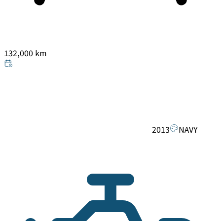
132,000 km
2013
NAVY