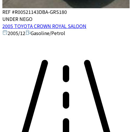
REF #
R00521143
DBA-GRS180
UNDER NEGO
2005 TOYOTA CROWN ROYAL SALOON
2005/12
Gasoline/Petrol