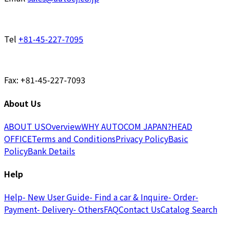
Tel
+81-45-227-7095
Fax: +81-45-227-7093
About Us
ABOUT US
Overview
WHY AUTOCOM JAPAN?
HEAD
OFFICE
Terms and Conditions
Privacy Policy
Basic
Policy
Bank Details
Help
Help
- New User Guide
- Find a car & Inquire
- Order
-
Payment
- Delivery
- Others
FAQ
Contact Us
Catalog Search