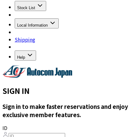
Stock List
Local Information
Shipping
Help
SIGN IN
Sign in to make faster reservations and enjoy
exclusive member features.
ID