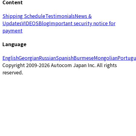
Content
Shipping Schedule
Testimonials
News &
Updates
VIDEOS
Blog
Important security notice for
payment
Language
English
Georgian
Russian
Spanish
Burmese
Mongolian
Portugu
Copyright 2009-2026 Autocom Japan Inc. All rights
reserved.