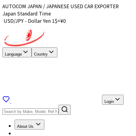
AUTOCOM JAPAN / JAPANESE USED CAR EXPORTER
Japan Standard Time
USD/JPY - Dollar Yen 1$=¥
0
Language
Country
Login
About Us