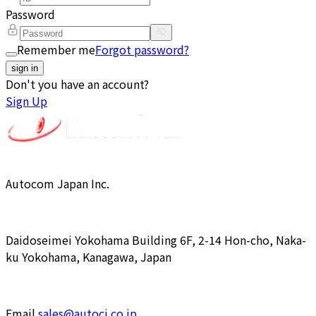
Password
Remember me
Forgot password?
sign in
Don't you have an account?
Sign Up
Autocom Japan Inc.
Daidoseimei Yokohama Building 6F, 2-14 Hon-cho, Naka-
ku Yokohama, Kanagawa, Japan
Email
sales@autocj.co.jp